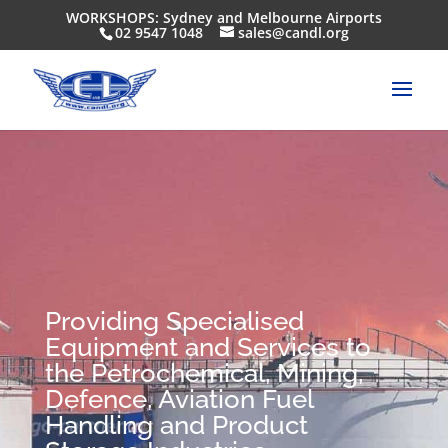
WORKSHOPS: Sydney and Melbourne Airports
02 9547 1048
sales@candl.org
Providing Specialised
Equipment and Services to
the Petrochemical, Mining,
Defence, Aviation Fuel
Handling and Product