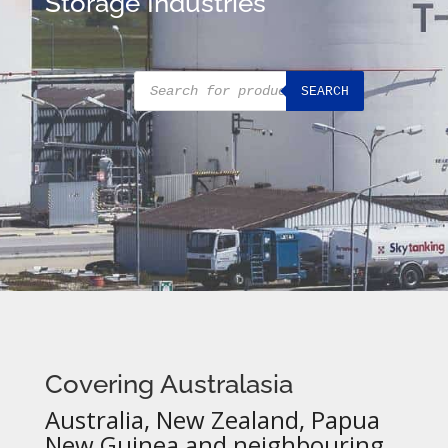
Storage Industries
Products
SEARCH
search
Covering Australasia
Australia, New Zealand, Papua
New Guinea and neighbouring