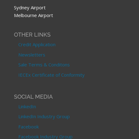
Sydney Airport
Melbourne Airport
OTHER LINKS
Credit Application
Newsletters
Sale Terms & Conditons
IECEx Certificate of Conformity
SOCIAL MEDIA
LinkedIn
LinkedIn Industry Group
Facebook
Facebook Industry Group