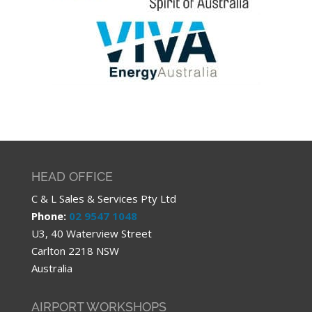
HEAD OFFICE
C & L Sales & Services Pty Ltd
Phone:
02 9547 1048
U3, 40 Waterview Street
Carlton 2218 NSW
Australia
AIRPORT WORKSHOPS