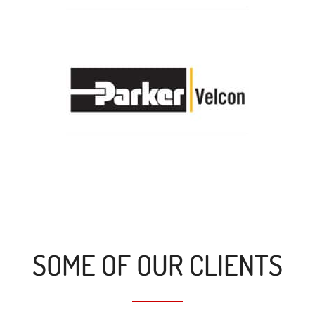
SOME OF OUR CLIENTS