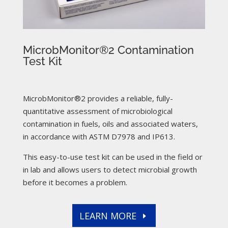
MicrobMonitor®2 Contamination
Test Kit
MicrobMonitor®2 provides a reliable, fully-
quantitative assessment of microbiological
contamination in fuels, oils and associated waters,
in accordance with ASTM D7978 and IP613.
This easy-to-use test kit can be used in the field or
in lab and allows users to detect microbial growth
before it becomes a problem.
LEARN MORE