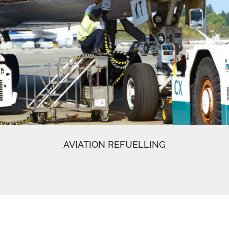
AVIATION REFUELLING