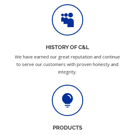

HISTORY OF C&L
We have earned our great reputation and continue
to serve our customers with proven honesty and
integrity.

PRODUCTS