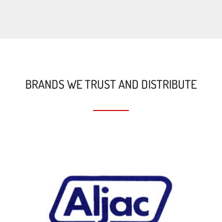
BRANDS WE TRUST AND DISTRIBUTE