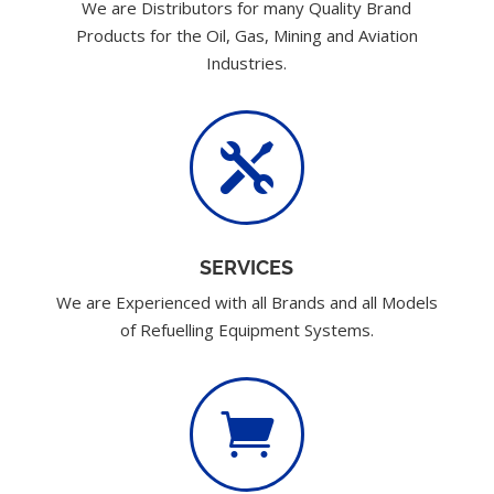
We are Distributors for many Quality Brand
Products for the Oil, Gas, Mining and Aviation
Industries.

SERVICES
We are Experienced with all Brands and all Models
of Refuelling Equipment Systems.
