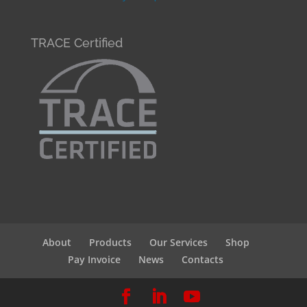
TRACE Certified
About
Products
Our Services
Shop
Pay Invoice
News
Contacts