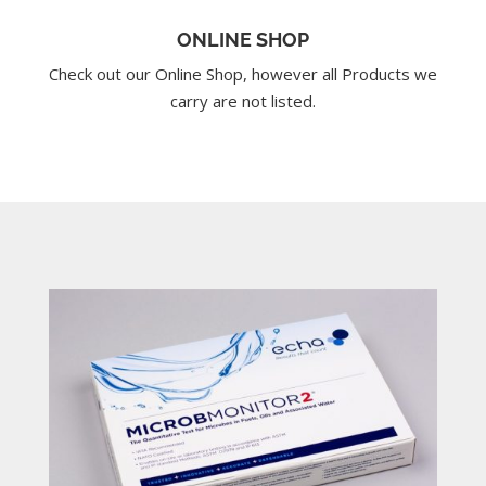
ONLINE SHOP
Check out our Online Shop, however all Products we
carry are not listed.