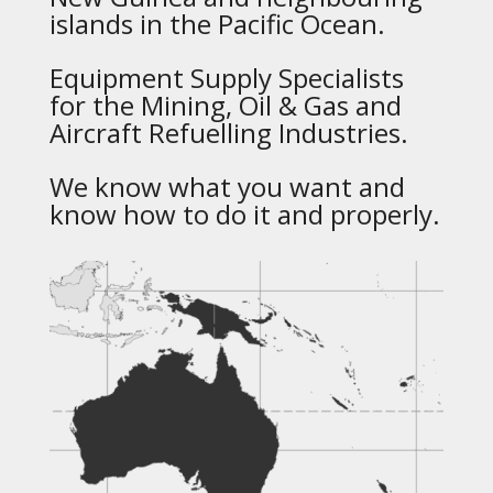
islands in the Pacific Ocean.
Equipment Supply Specialists
for the Mining, Oil & Gas and
Aircraft Refuelling Industries.
We know what you want and
know how to do it and properly.