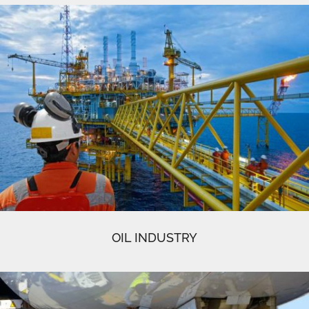
OIL INDUSTRY