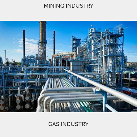
MINING INDUSTRY
GAS INDUSTRY