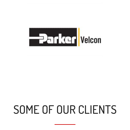
SOME OF OUR CLIENTS