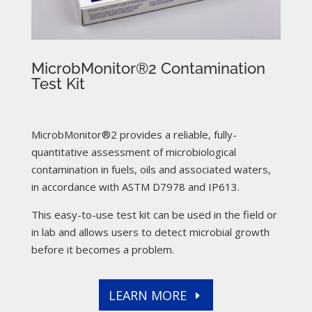
MicrobMonitor®2 Contamination
Test Kit
MicrobMonitor®2 provides a reliable, fully-
quantitative assessment of microbiological
contamination in fuels, oils and associated waters,
in accordance with ASTM D7978 and IP613.
This easy-to-use test kit can be used in the field or
in lab and allows users to detect microbial growth
before it becomes a problem.
LEARN MORE