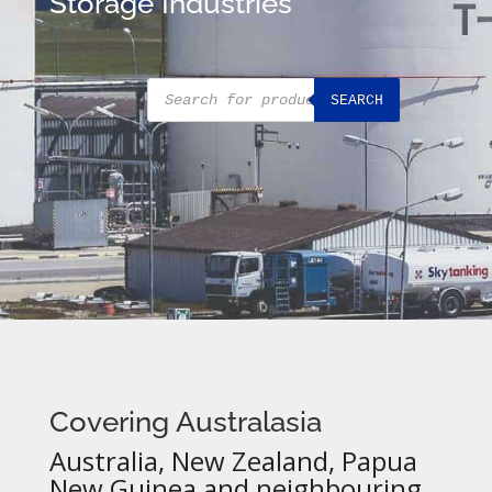
Storage Industries
Products
SEARCH
search
Covering Australasia
Australia, New Zealand, Papua
New Guinea and neighbouring