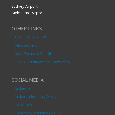
Sydney Airport
Melbourne Airport
OTHER LINKS
Credit Application
Newsletters
Sale Terms & Conditons
IECEx Certificate of Conformity
SOCIAL MEDIA
LinkedIn
LinkedIn Industry Group
Facebook
Facebook Industry Group