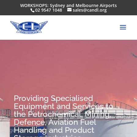
WORKSHOPS: Sydney and Melbourne Airports
02 9547 1048
sales@candl.org
Providing Specialised
Equipment and Services to
the Petrochemical, Mining,
Defence, Aviation Fuel
Handling and Product