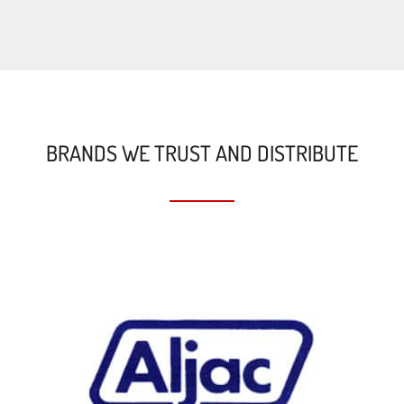
BRANDS WE TRUST AND DISTRIBUTE