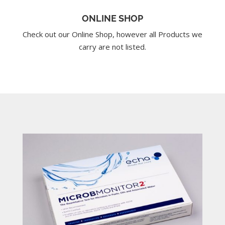
ONLINE SHOP
Check out our Online Shop, however all Products we
carry are not listed.