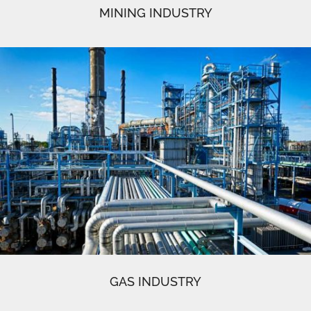
MINING INDUSTRY
GAS INDUSTRY