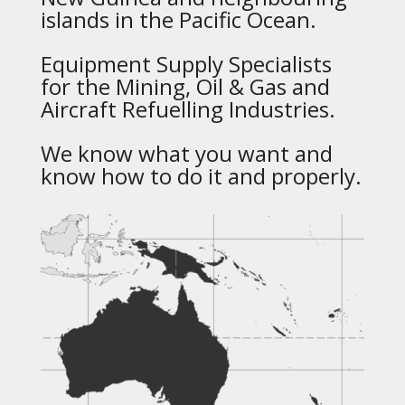
islands in the Pacific Ocean.
Equipment Supply Specialists
for the Mining, Oil & Gas and
Aircraft Refuelling Industries.
We know what you want and
know how to do it and properly.