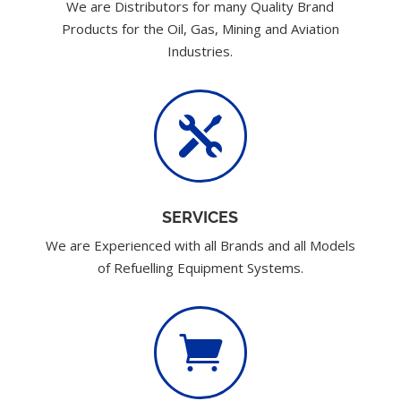
We are Distributors for many Quality Brand
Products for the Oil, Gas, Mining and Aviation
Industries.

SERVICES
We are Experienced with all Brands and all Models
of Refuelling Equipment Systems.
