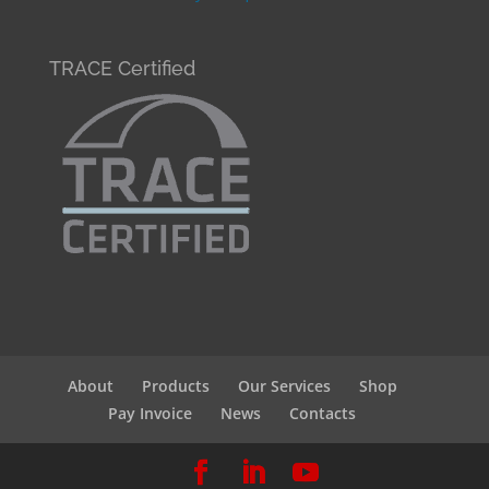
TRACE Certified
About
Products
Our Services
Shop
Pay Invoice
News
Contacts