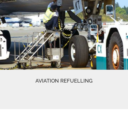
AVIATION REFUELLING