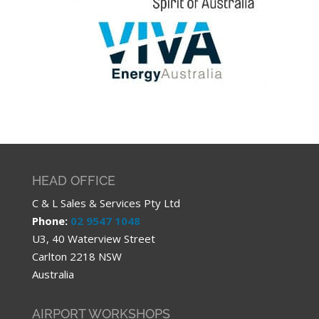
HEAD OFFICE
C & L Sales & Services Pty Ltd
Phone:
02 9547 1048
U3, 40 Waterview Street
Carlton 2218 NSW
Australia
AIRPORT WORKSHOPS