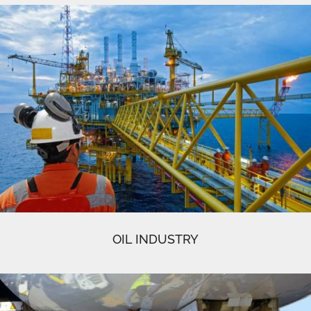
OIL INDUSTRY