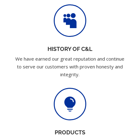

HISTORY OF C&L
We have earned our great reputation and continue
to serve our customers with proven honesty and
integrity.

PRODUCTS