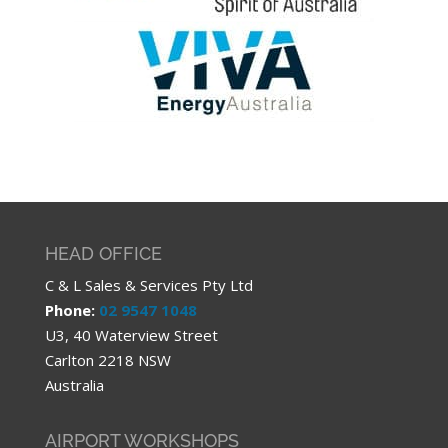
HEAD OFFICE
C & L Sales & Services Pty Ltd
Phone:
02 9547 1048
U3, 40 Waterview Street
Carlton 2218 NSW
Australia
AIRPORT WORKSHOPS