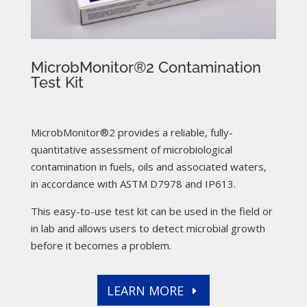
MicrobMonitor®2 Contamination
Test Kit
MicrobMonitor®2 provides a reliable, fully-
quantitative assessment of microbiological
contamination in fuels, oils and associated waters,
in accordance with ASTM D7978 and IP613.
This easy-to-use test kit can be used in the field or
in lab and allows users to detect microbial growth
before it becomes a problem.
LEARN MORE