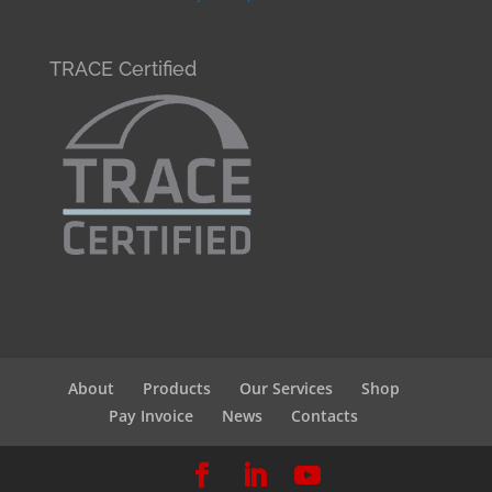
TRACE Certified
About
Products
Our Services
Shop
Pay Invoice
News
Contacts