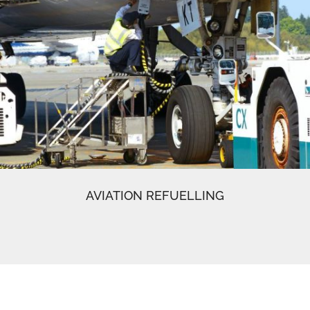
AVIATION REFUELLING