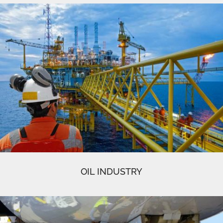
OIL INDUSTRY