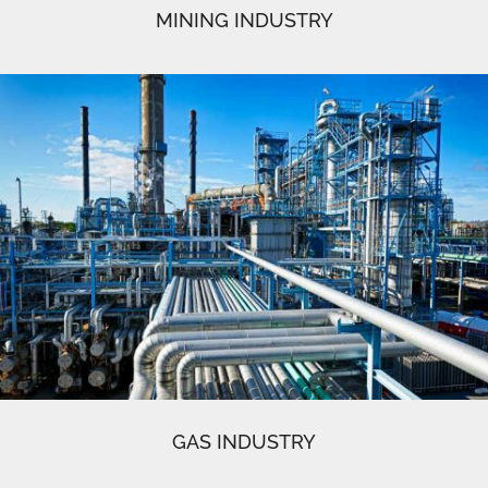
MINING INDUSTRY
GAS INDUSTRY