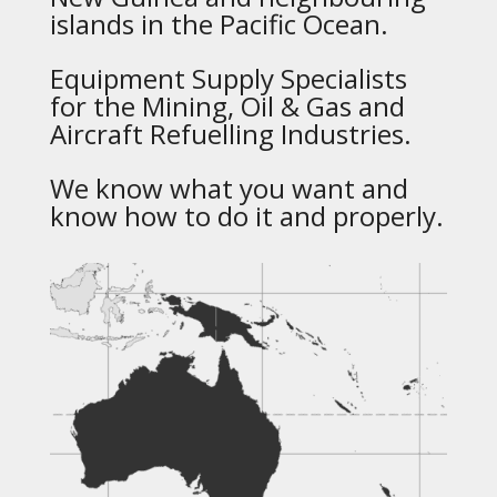
islands in the Pacific Ocean.
Equipment Supply Specialists
for the Mining, Oil & Gas and
Aircraft Refuelling Industries.
We know what you want and
know how to do it and properly.