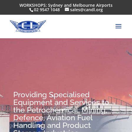
WORKSHOPS: Sydney and Melbourne Airports
02 9547 1048
sales@candl.org
Providing Specialised
Equipment and Services to
the Petrochemical, Mining,
Defence, Aviation Fuel
Handling and Product