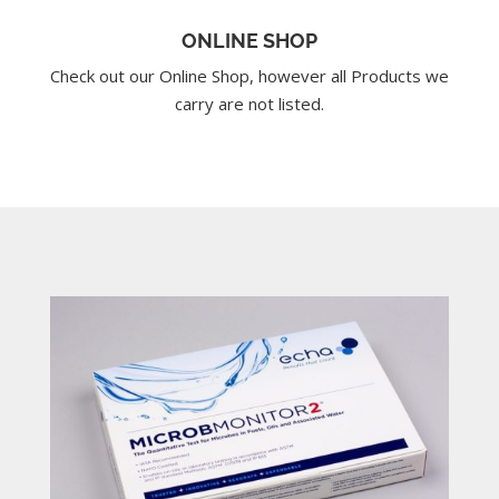
ONLINE SHOP
Check out our Online Shop, however all Products we
carry are not listed.