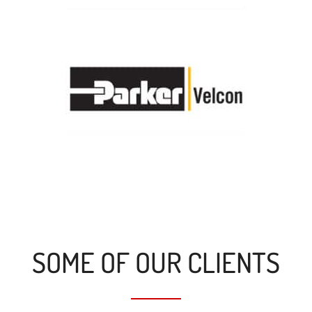
SOME OF OUR CLIENTS