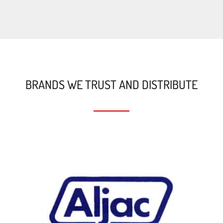
BRANDS WE TRUST AND DISTRIBUTE