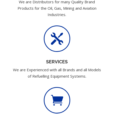
We are Distributors for many Quality Brand
Products for the Oil, Gas, Mining and Aviation
Industries.

SERVICES
We are Experienced with all Brands and all Models
of Refuelling Equipment Systems.
