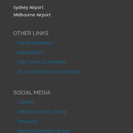
Sydney Airport
Melbourne Airport
OTHER LINKS
Credit Application
Newsletters
Sale Terms & Conditons
IECEx Certificate of Conformity
SOCIAL MEDIA
LinkedIn
LinkedIn Industry Group
Facebook
Facebook Industry Group