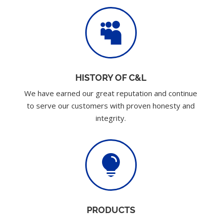

HISTORY OF C&L
We have earned our great reputation and continue
to serve our customers with proven honesty and
integrity.

PRODUCTS