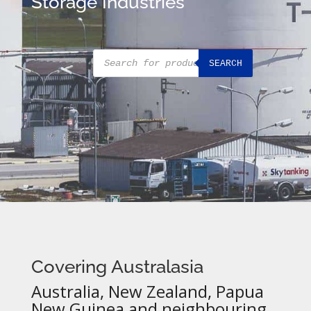
Storage Industries
Products
SEARCH
search
Covering Australasia
Australia, New Zealand, Papua
New Guinea and neighbouring