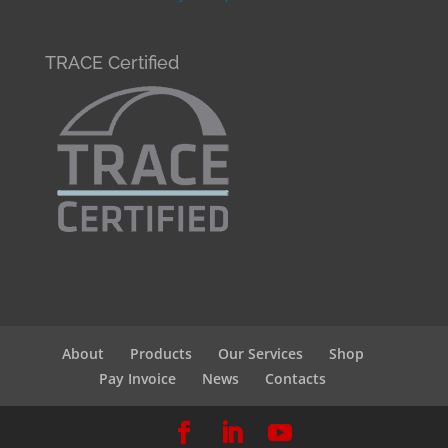
TRACE Certified
About
Products
Our Services
Shop
Pay Invoice
News
Contacts