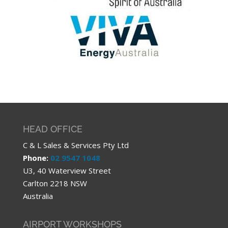
HEAD OFFICE
C & L Sales & Services Pty Ltd
Phone:
02 9547 1048
U3, 40 Waterview Street
Carlton 2218 NSW
Australia
AIRPORT WORKSHOPS