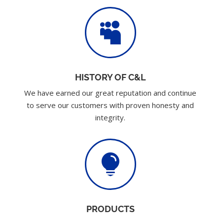

HISTORY OF C&L
We have earned our great reputation and continue
to serve our customers with proven honesty and
integrity.

PRODUCTS