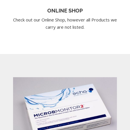
ONLINE SHOP
Check out our Online Shop, however all Products we
carry are not listed.