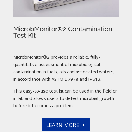
MicrobMonitor®2 Contamination
Test Kit
MicrobMonitor®2 provides a reliable, fully-
quantitative assessment of microbiological
contamination in fuels, oils and associated waters,
in accordance with ASTM D7978 and IP613.
This easy-to-use test kit can be used in the field or
in lab and allows users to detect microbial growth
before it becomes a problem.
LEARN MORE