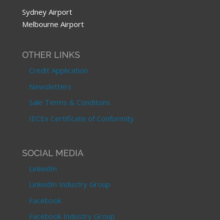
Sydney Airport
Melbourne Airport
OTHER LINKS
Credit Application
Newsletters
Sale Terms & Conditons
IECEx Certificate of Conformity
SOCIAL MEDIA
LinkedIn
LinkedIn Industry Group
Facebook
Facebook Industry Group