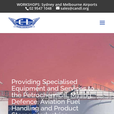
WORKSHOPS: Sydney and Melbourne Airports
02 9547 1048
sales@candl.org
Providing Specialised
Equipment and Services to
the Petrochemical, Mining,
Defence, Aviation Fuel
Handling and Product