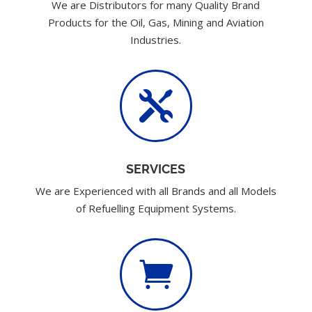
We are Distributors for many Quality Brand
Products for the Oil, Gas, Mining and Aviation
Industries.

SERVICES
We are Experienced with all Brands and all Models
of Refuelling Equipment Systems.
