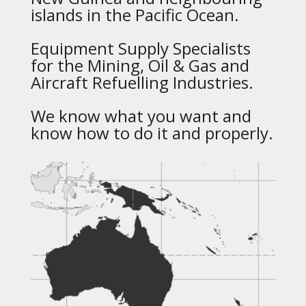
islands in the Pacific Ocean.
Equipment Supply Specialists
for the Mining, Oil & Gas and
Aircraft Refuelling Industries.
We know what you want and
know how to do it and properly.