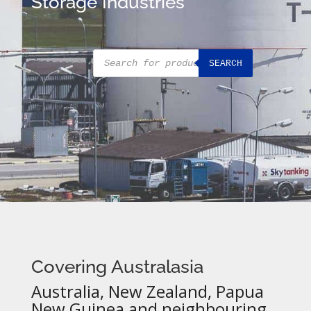
Storage Industries
Products
SEARCH
search
Covering Australasia
Australia, New Zealand, Papua
New Guinea and neighbouring