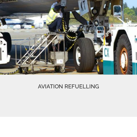
AVIATION REFUELLING