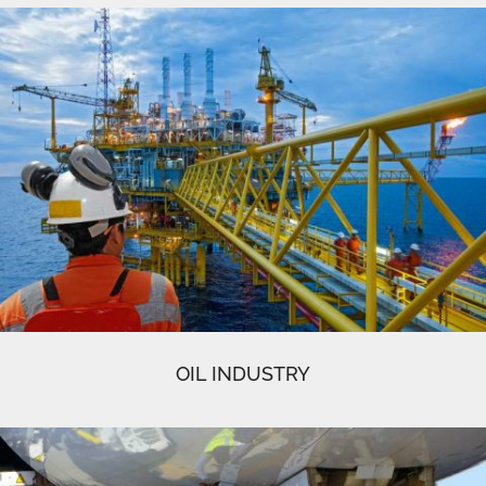
OIL INDUSTRY