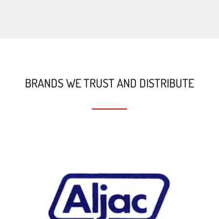
BRANDS WE TRUST AND DISTRIBUTE