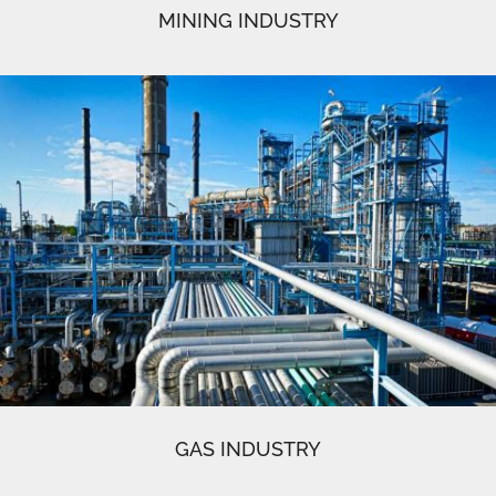
MINING INDUSTRY
GAS INDUSTRY