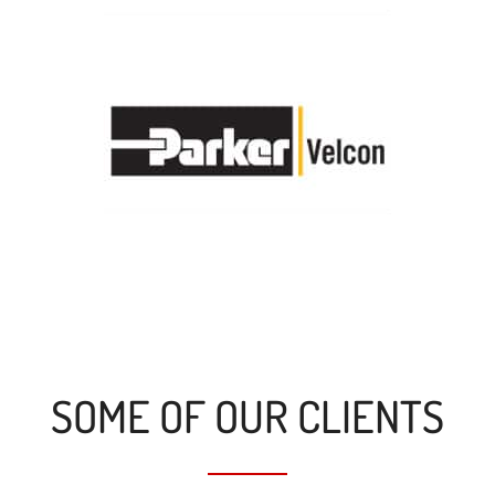
SOME OF OUR CLIENTS