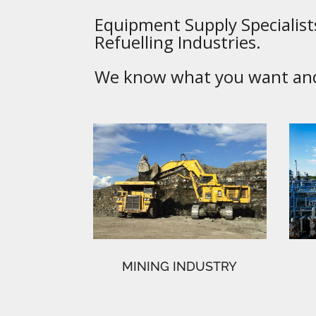
Equipment Supply Specialists
Refuelling Industries.
We know what you want and 
MINING INDUSTRY