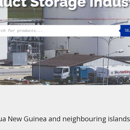
uct Storage Indus
cts
SE
h
ua New Guinea and neighbouring islands