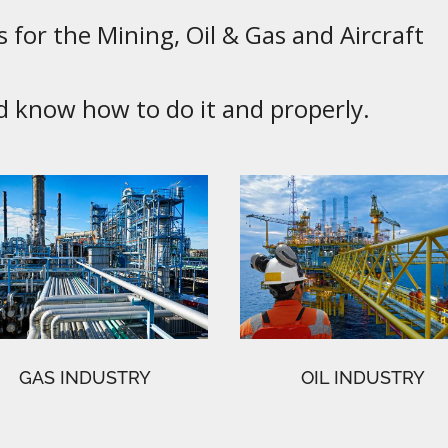
 for the Mining, Oil & Gas and Aircraft
know how to do it and properly.
GAS INDUSTRY
OIL INDUSTRY