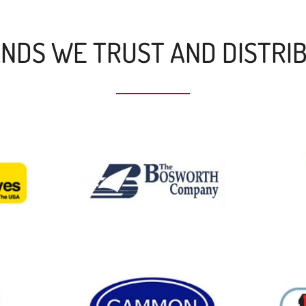
NDS WE TRUST AND DISTRI