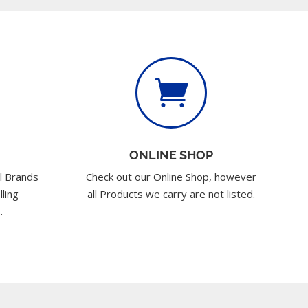

ONLINE SHOP
l Brands
Check out our Online Shop, however
lling
all Products we carry are not listed.
.