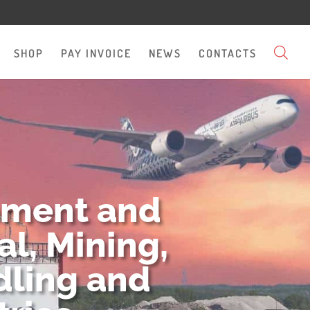
SHOP
PAY INVOICE
NEWS
CONTACTS
pment and
l, Mining,
dling and