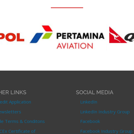
HER LINKS
SOCIAL MEDIA
edit Application
LinkedIn
wsletters
LinkedIn Industry Group
le Terms & Conditons
Facebook
CEx Certificate of
Facebook Industry Group