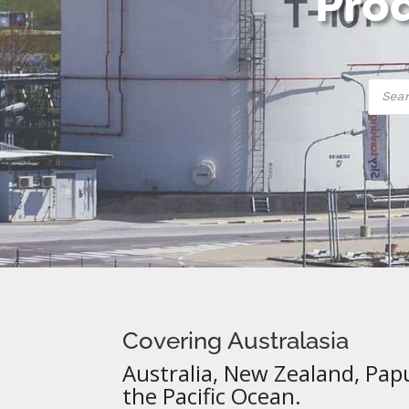
Prod
Produ
searc
Covering Australasia
Australia, New Zealand, Pap
the Pacific Ocean.