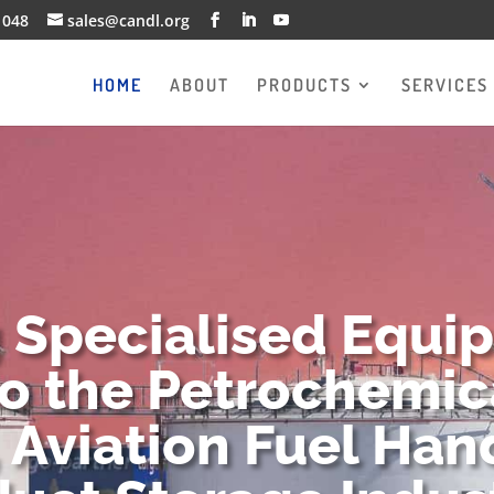
1048
sales@candl.org
HOME
ABOUT
PRODUCTS
SERVICES
g Specialised Equi
to the Petrochemica
 Aviation Fuel Han