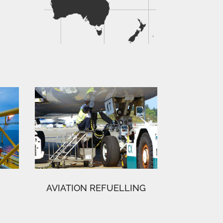
AVIATION REFUELLING