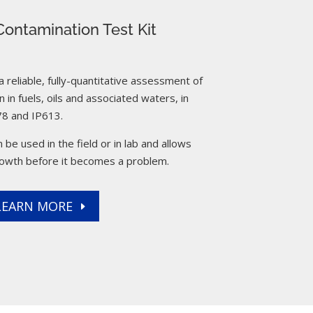
ontamination Test Kit
reliable, fully-quantitative assessment of
 in fuels, oils and associated waters, in
8 and IP613.
 be used in the field or in lab and allows
rowth before it becomes a problem.
LEARN MORE