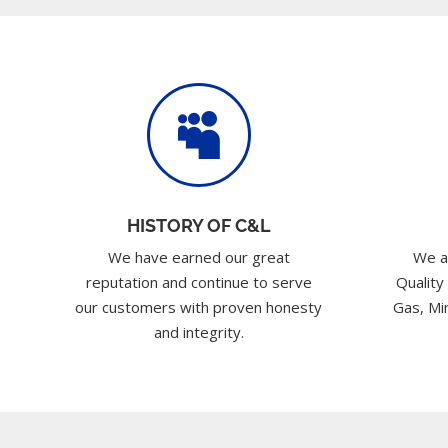

HISTORY OF C&L
We have earned our great
We a
reputation and continue to serve
Quality
our customers with proven honesty
Gas, Min
and integrity.