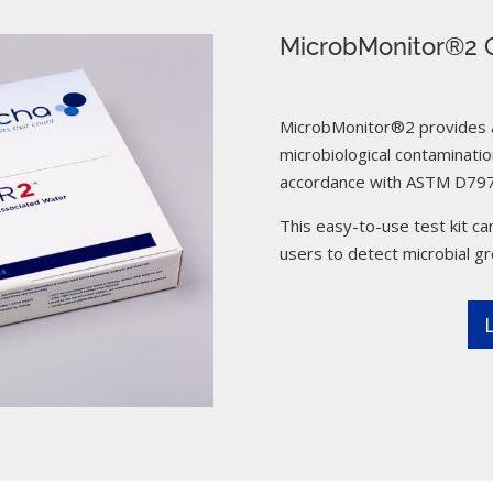
MicrobMonitor®2 C
MicrobMonitor®2 provides a 
microbiological contamination
accordance with ASTM D797
This easy-to-use test kit can
users to detect microbial g