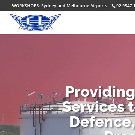
WORKSHOPS: Sydney and Melbourne Airports
02 9547 
Providin
Services 
Defence,