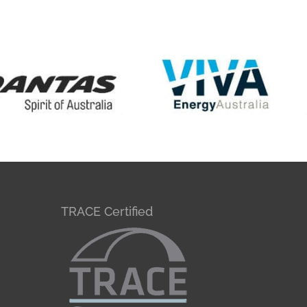
TRACE Certified