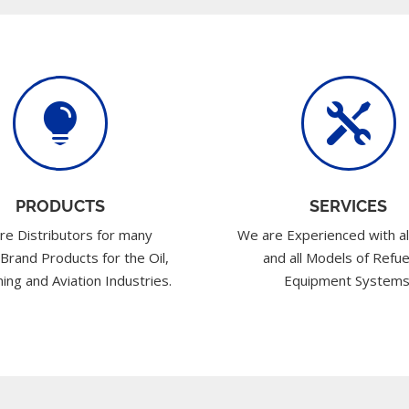


PRODUCTS
SERVICES
re Distributors for many
We are Experienced with al
 Brand Products for the Oil,
and all Models of Refue
ing and Aviation Industries.
Equipment Systems