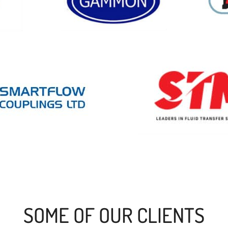
SOME OF OUR CLIENTS