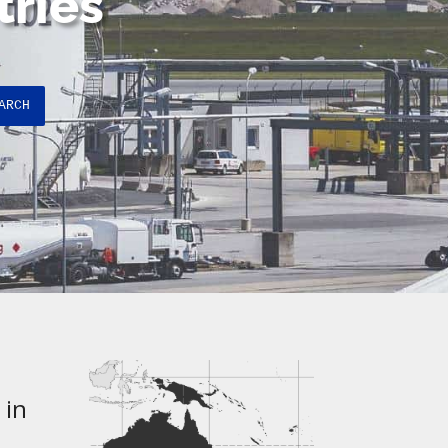
tries
ARCH
 in