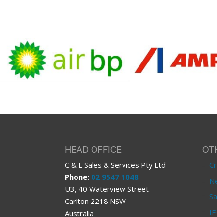
HEAD OFFICE
OT
C & L Sales & Services Pty Ltd
Cr
Phone:
02 9547 1048
Ne
U3, 40 Waterview Street
Sa
Carlton 2218 NSW
IE
Australia