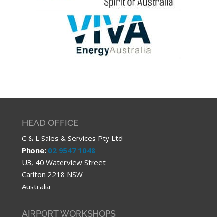
HEAD OFFICE
C & L Sales & Services Pty Ltd
Phone:
02 9547 1048
U3, 40 Waterview Street
Carlton 2218 NSW
Australia
AIRPORT WORKSHOPS