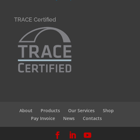
TRACE Certified
About
Products
Our Services
Shop
Pay Invoice
News
Contacts