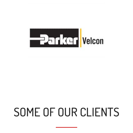
SOME OF OUR CLIENTS