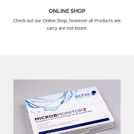
ONLINE SHOP
Check out our Online Shop, however all Products we
carry are not listed.