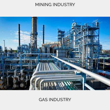
MINING INDUSTRY
GAS INDUSTRY