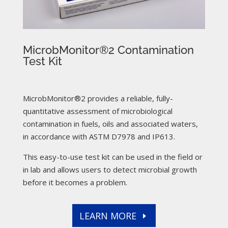
MicrobMonitor®2 Contamination
Test Kit
MicrobMonitor®2 provides a reliable, fully-
quantitative assessment of microbiological
contamination in fuels, oils and associated waters,
in accordance with ASTM D7978 and IP613.
This easy-to-use test kit can be used in the field or
in lab and allows users to detect microbial growth
before it becomes a problem.
LEARN MORE