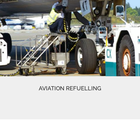
AVIATION REFUELLING