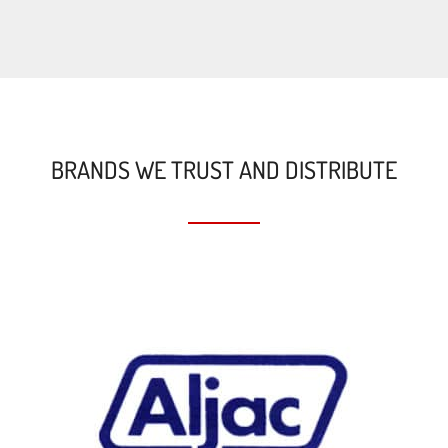
BRANDS WE TRUST AND DISTRIBUTE