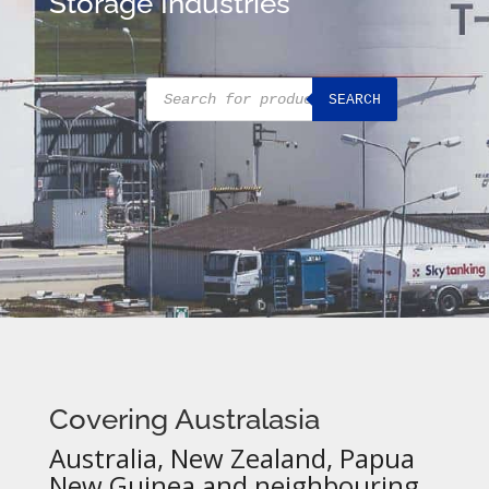
Storage Industries
Products
SEARCH
search
Covering Australasia
Australia, New Zealand, Papua
New Guinea and neighbouring