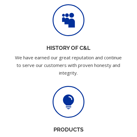

HISTORY OF C&L
We have earned our great reputation and continue
to serve our customers with proven honesty and
integrity.

PRODUCTS