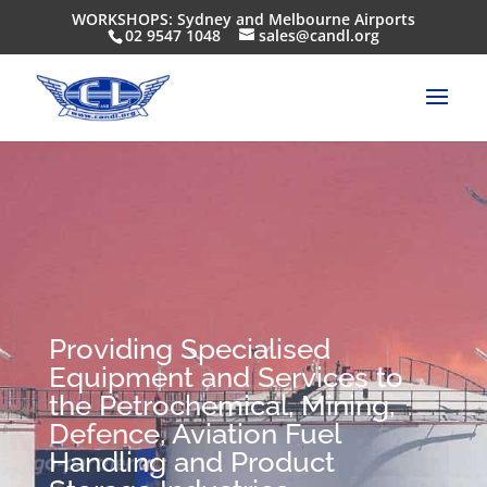
WORKSHOPS: Sydney and Melbourne Airports
02 9547 1048
sales@candl.org
Providing Specialised
Equipment and Services to
the Petrochemical, Mining,
Defence, Aviation Fuel
Handling and Product