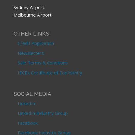
Sydney Airport
Melbourne Airport
OTHER LINKS
Credit Application
Newsletters
Sale Terms & Conditons
IECEx Certificate of Conformity
SOCIAL MEDIA
LinkedIn
LinkedIn Industry Group
Facebook
Facebook Industry Group