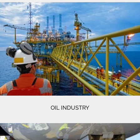
OIL INDUSTRY