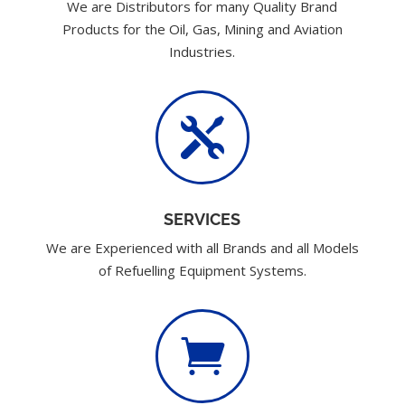
We are Distributors for many Quality Brand
Products for the Oil, Gas, Mining and Aviation
Industries.

SERVICES
We are Experienced with all Brands and all Models
of Refuelling Equipment Systems.
