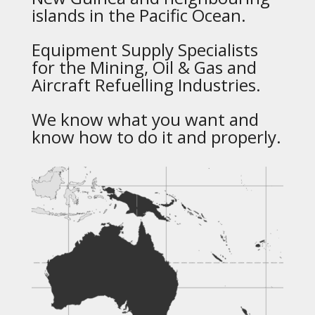
islands in the Pacific Ocean.
Equipment Supply Specialists
for the Mining, Oil & Gas and
Aircraft Refuelling Industries.
We know what you want and
know how to do it and properly.