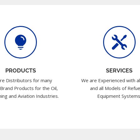


PRODUCTS
SERVICES
re Distributors for many
We are Experienced with al
 Brand Products for the Oil,
and all Models of Refue
ing and Aviation Industries.
Equipment Systems