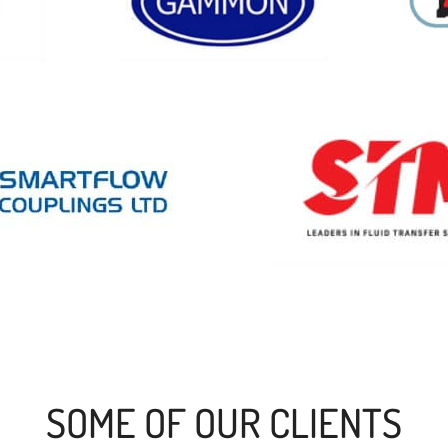
SOME OF OUR CLIENTS