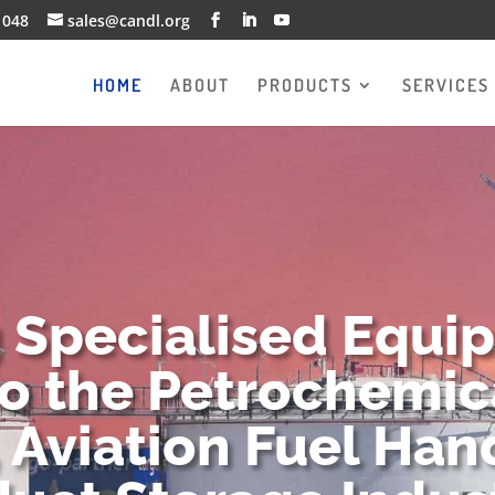
1048
sales@candl.org
HOME
ABOUT
PRODUCTS
SERVICES
g Specialised Equi
to the Petrochemica
 Aviation Fuel Han