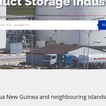
uct Storage Indus
cts
SE
h
ua New Guinea and neighbouring islands