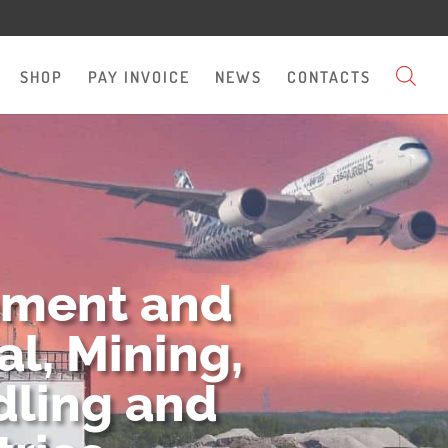
SHOP
PAY INVOICE
NEWS
CONTACTS
pment and
l, Mining,
dling and