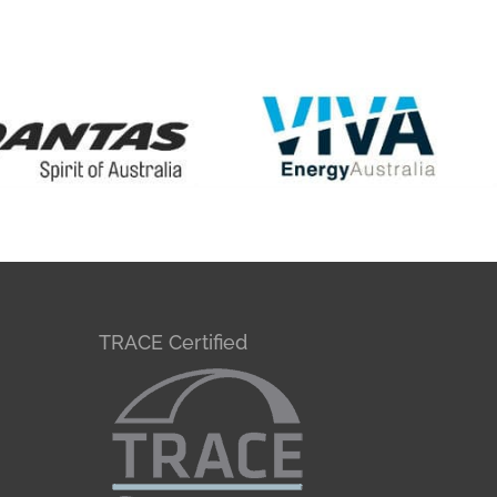
TRACE Certified