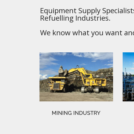
Equipment Supply Specialists
Refuelling Industries.
We know what you want and 
MINING INDUSTRY