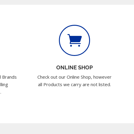

ONLINE SHOP
l Brands
Check out our Online Shop, however
lling
all Products we carry are not listed.
.