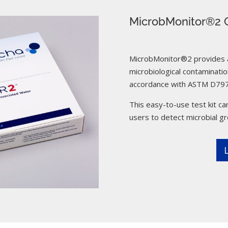
MicrobMonitor®2 C
MicrobMonitor®2 provides a 
microbiological contamination
accordance with ASTM D797
This easy-to-use test kit can
users to detect microbial g