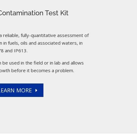
ontamination Test Kit
reliable, fully-quantitative assessment of
 in fuels, oils and associated waters, in
8 and IP613.
 be used in the field or in lab and allows
rowth before it becomes a problem.
LEARN MORE