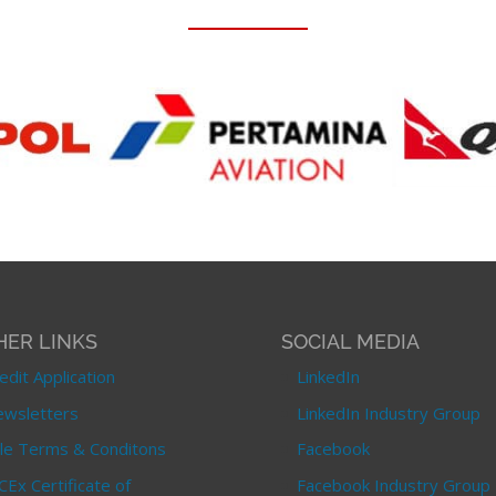
HER LINKS
SOCIAL MEDIA
edit Application
LinkedIn
wsletters
LinkedIn Industry Group
le Terms & Conditons
Facebook
CEx Certificate of
Facebook Industry Group