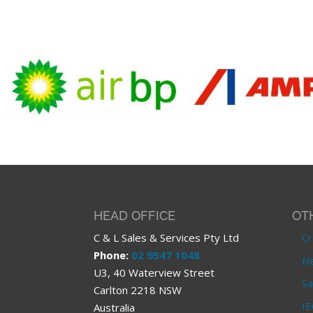
HEAD OFFICE
OT
C & L Sales & Services Pty Ltd
Cr
Phone:
02 9547 1048
Ne
U3, 40 Waterview Street
Sa
Carlton 2218 NSW
IE
Australia