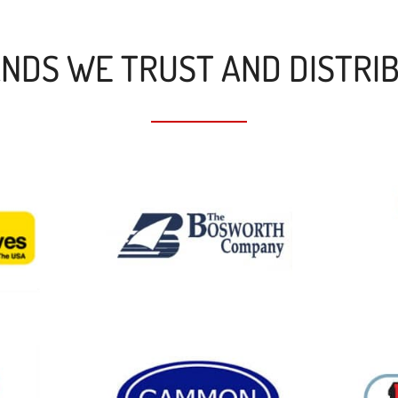
NDS WE TRUST AND DISTRI