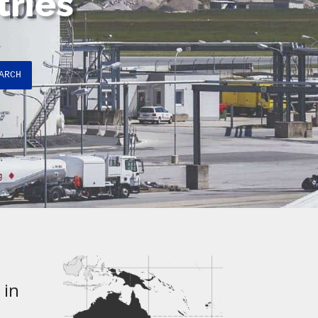
tries
ARCH
 in