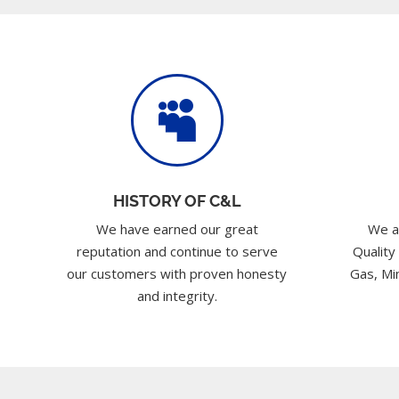

HISTORY OF C&L
We have earned our great
We a
reputation and continue to serve
Quality
our customers with proven honesty
Gas, Min
and integrity.