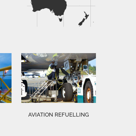
AVIATION REFUELLING