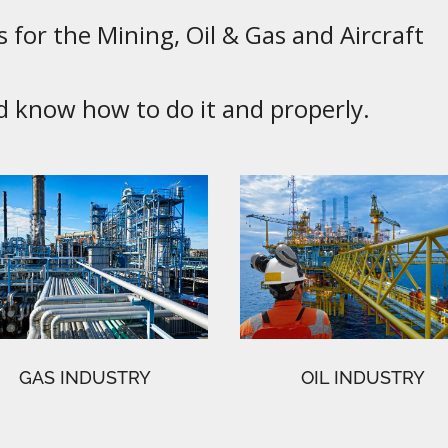
 for the Mining, Oil & Gas and Aircraft
know how to do it and properly.
GAS INDUSTRY
OIL INDUSTRY