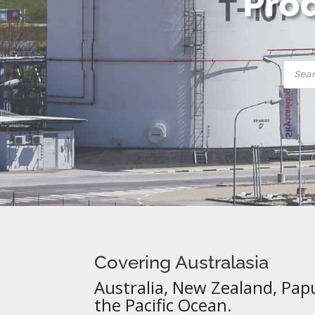
Prod
Produ
searc
Covering Australasia
Australia, New Zealand, Pap
the Pacific Ocean.