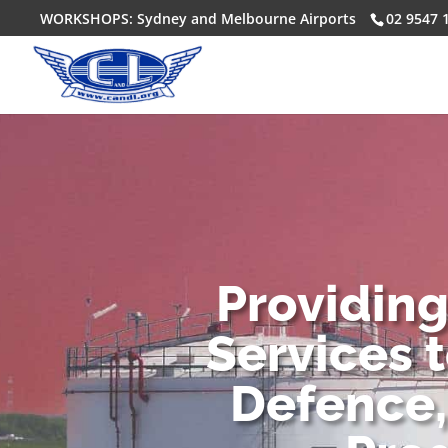
WORKSHOPS: Sydney and Melbourne Airports
02 9547 
Providin
Services 
Defence,