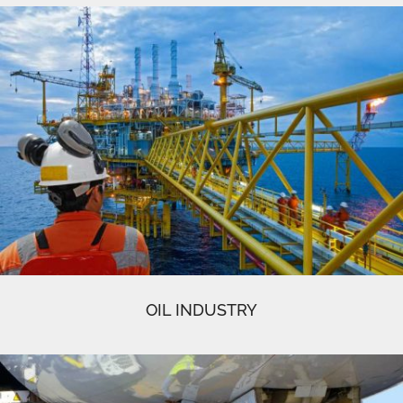
OIL INDUSTRY