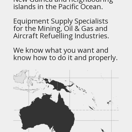
islands in the Pacific Ocean.
Equipment Supply Specialists
for the Mining, Oil & Gas and
Aircraft Refuelling Industries.
We know what you want and
know how to do it and properly.