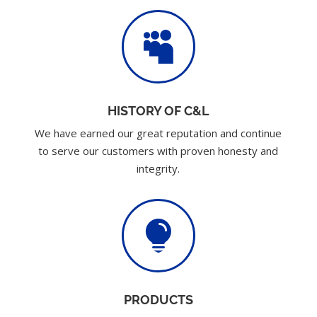

HISTORY OF C&L
We have earned our great reputation and continue
to serve our customers with proven honesty and
integrity.

PRODUCTS