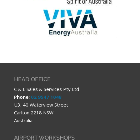
HEAD OFFICE
C & L Sales & Services Pty Ltd
Phone:
02 9547 1048
U3, 40 Waterview Street
Carlton 2218 NSW
Australia
AIRPORT WORKSHOPS