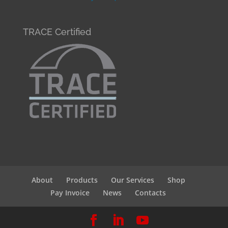
TRACE Certified
About
Products
Our Services
Shop
Pay Invoice
News
Contacts