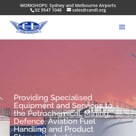
WORKSHOPS: Sydney and Melbourne Airports
02 9547 1048
sales@candl.org
Providing Specialised
Equipment and Services to
the Petrochemical, Mining,
Defence, Aviation Fuel
Handling and Product