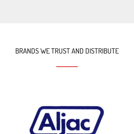
BRANDS WE TRUST AND DISTRIBUTE