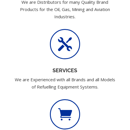
We are Distributors for many Quality Brand
Products for the Oil, Gas, Mining and Aviation
Industries.

SERVICES
We are Experienced with all Brands and all Models
of Refuelling Equipment Systems.
