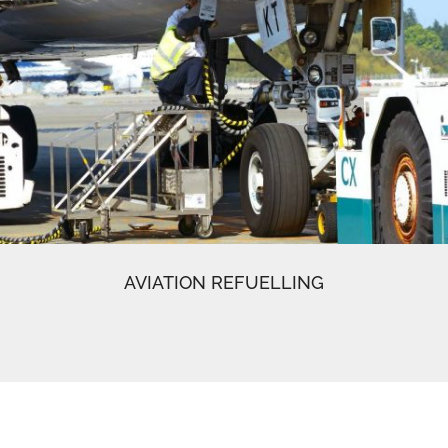
AVIATION REFUELLING