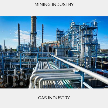
MINING INDUSTRY
GAS INDUSTRY