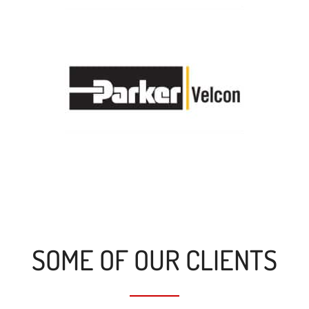
SOME OF OUR CLIENTS