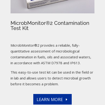
MicrobMonitor®2 Contamination
Test Kit
MicrobMonitor®2 provides a reliable, fully-
quantitative assessment of microbiological
contamination in fuels, oils and associated waters,
in accordance with ASTM D7978 and IP613.
This easy-to-use test kit can be used in the field or
in lab and allows users to detect microbial growth
before it becomes a problem.
LEARN MORE