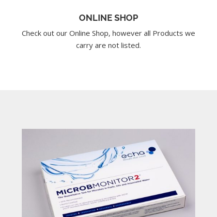
ONLINE SHOP
Check out our Online Shop, however all Products we
carry are not listed.