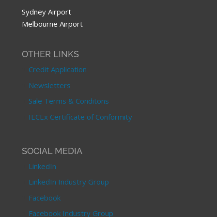
Sydney Airport
Melbourne Airport
OTHER LINKS
Credit Application
Newsletters
Sale Terms & Conditons
IECEx Certificate of Conformity
SOCIAL MEDIA
LinkedIn
LinkedIn Industry Group
Facebook
Facebook Industry Group