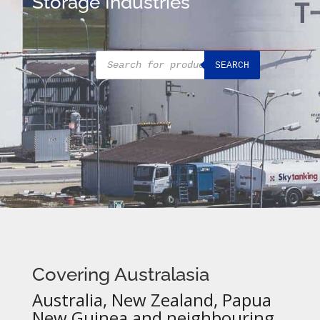
Storage Industries
Products
SEARCH
search
Covering Australasia
Australia, New Zealand, Papua
New Guinea and neighbouring