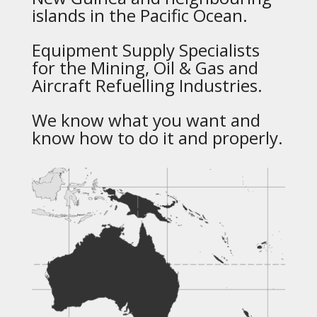
islands in the Pacific Ocean.
Equipment Supply Specialists
for the Mining, Oil & Gas and
Aircraft Refuelling Industries.
We know what you want and
know how to do it and properly.