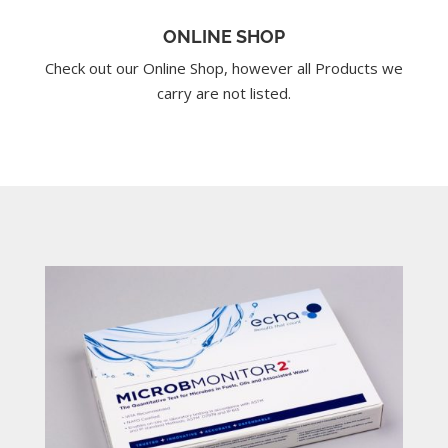
ONLINE SHOP
Check out our Online Shop, however all Products we
carry are not listed.