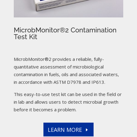
MicrobMonitor®2 Contamination
Test Kit
MicrobMonitor®2 provides a reliable, fully-
quantitative assessment of microbiological
contamination in fuels, oils and associated waters,
in accordance with ASTM D7978 and IP613.
This easy-to-use test kit can be used in the field or
in lab and allows users to detect microbial growth
before it becomes a problem.
LEARN MORE