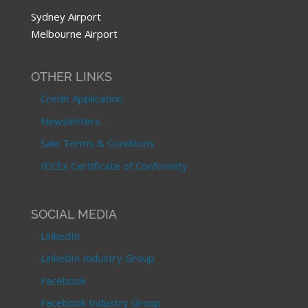
Sydney Airport
Melbourne Airport
OTHER LINKS
Credit Application
Newsletters
Sale Terms & Conditons
IECEx Certificate of Conformity
SOCIAL MEDIA
LinkedIn
LinkedIn Industry Group
Facebook
Facebook Industry Group