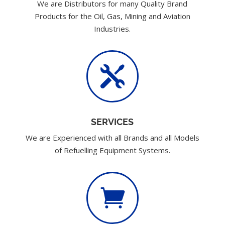
We are Distributors for many Quality Brand
Products for the Oil, Gas, Mining and Aviation
Industries.

SERVICES
We are Experienced with all Brands and all Models
of Refuelling Equipment Systems.
