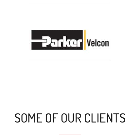
SOME OF OUR CLIENTS