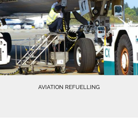
AVIATION REFUELLING