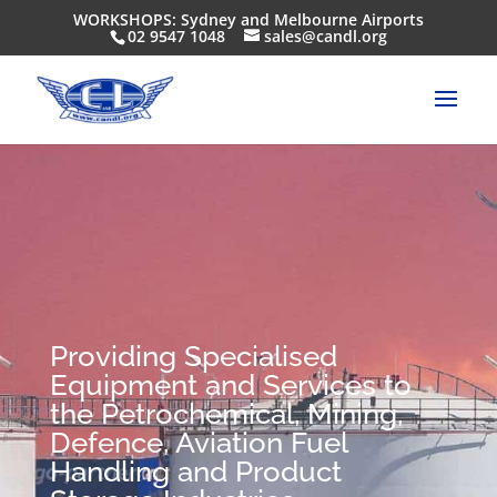
WORKSHOPS: Sydney and Melbourne Airports
02 9547 1048
sales@candl.org
Providing Specialised
Equipment and Services to
the Petrochemical, Mining,
Defence, Aviation Fuel
Handling and Product