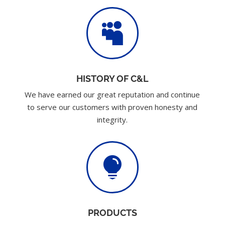

HISTORY OF C&L
We have earned our great reputation and continue
to serve our customers with proven honesty and
integrity.

PRODUCTS