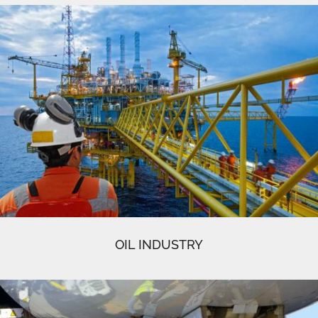
OIL INDUSTRY