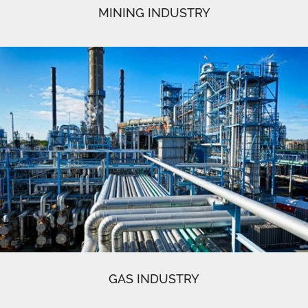
MINING INDUSTRY
GAS INDUSTRY