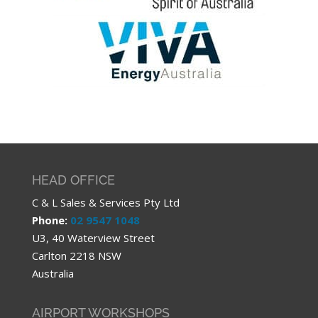
HEAD OFFICE
C & L Sales & Services Pty Ltd
Phone:
02 9547 1048
U3, 40 Waterview Street
Carlton 2218 NSW
Australia
AIRPORT WORKSHOPS