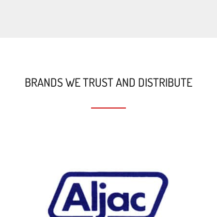
BRANDS WE TRUST AND DISTRIBUTE