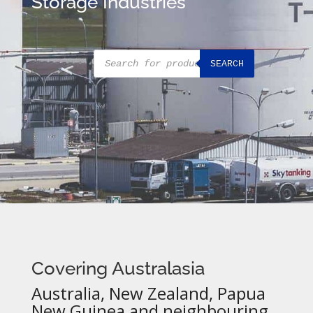
Storage Industries
Products
SEARCH
search
Covering Australasia
Australia, New Zealand, Papua
New Guinea and neighbouring