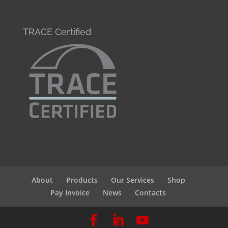
TRACE Certified
About
Products
Our Services
Shop
Pay Invoice
News
Contacts