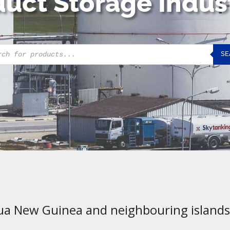
uct Storage Indus
cts
SE
h
ua New Guinea and neighbouring islands