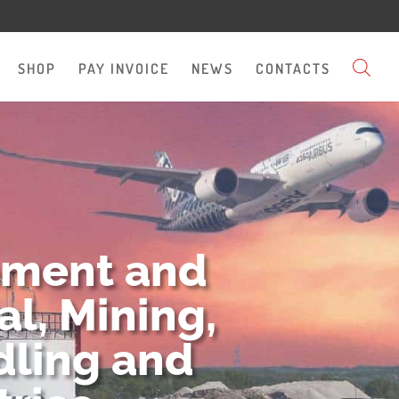
SHOP
PAY INVOICE
NEWS
CONTACTS
pment and
l, Mining,
dling and