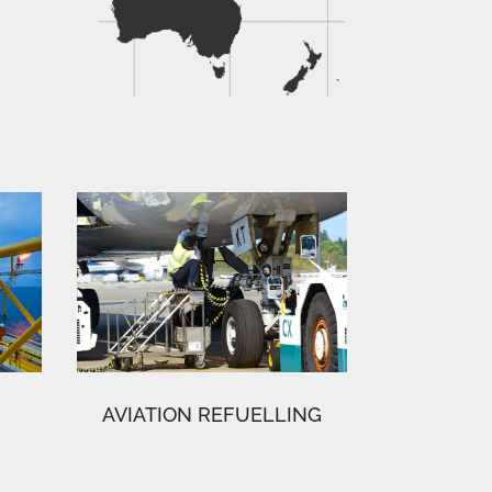
AVIATION REFUELLING