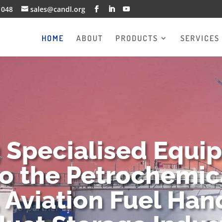
1048
sales@candl.org
HOME
ABOUT
PRODUCTS
SERVICES
g Specialised Equi
to the Petrochemica
 Aviation Fuel Han