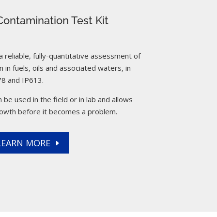
ontamination Test Kit
reliable, fully-quantitative assessment of
 in fuels, oils and associated waters, in
8 and IP613.
 be used in the field or in lab and allows
rowth before it becomes a problem.
LEARN MORE