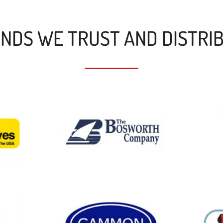
NDS WE TRUST AND DISTRI