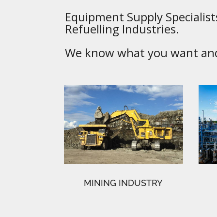
Equipment Supply Specialists
Refuelling Industries.
We know what you want and 
MINING INDUSTRY