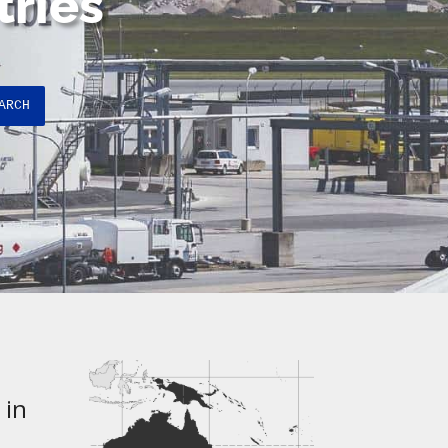
tries
ARCH
 in