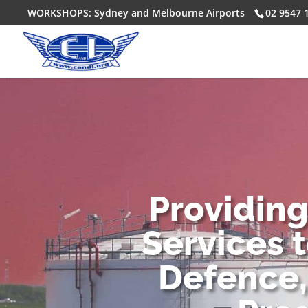
WORKSHOPS: Sydney and Melbourne Airports
02 9547 
Providin
Services 
Defence,