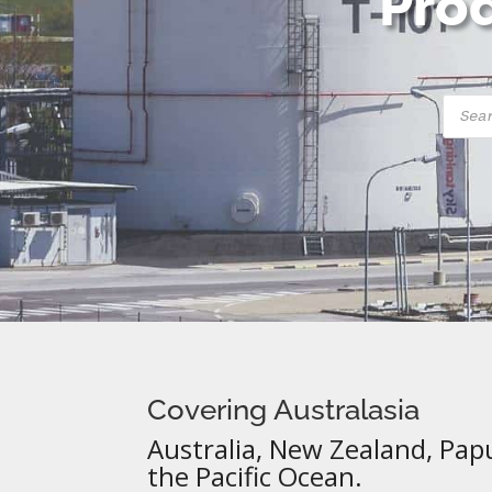
Prod
Produ
searc
Covering Australasia
Australia, New Zealand, Pap
the Pacific Ocean.