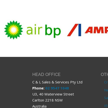
HEAD OFFICE
OT
C & L Sales & Services Pty Ltd
Cr
Phone:
02 9547 1048
Ne
U3, 40 Waterview Street
Sa
Carlton 2218 NSW
IE
Australia