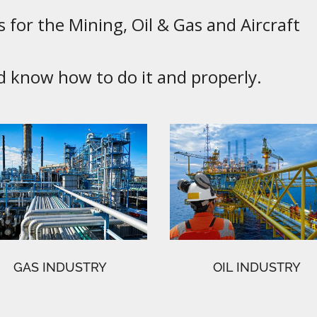
 for the Mining, Oil & Gas and Aircraft
know how to do it and properly.
GAS INDUSTRY
OIL INDUSTRY