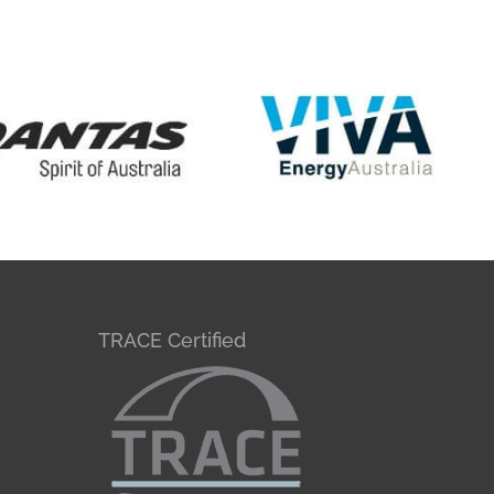
TRACE Certified