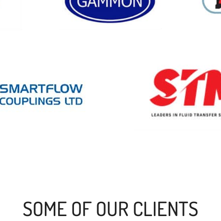
SOME OF OUR CLIENTS