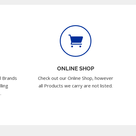

ONLINE SHOP
l Brands
Check out our Online Shop, however
lling
all Products we carry are not listed.
.