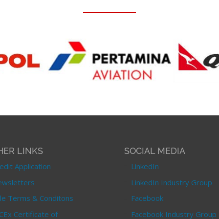
HER LINKS
SOCIAL MEDIA
edit Application
LinkedIn
wsletters
LinkedIn Industry Group
le Terms & Conditons
Facebook
CEx Certificate of
Facebook Industry Group