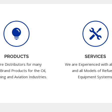


PRODUCTS
SERVICES
re Distributors for many
We are Experienced with al
 Brand Products for the Oil,
and all Models of Refue
ing and Aviation Industries.
Equipment Systems