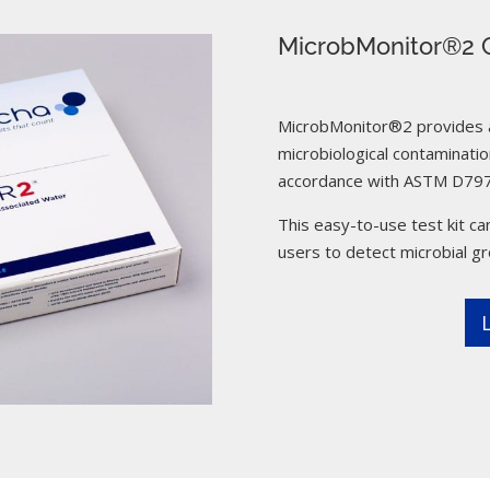
MicrobMonitor®2 C
MicrobMonitor®2 provides a 
microbiological contamination
accordance with ASTM D797
This easy-to-use test kit can
users to detect microbial g