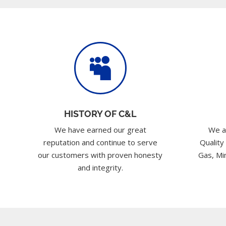

HISTORY OF C&L
We have earned our great
We a
reputation and continue to serve
Quality
our customers with proven honesty
Gas, Min
and integrity.