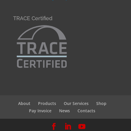
TRACE Certified
About
Products
Our Services
Shop
Pay Invoice
News
Contacts