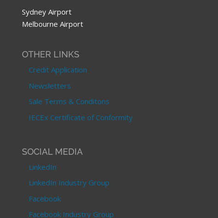
Sydney Airport
Melbourne Airport
OTHER LINKS
Credit Application
Newsletters
Sale Terms & Conditons
IECEx Certificate of Conformity
SOCIAL MEDIA
LinkedIn
LinkedIn Industry Group
Facebook
Facebook Industry Group