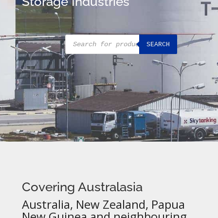
Storage Industries
Products
SEARCH
search
Covering Australasia
Australia, New Zealand, Papua
New Guinea and neighbouring