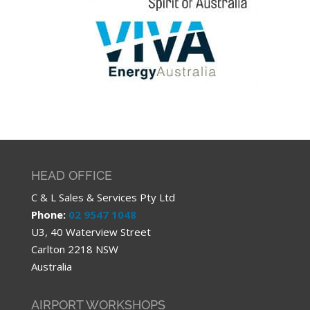
HEAD OFFICE
C & L Sales & Services Pty Ltd
Phone:
02 9547 1048
U3, 40 Waterview Street
Carlton 2218 NSW
Australia
AIRPORT WORKSHOPS