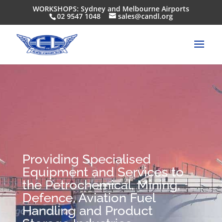
WORKSHOPS: Sydney and Melbourne Airports
02 9547 1048
sales@candl.org
Providing Specialised
Equipment and Services to
the Petrochemical, Mining,
Defence, Aviation Fuel
Handling and Product