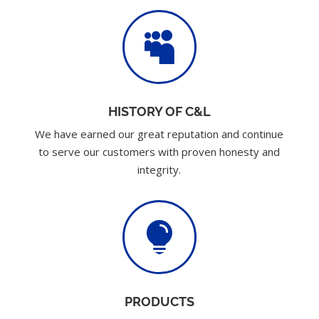

HISTORY OF C&L
We have earned our great reputation and continue
to serve our customers with proven honesty and
integrity.

PRODUCTS