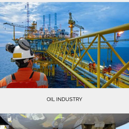
OIL INDUSTRY