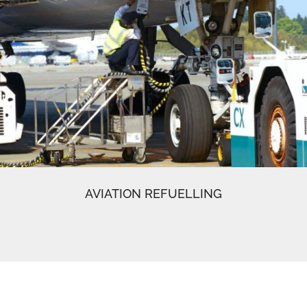
AVIATION REFUELLING