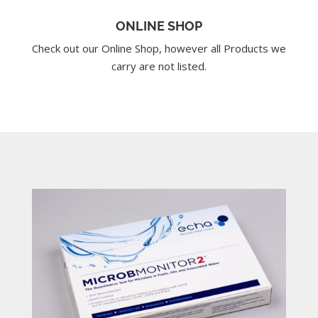
ONLINE SHOP
Check out our Online Shop, however all Products we
carry are not listed.