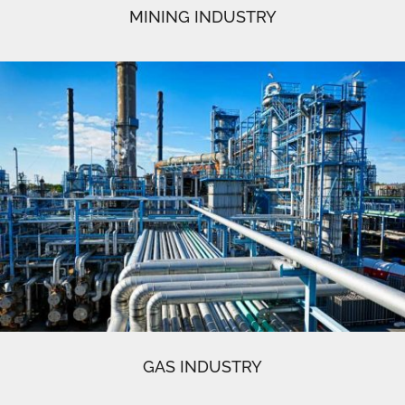
MINING INDUSTRY
GAS INDUSTRY