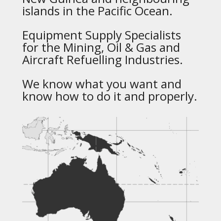
islands in the Pacific Ocean.
Equipment Supply Specialists
for the Mining, Oil & Gas and
Aircraft Refuelling Industries.
We know what you want and
know how to do it and properly.