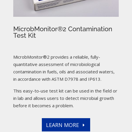
MicrobMonitor®2 Contamination
Test Kit
MicrobMonitor®2 provides a reliable, fully-
quantitative assessment of microbiological
contamination in fuels, oils and associated waters,
in accordance with ASTM D7978 and IP613.
This easy-to-use test kit can be used in the field or
in lab and allows users to detect microbial growth
before it becomes a problem.
LEARN MORE