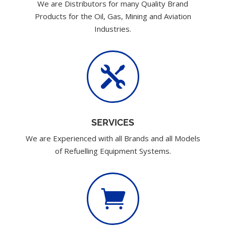
We are Distributors for many Quality Brand
Products for the Oil, Gas, Mining and Aviation
Industries.

SERVICES
We are Experienced with all Brands and all Models
of Refuelling Equipment Systems.
