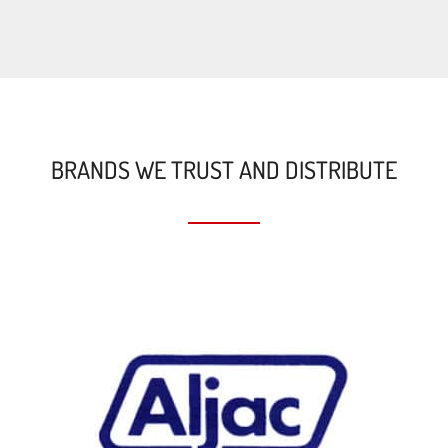
BRANDS WE TRUST AND DISTRIBUTE