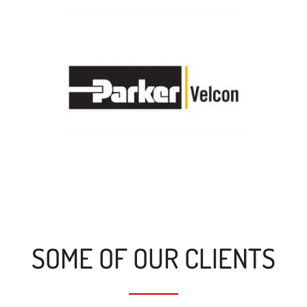
SOME OF OUR CLIENTS