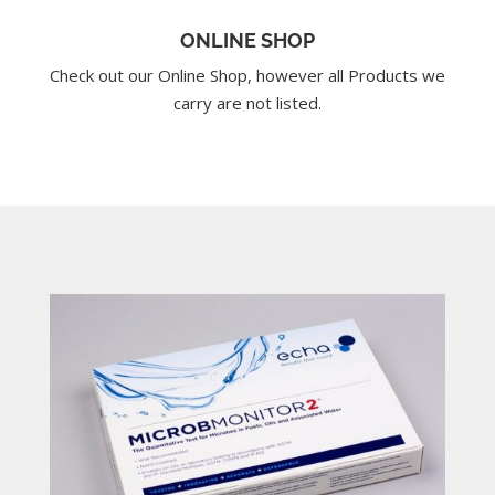
ONLINE SHOP
Check out our Online Shop, however all Products we
carry are not listed.