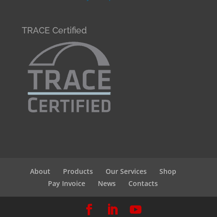
TRACE Certified
About
Products
Our Services
Shop
Pay Invoice
News
Contacts