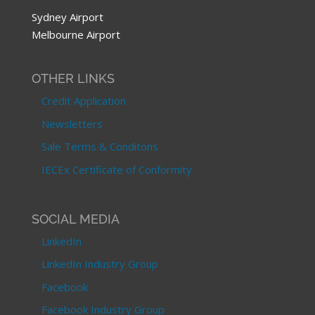
Sydney Airport
Melbourne Airport
OTHER LINKS
Credit Application
Newsletters
Sale Terms & Conditons
IECEx Certificate of Conformity
SOCIAL MEDIA
LinkedIn
LinkedIn Industry Group
Facebook
Facebook Industry Group