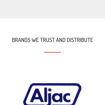
BRANDS WE TRUST AND DISTRIBUTE