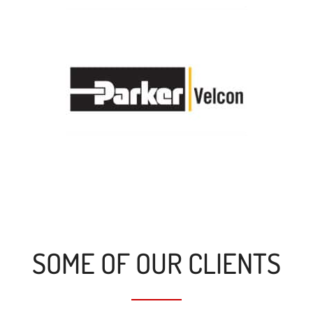
SOME OF OUR CLIENTS