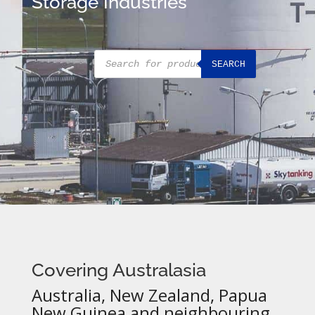
Storage Industries
Products
SEARCH
search
Covering Australasia
Australia, New Zealand, Papua
New Guinea and neighbouring