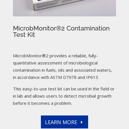
MicrobMonitor®2 Contamination
Test Kit
MicrobMonitor®2 provides a reliable, fully-
quantitative assessment of microbiological
contamination in fuels, oils and associated waters,
in accordance with ASTM D7978 and IP613.
This easy-to-use test kit can be used in the field or
in lab and allows users to detect microbial growth
before it becomes a problem.
LEARN MORE