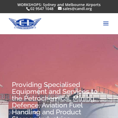
WORKSHOPS: Sydney and Melbourne Airports
02 9547 1048
sales@candl.org
Providing Specialised
Equipment and Services to
the Petrochemical, Mining,
Defence, Aviation Fuel
Handling and Product