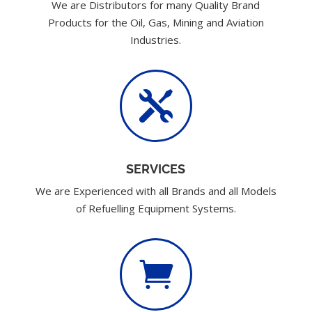
We are Distributors for many Quality Brand
Products for the Oil, Gas, Mining and Aviation
Industries.

SERVICES
We are Experienced with all Brands and all Models
of Refuelling Equipment Systems.
