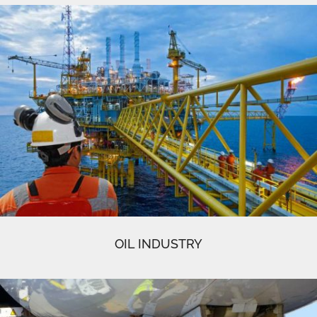
OIL INDUSTRY