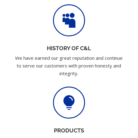

HISTORY OF C&L
We have earned our great reputation and continue
to serve our customers with proven honesty and
integrity.

PRODUCTS