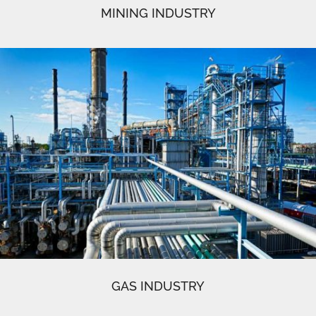
MINING INDUSTRY
GAS INDUSTRY