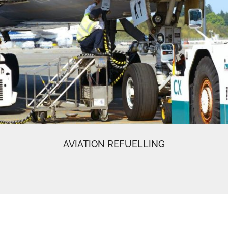
AVIATION REFUELLING