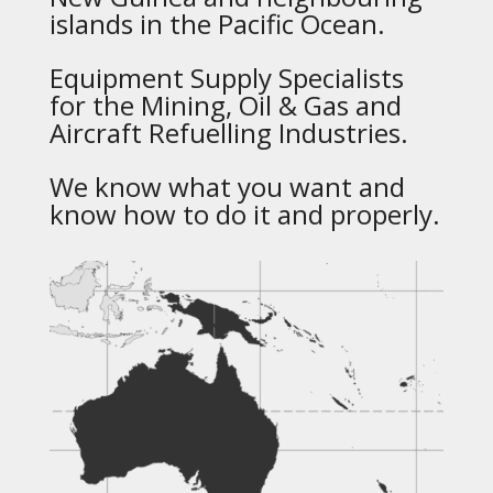
islands in the Pacific Ocean.
Equipment Supply Specialists
for the Mining, Oil & Gas and
Aircraft Refuelling Industries.
We know what you want and
know how to do it and properly.