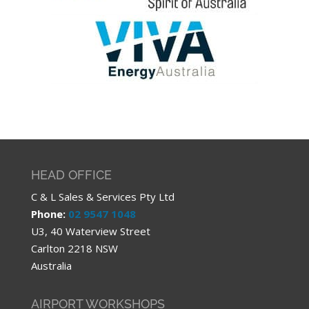
HEAD OFFICE
C & L Sales & Services Pty Ltd
Phone:
02 9547 1048
U3, 40 Waterview Street
Carlton 2218 NSW
Australia
AIRPORT WORKSHOPS