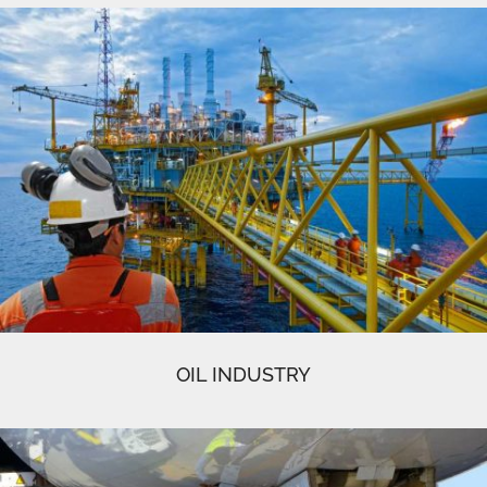
OIL INDUSTRY