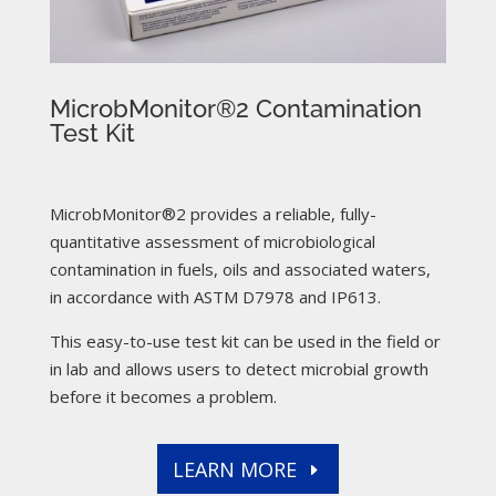
MicrobMonitor®2 Contamination
Test Kit
MicrobMonitor®2 provides a reliable, fully-
quantitative assessment of microbiological
contamination in fuels, oils and associated waters,
in accordance with ASTM D7978 and IP613.
This easy-to-use test kit can be used in the field or
in lab and allows users to detect microbial growth
before it becomes a problem.
LEARN MORE