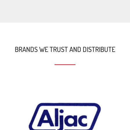
BRANDS WE TRUST AND DISTRIBUTE