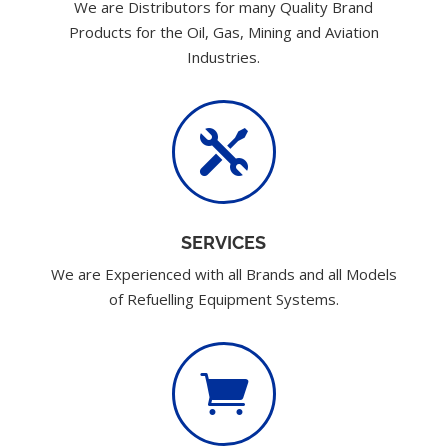
We are Distributors for many Quality Brand
Products for the Oil, Gas, Mining and Aviation
Industries.

SERVICES
We are Experienced with all Brands and all Models
of Refuelling Equipment Systems.
