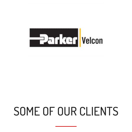
SOME OF OUR CLIENTS