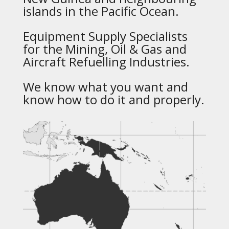
islands in the Pacific Ocean.
Equipment Supply Specialists
for the Mining, Oil & Gas and
Aircraft Refuelling Industries.
We know what you want and
know how to do it and properly.