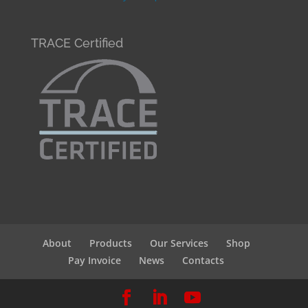
TRACE Certified
About
Products
Our Services
Shop
Pay Invoice
News
Contacts