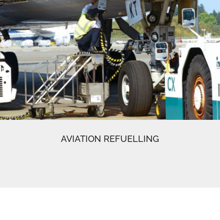
AVIATION REFUELLING