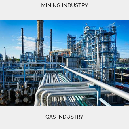
MINING INDUSTRY
GAS INDUSTRY