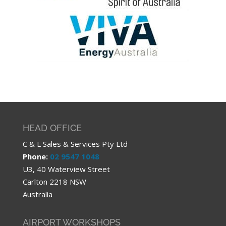
HEAD OFFICE
C & L Sales & Services Pty Ltd
Phone:
02 9547 1048
U3, 40 Waterview Street
Carlton 2218 NSW
Australia
AIRPORT WORKSHOPS