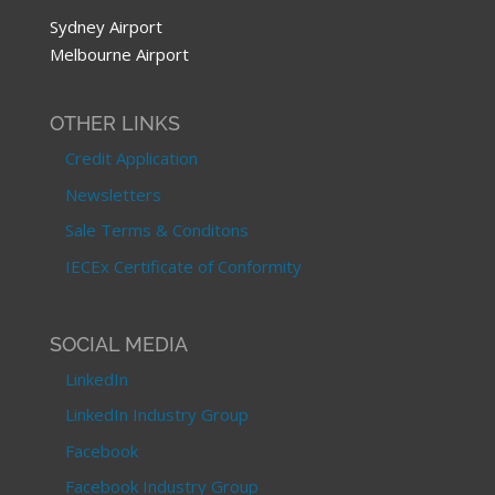
Sydney Airport
Melbourne Airport
OTHER LINKS
Credit Application
Newsletters
Sale Terms & Conditons
IECEx Certificate of Conformity
SOCIAL MEDIA
LinkedIn
LinkedIn Industry Group
Facebook
Facebook Industry Group