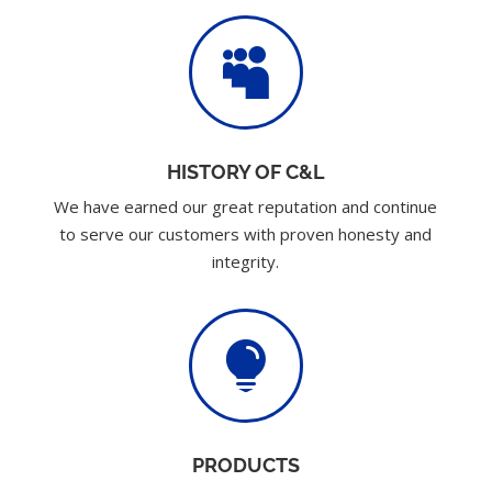

HISTORY OF C&L
We have earned our great reputation and continue
to serve our customers with proven honesty and
integrity.

PRODUCTS