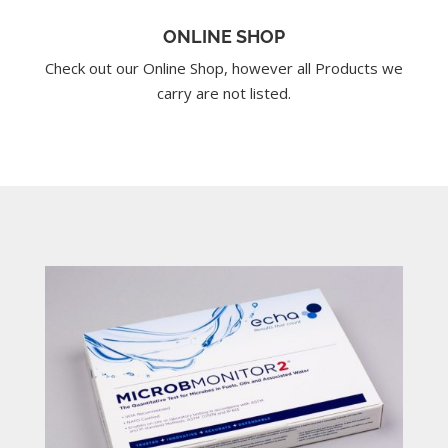
ONLINE SHOP
Check out our Online Shop, however all Products we
carry are not listed.