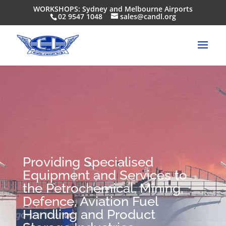
WORKSHOPS: Sydney and Melbourne Airports
02 9547 1048
sales@candl.org
Providing Specialised
Equipment and Services to
the Petrochemical, Mining,
Defence, Aviation Fuel
Handling and Product