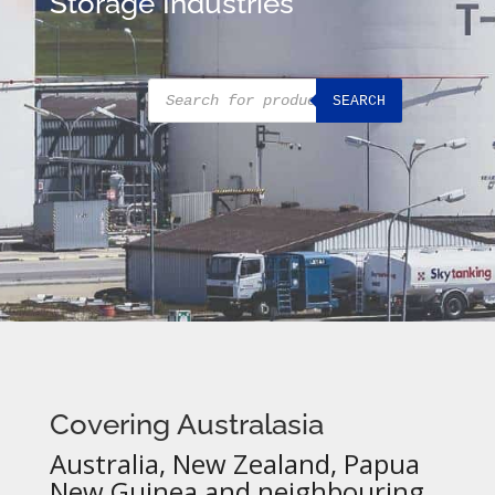
Storage Industries
Products
SEARCH
search
Covering Australasia
Australia, New Zealand, Papua
New Guinea and neighbouring