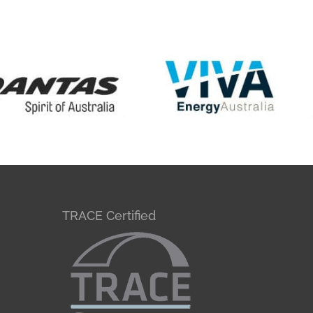
TRACE Certified