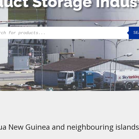
uct Storage Indus
cts
SE
h
ua New Guinea and neighbouring islands