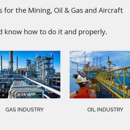
 for the Mining, Oil & Gas and Aircraft
know how to do it and properly.
GAS INDUSTRY
OIL INDUSTRY