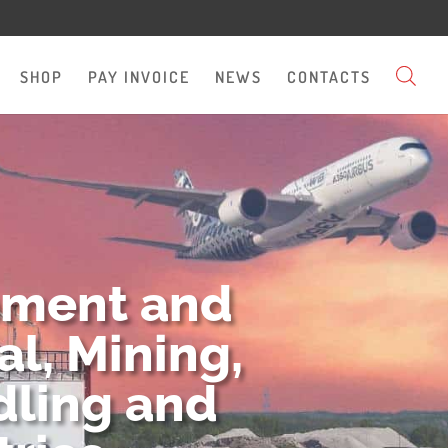
SHOP
PAY INVOICE
NEWS
CONTACTS
pment and
l, Mining,
dling and