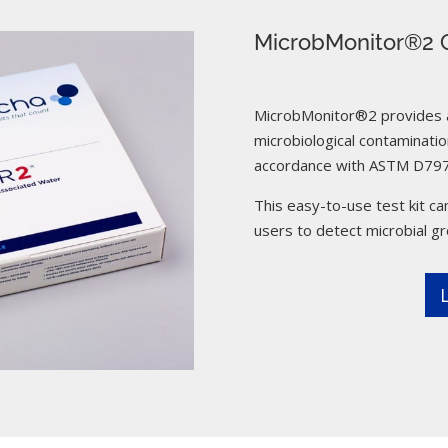
MicrobMonitor®2 C
MicrobMonitor®2 provides a 
microbiological contamination
accordance with ASTM D797
This easy-to-use test kit can
users to detect microbial g