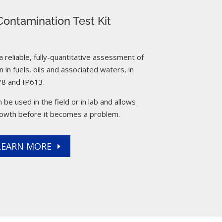
ontamination Test Kit
reliable, fully-quantitative assessment of
 in fuels, oils and associated waters, in
8 and IP613.
 be used in the field or in lab and allows
rowth before it becomes a problem.
LEARN MORE