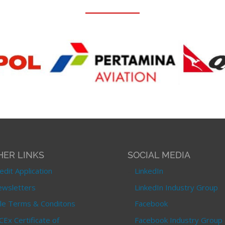
HER LINKS
SOCIAL MEDIA
edit Application
LinkedIn
wsletters
LinkedIn Industry Group
le Terms & Conditons
Facebook
CEx Certificate of
Facebook Industry Group