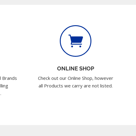

ONLINE SHOP
l Brands
Check out our Online Shop, however
lling
all Products we carry are not listed.
.