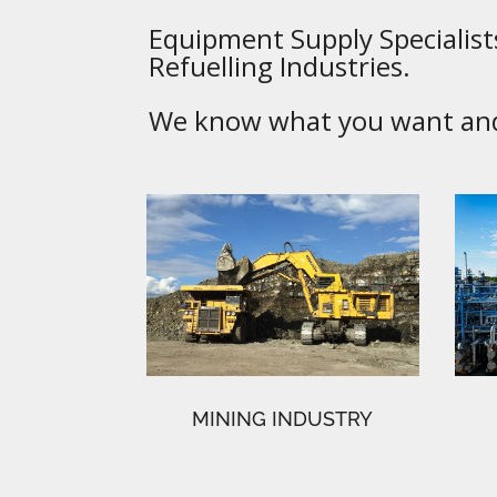
Equipment Supply Specialists
Refuelling Industries.
We know what you want and 
MINING INDUSTRY