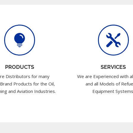


PRODUCTS
SERVICES
re Distributors for many
We are Experienced with al
 Brand Products for the Oil,
and all Models of Refue
ing and Aviation Industries.
Equipment Systems