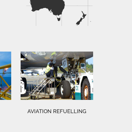
AVIATION REFUELLING