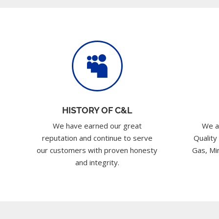

HISTORY OF C&L
We have earned our great
We a
reputation and continue to serve
Quality
our customers with proven honesty
Gas, Min
and integrity.