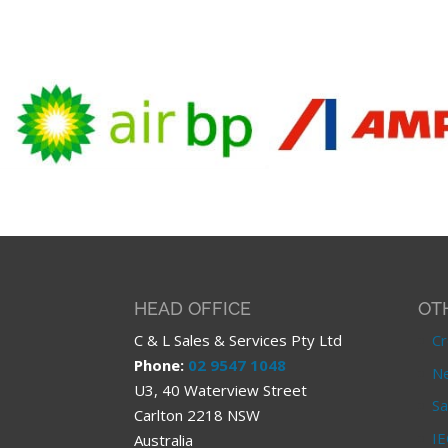
HEAD OFFICE
OT
C & L Sales & Services Pty Ltd
Cr
Phone:
02 9547 1048
Ne
U3, 40 Waterview Street
Sa
Carlton 2218 NSW
IE
Australia