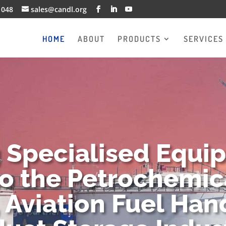
1048
sales@candl.org
HOME
ABOUT
PRODUCTS
SERVICES
g Specialised Equi
to the Petrochemica
 Aviation Fuel Han