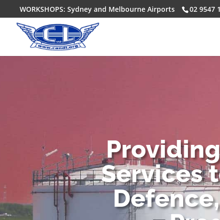
WORKSHOPS: Sydney and Melbourne Airports
02 9547 
Providin
Services 
Defence,