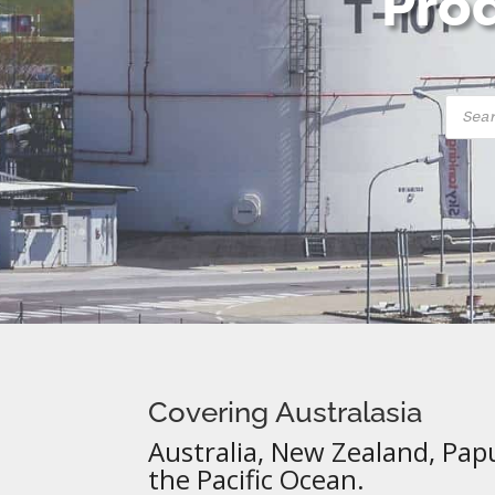
Prod
Produ
searc
Covering Australasia
Australia, New Zealand, Pap
the Pacific Ocean.