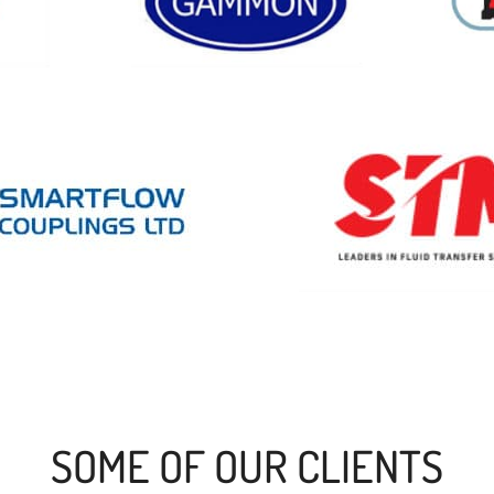
SOME OF OUR CLIENTS