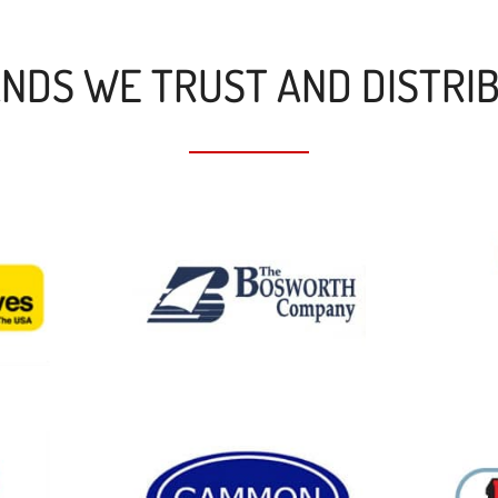
NDS WE TRUST AND DISTRI