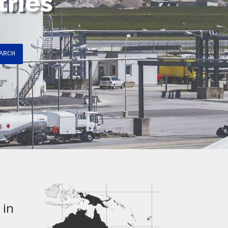
tries
ARCH
 in