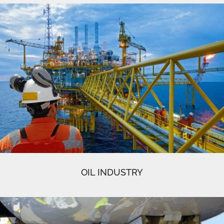
OIL INDUSTRY