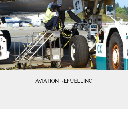
AVIATION REFUELLING