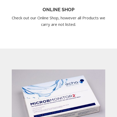
ONLINE SHOP
Check out our Online Shop, however all Products we
carry are not listed.