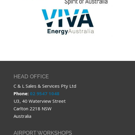
HEAD OFFICE
C & L Sales & Services Pty Ltd
Phone:
02 9547 1048
U3, 40 Waterview Street
Carlton 2218 NSW
Australia
AIRPORT WORKSHOPS