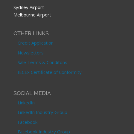
Sydney Airport
Melbourne Airport
OTHER LINKS
Credit Application
Newsletters
Sale Terms & Conditons
IECEx Certificate of Conformity
SOCIAL MEDIA
LinkedIn
LinkedIn Industry Group
Facebook
Facebook Industry Group