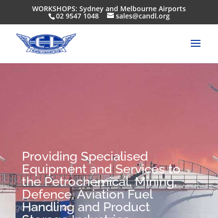
WORKSHOPS: Sydney and Melbourne Airports
02 9547 1048
sales@candl.org
Providing Specialised
Equipment and Services to
the Petrochemical, Mining,
Defence, Aviation Fuel
Handling and Product