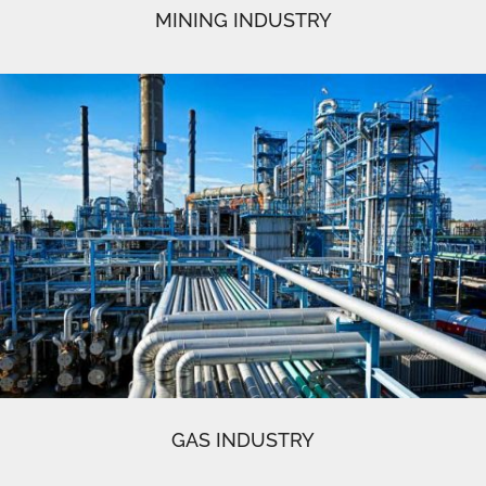
MINING INDUSTRY
GAS INDUSTRY