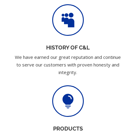

HISTORY OF C&L
We have earned our great reputation and continue
to serve our customers with proven honesty and
integrity.

PRODUCTS