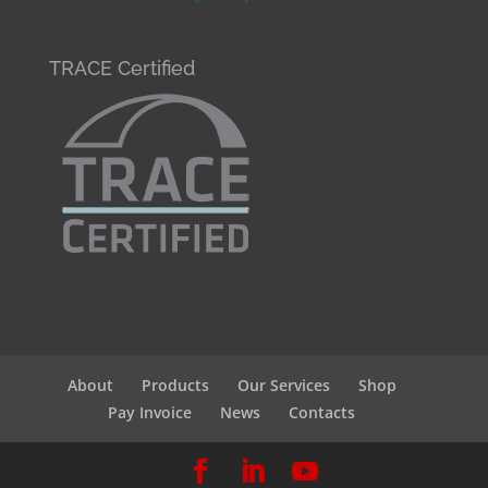
TRACE Certified
About
Products
Our Services
Shop
Pay Invoice
News
Contacts