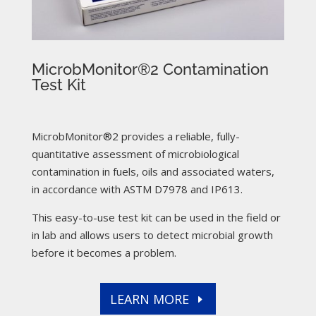
MicrobMonitor®2 Contamination
Test Kit
MicrobMonitor®2 provides a reliable, fully-
quantitative assessment of microbiological
contamination in fuels, oils and associated waters,
in accordance with ASTM D7978 and IP613.
This easy-to-use test kit can be used in the field or
in lab and allows users to detect microbial growth
before it becomes a problem.
LEARN MORE