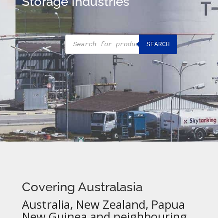
Storage Industries
Products
SEARCH
search
Covering Australasia
Australia, New Zealand, Papua
New Guinea and neighbouring