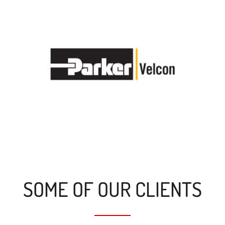
SOME OF OUR CLIENTS