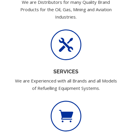
We are Distributors for many Quality Brand
Products for the Oil, Gas, Mining and Aviation
Industries.

SERVICES
We are Experienced with all Brands and all Models
of Refuelling Equipment Systems.
