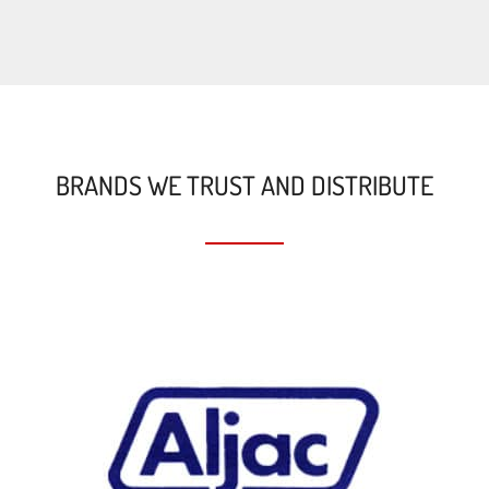
BRANDS WE TRUST AND DISTRIBUTE