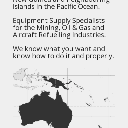
islands in the Pacific Ocean.
Equipment Supply Specialists
for the Mining, Oil & Gas and
Aircraft Refuelling Industries.
We know what you want and
know how to do it and properly.