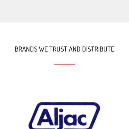
BRANDS WE TRUST AND DISTRIBUTE