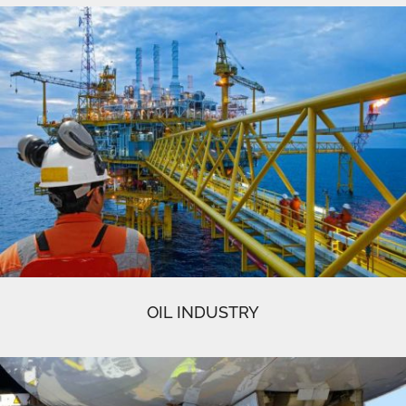
OIL INDUSTRY