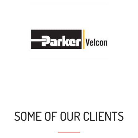
SOME OF OUR CLIENTS