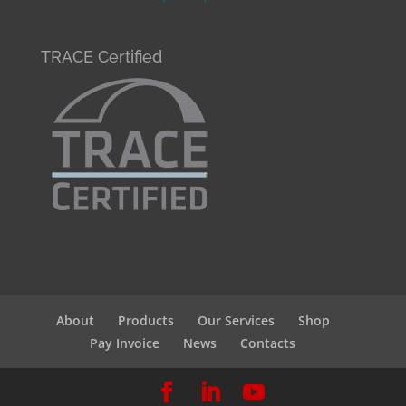
TRACE Certified
About
Products
Our Services
Shop
Pay Invoice
News
Contacts