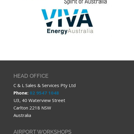
HEAD OFFICE
C & L Sales & Services Pty Ltd
Phone:
02 9547 1048
U3, 40 Waterview Street
Carlton 2218 NSW
Australia
AIRPORT WORKSHOPS