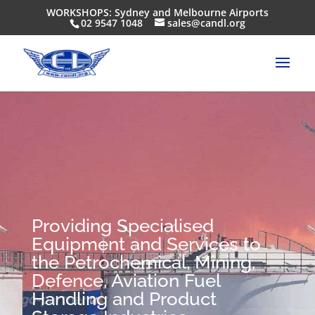
WORKSHOPS: Sydney and Melbourne Airports
02 9547 1048
sales@candl.org
Providing Specialised
Equipment and Services to
the Petrochemical, Mining,
Defence, Aviation Fuel
Handling and Product