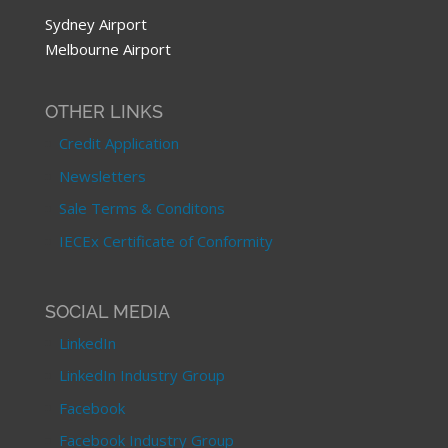
Sydney Airport
Melbourne Airport
OTHER LINKS
Credit Application
Newsletters
Sale Terms & Conditons
IECEx Certificate of Conformity
SOCIAL MEDIA
LinkedIn
LinkedIn Industry Group
Facebook
Facebook Industry Group