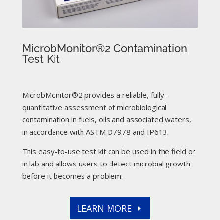
MicrobMonitor®2 Contamination
Test Kit
MicrobMonitor®2 provides a reliable, fully-
quantitative assessment of microbiological
contamination in fuels, oils and associated waters,
in accordance with ASTM D7978 and IP613.
This easy-to-use test kit can be used in the field or
in lab and allows users to detect microbial growth
before it becomes a problem.
LEARN MORE