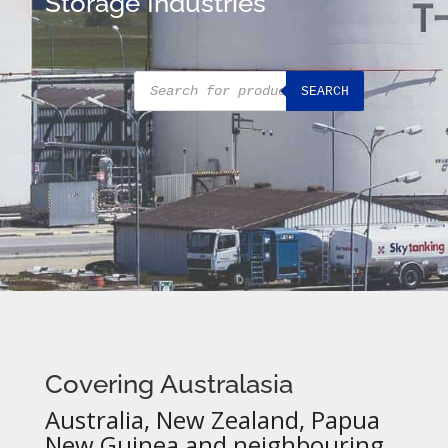
Storage Industries
Products
SEARCH
search
Covering Australasia
Australia, New Zealand, Papua
New Guinea and neighbouring