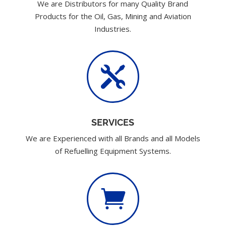
We are Distributors for many Quality Brand
Products for the Oil, Gas, Mining and Aviation
Industries.

SERVICES
We are Experienced with all Brands and all Models
of Refuelling Equipment Systems.
