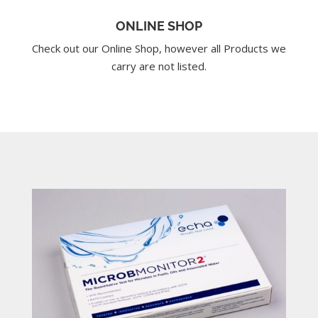
ONLINE SHOP
Check out our Online Shop, however all Products we
carry are not listed.