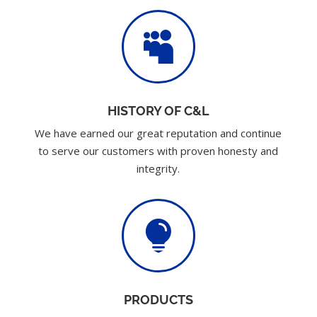

HISTORY OF C&L
We have earned our great reputation and continue
to serve our customers with proven honesty and
integrity.

PRODUCTS