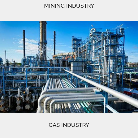
MINING INDUSTRY
GAS INDUSTRY