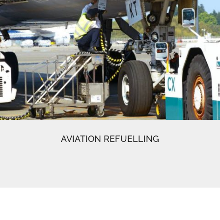
AVIATION REFUELLING