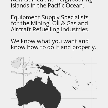
islands in the Pacific Ocean.
Equipment Supply Specialists
for the Mining, Oil & Gas and
Aircraft Refuelling Industries.
We know what you want and
know how to do it and properly.