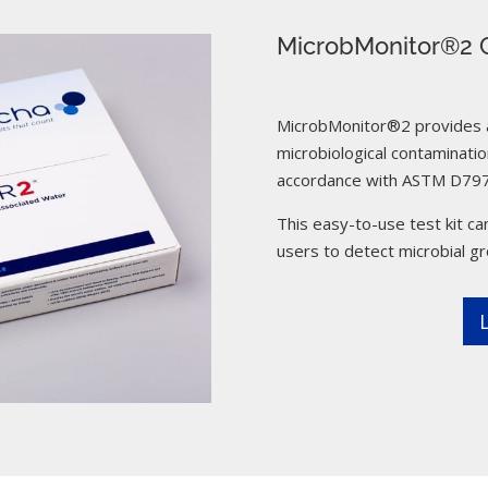
MicrobMonitor®2 C
MicrobMonitor®2 provides a 
microbiological contamination
accordance with ASTM D797
This easy-to-use test kit can
users to detect microbial g