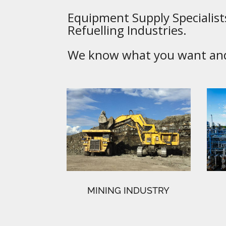
Equipment Supply Specialists
Refuelling Industries.
We know what you want and 
MINING INDUSTRY