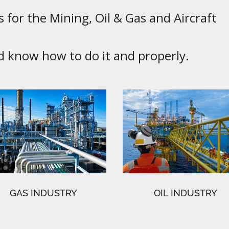
 for the Mining, Oil & Gas and Aircraft
know how to do it and properly.
GAS INDUSTRY
OIL INDUSTRY