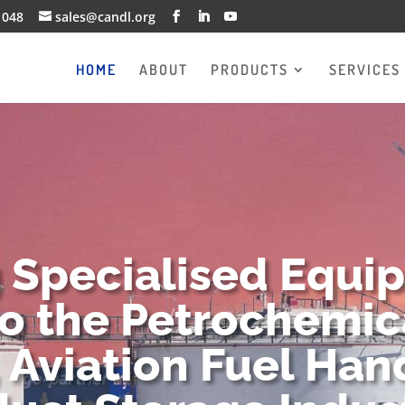
1048
sales@candl.org
HOME
ABOUT
PRODUCTS
SERVICES
g Specialised Equi
to the Petrochemica
 Aviation Fuel Han