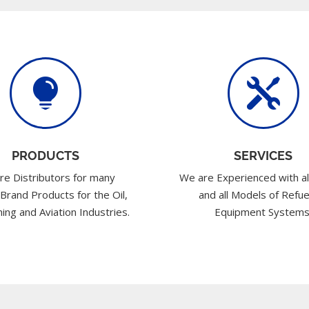


PRODUCTS
SERVICES
re Distributors for many
We are Experienced with al
 Brand Products for the Oil,
and all Models of Refue
ing and Aviation Industries.
Equipment Systems