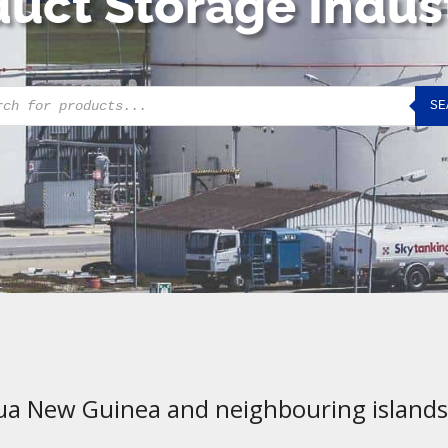
uct Storage Indus
cts
SE
h
ua New Guinea and neighbouring islands