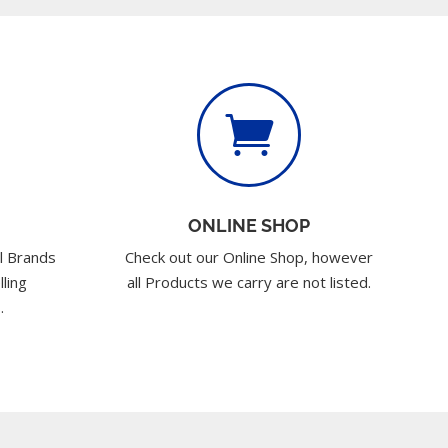

ONLINE SHOP
l Brands
Check out our Online Shop, however
lling
all Products we carry are not listed.
.