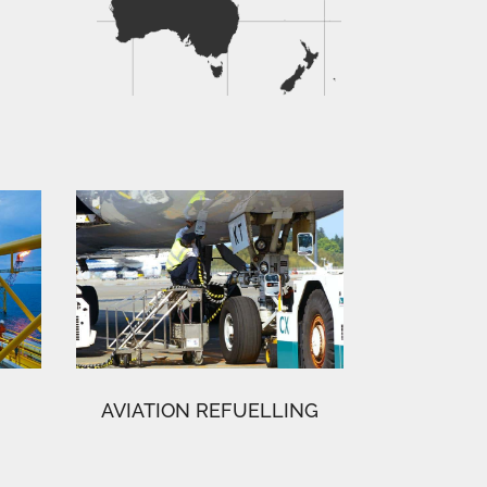
AVIATION REFUELLING