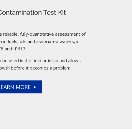
ontamination Test Kit
reliable, fully-quantitative assessment of
 in fuels, oils and associated waters, in
8 and IP613.
 be used in the field or in lab and allows
rowth before it becomes a problem.
LEARN MORE