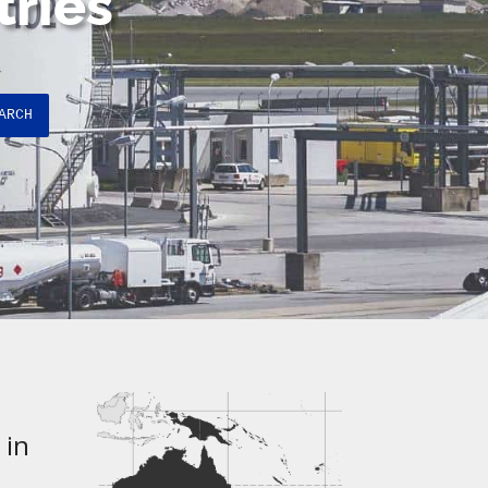
tries
ARCH
 in