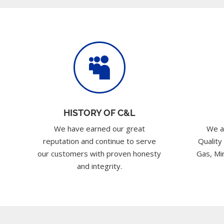

HISTORY OF C&L
We have earned our great
We a
reputation and continue to serve
Quality
our customers with proven honesty
Gas, Min
and integrity.