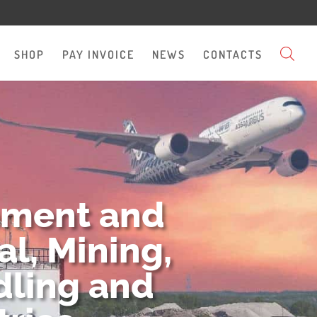
SHOP
PAY INVOICE
NEWS
CONTACTS
pment and
l, Mining,
dling and