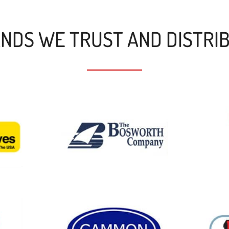
NDS WE TRUST AND DISTRI