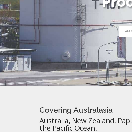
Prod
Produ
searc
Covering Australasia
Australia, New Zealand, Pap
the Pacific Ocean.