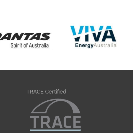
TRACE Certified