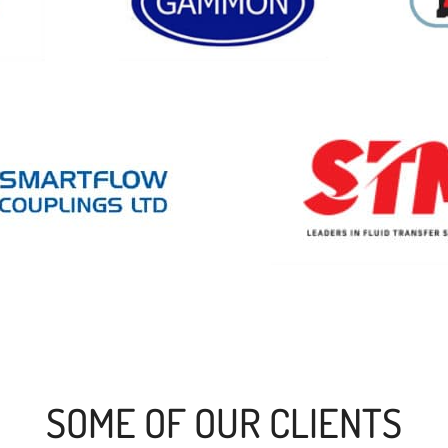
SOME OF OUR CLIENTS