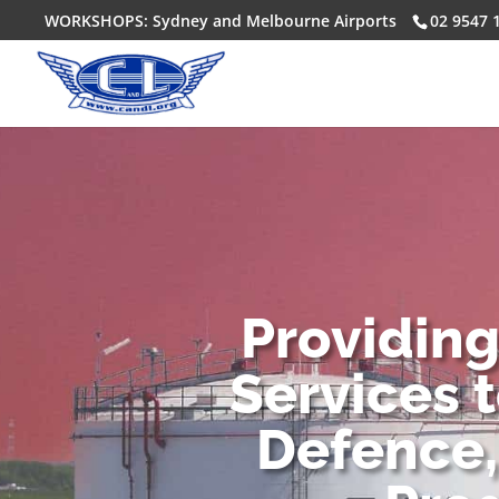
WORKSHOPS: Sydney and Melbourne Airports
02 9547 
Providin
Services 
Defence,