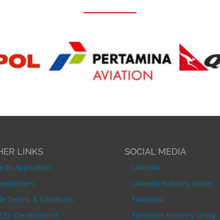
HER LINKS
SOCIAL MEDIA
edit Application
LinkedIn
wsletters
LinkedIn Industry Group
le Terms & Conditons
Facebook
CEx Certificate of
Facebook Industry Group