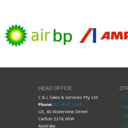
HEAD OFFICE
OT
C & L Sales & Services Pty Ltd
Cr
Phone:
02 9547 1048
Ne
U3, 40 Waterview Street
Sa
Carlton 2218 NSW
IE
Australia