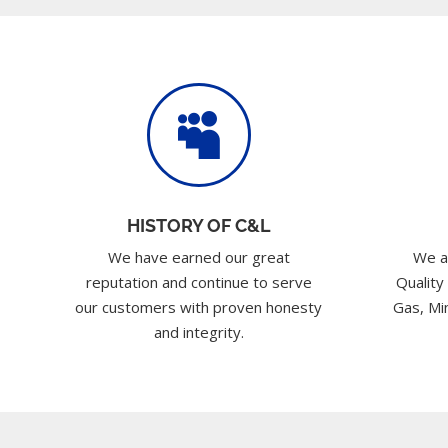

HISTORY OF C&L
We have earned our great
We a
reputation and continue to serve
Quality
our customers with proven honesty
Gas, Min
and integrity.