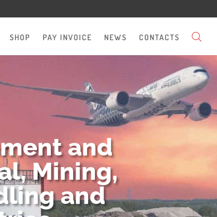
SHOP
PAY INVOICE
NEWS
CONTACTS
pment and
l, Mining,
dling and