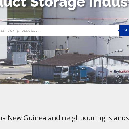
uct Storage Indus
cts
SE
h
ua New Guinea and neighbouring islands