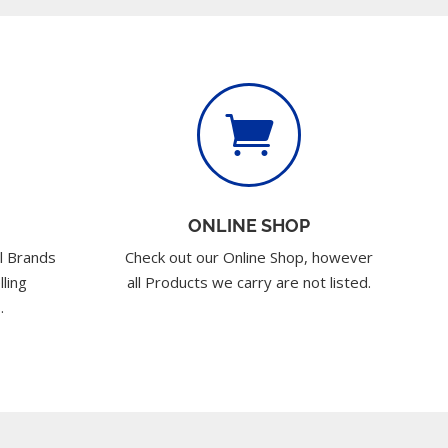

ONLINE SHOP
l Brands
Check out our Online Shop, however
lling
all Products we carry are not listed.
.