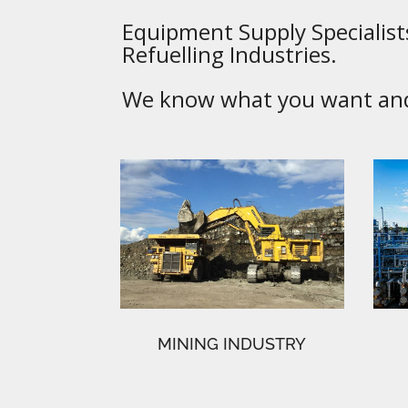
Equipment Supply Specialists
Refuelling Industries.
We know what you want and 
MINING INDUSTRY