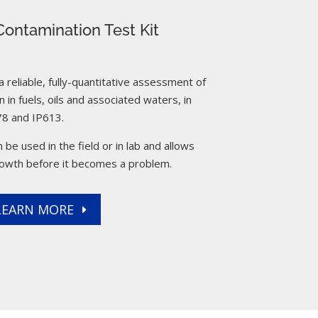
ontamination Test Kit
reliable, fully-quantitative assessment of
 in fuels, oils and associated waters, in
8 and IP613.
 be used in the field or in lab and allows
rowth before it becomes a problem.
LEARN MORE