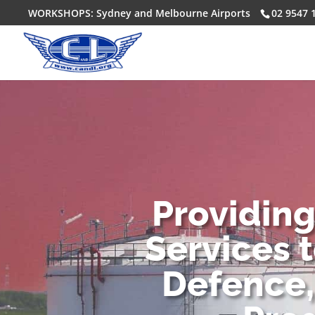
WORKSHOPS: Sydney and Melbourne Airports
02 9547 
Providin
Services 
Defence,