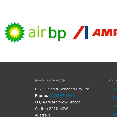
HEAD OFFICE
OT
C & L Sales & Services Pty Ltd
Cr
Phone:
02 9547 1048
Ne
U3, 40 Waterview Street
Sa
Carlton 2218 NSW
IE
Australia