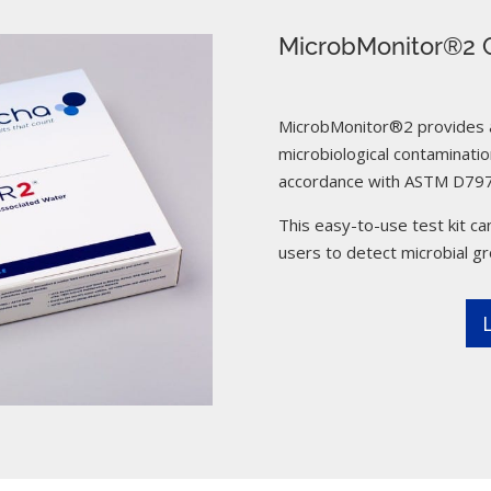
MicrobMonitor®2 C
MicrobMonitor®2 provides a 
microbiological contamination
accordance with ASTM D797
This easy-to-use test kit can
users to detect microbial g