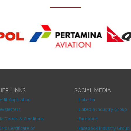
HER LINKS
SOCIAL MEDIA
edit Application
LinkedIn
wsletters
LinkedIn Industry Group
le Terms & Conditons
Facebook
CEx Certificate of
Facebook Industry Group