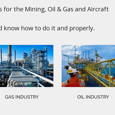
 for the Mining, Oil & Gas and Aircraft
know how to do it and properly.
GAS INDUSTRY
OIL INDUSTRY