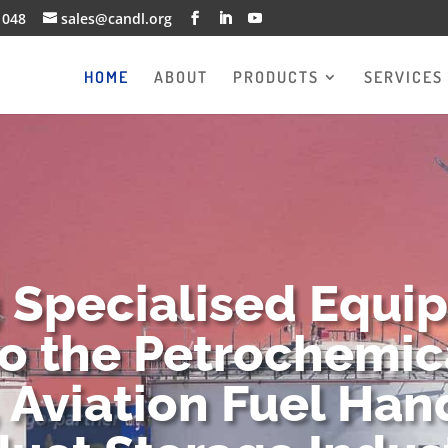
1048
sales@candl.org
HOME
ABOUT
PRODUCTS
SERVICES
g Specialised Equi
to the Petrochemica
 Aviation Fuel Han