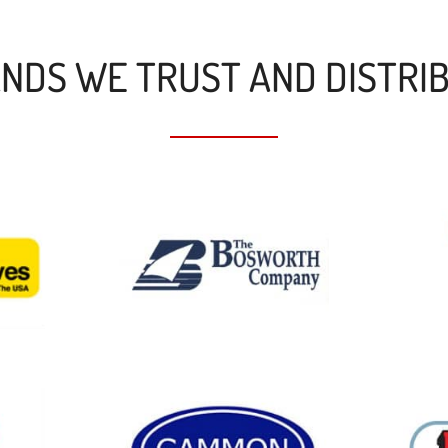
NDS WE TRUST AND DISTRI