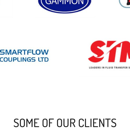
SOME OF OUR CLIENTS