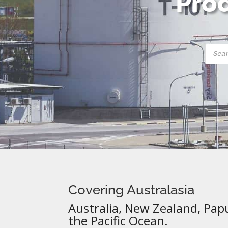
Prod
Produ
searc
Covering Australasia
Australia, New Zealand, Pap
the Pacific Ocean.