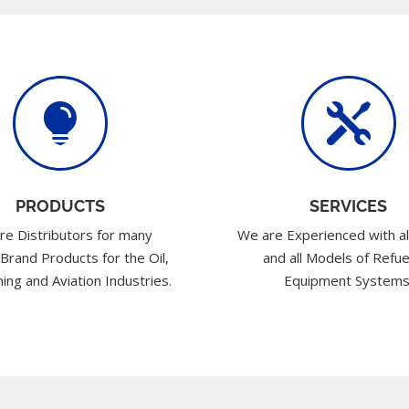


PRODUCTS
SERVICES
re Distributors for many
We are Experienced with al
 Brand Products for the Oil,
and all Models of Refue
ing and Aviation Industries.
Equipment Systems