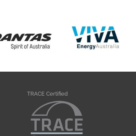
TRACE Certified