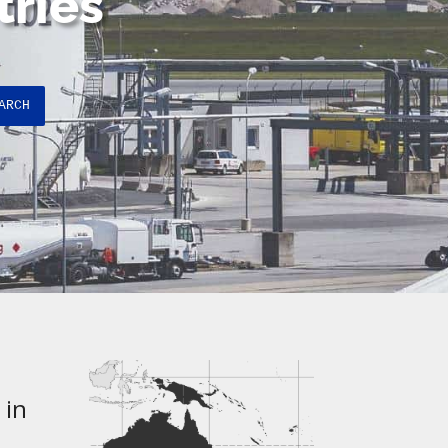
tries
ARCH
 in