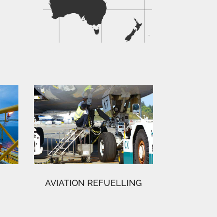
AVIATION REFUELLING