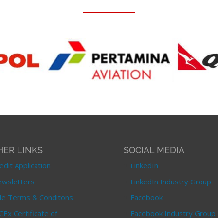
HER LINKS
SOCIAL MEDIA
edit Application
LinkedIn
wsletters
LinkedIn Industry Group
le Terms & Conditons
Facebook
CEx Certificate of
Facebook Industry Group