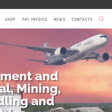
SHOP
PAY INVOICE
NEWS
CONTACTS
pment and
l, Mining,
dling and