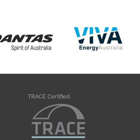
TRACE Certified