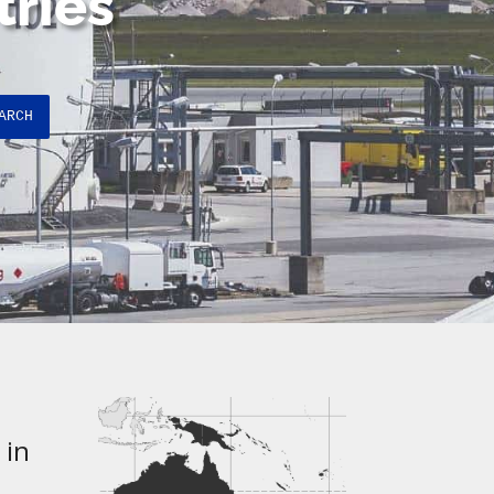
tries
ARCH
 in