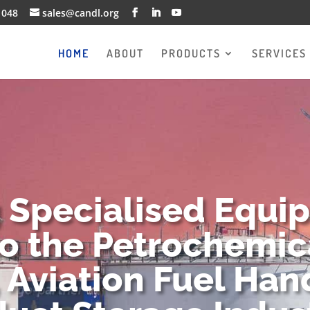
1048
sales@candl.org
HOME
ABOUT
PRODUCTS
SERVICES
g Specialised Equi
to the Petrochemica
 Aviation Fuel Han