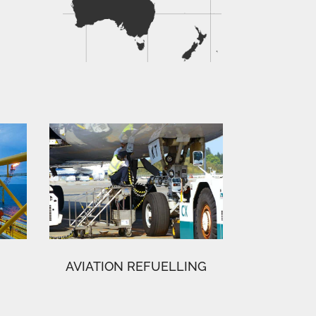
AVIATION REFUELLING