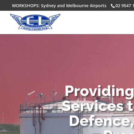
WORKSHOPS: Sydney and Melbourne Airports
02 9547 
Providin
Services 
Defence,