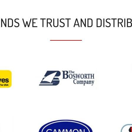
NDS WE TRUST AND DISTRI