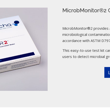
MicrobMonitor®2 C
MicrobMonitor®2 provides a 
microbiological contamination
accordance with ASTM D797
This easy-to-use test kit can
users to detect microbial g