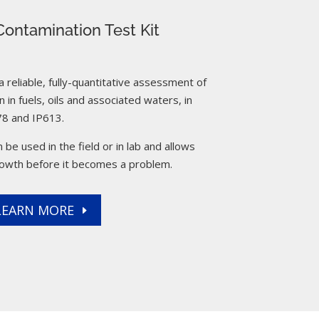
ontamination Test Kit
reliable, fully-quantitative assessment of
 in fuels, oils and associated waters, in
8 and IP613.
 be used in the field or in lab and allows
rowth before it becomes a problem.
LEARN MORE