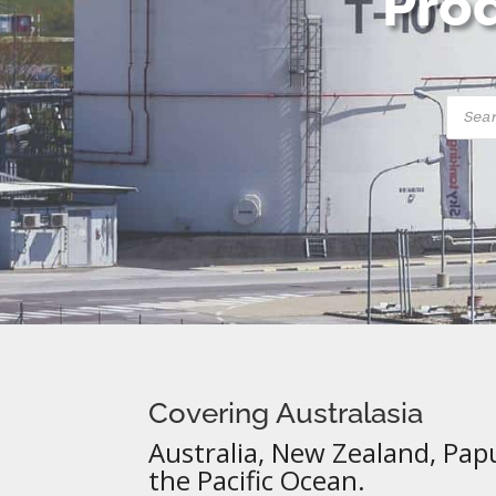
Prod
Produ
searc
Covering Australasia
Australia, New Zealand, Pap
the Pacific Ocean.