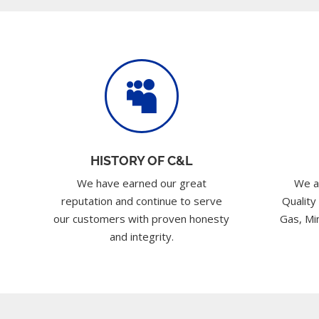

HISTORY OF C&L
We have earned our great
We a
reputation and continue to serve
Quality
our customers with proven honesty
Gas, Min
and integrity.