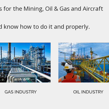
 for the Mining, Oil & Gas and Aircraft
know how to do it and properly.
GAS INDUSTRY
OIL INDUSTRY