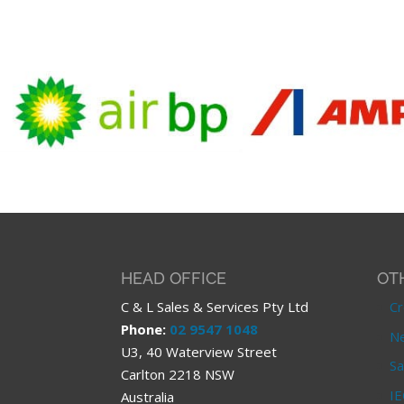
HEAD OFFICE
OT
C & L Sales & Services Pty Ltd
Cr
Phone:
02 9547 1048
Ne
U3, 40 Waterview Street
Sa
Carlton 2218 NSW
IE
Australia