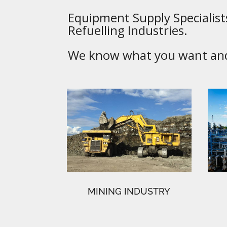
Equipment Supply Specialists
Refuelling Industries.
We know what you want and 
MINING INDUSTRY