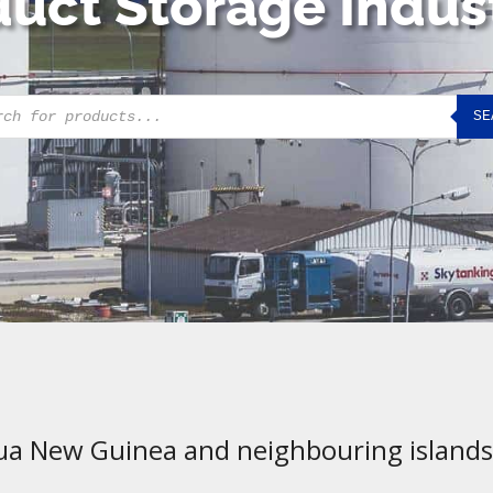
uct Storage Indus
cts
SE
h
ua New Guinea and neighbouring islands