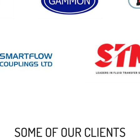
SOME OF OUR CLIENTS