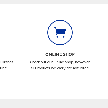

ONLINE SHOP
l Brands
Check out our Online Shop, however
lling
all Products we carry are not listed.
.