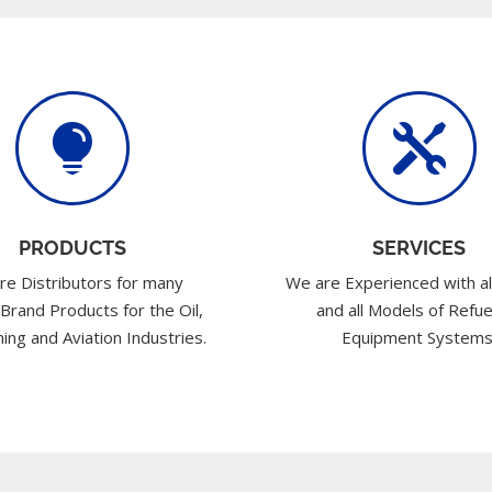


PRODUCTS
SERVICES
re Distributors for many
We are Experienced with al
 Brand Products for the Oil,
and all Models of Refue
ing and Aviation Industries.
Equipment Systems