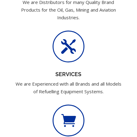
We are Distributors for many Quality Brand
Products for the Oil, Gas, Mining and Aviation
Industries.

SERVICES
We are Experienced with all Brands and all Models
of Refuelling Equipment Systems.
