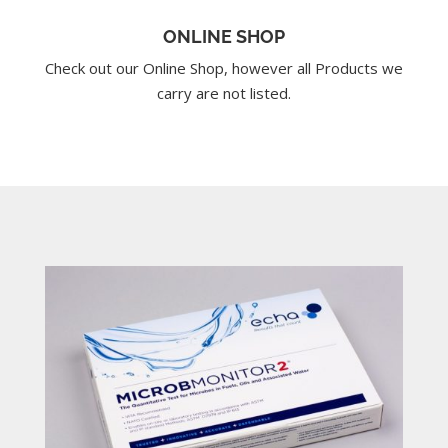
ONLINE SHOP
Check out our Online Shop, however all Products we
carry are not listed.