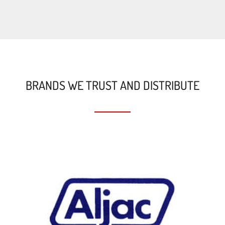
BRANDS WE TRUST AND DISTRIBUTE