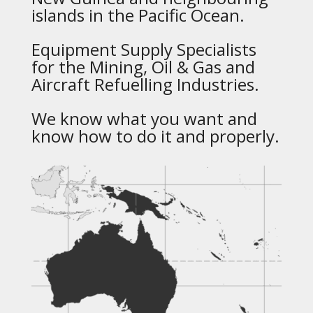
islands in the Pacific Ocean.
Equipment Supply Specialists
for the Mining, Oil & Gas and
Aircraft Refuelling Industries.
We know what you want and
know how to do it and properly.