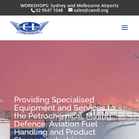
WORKSHOPS: Sydney and Melbourne Airports
02 9547 1048
sales@candl.org
Providing Specialised
Equipment and Services to
the Petrochemical, Mining,
Defence, Aviation Fuel
Handling and Product