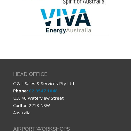
HEAD OFFICE
C & L Sales & Services Pty Ltd
Phone:
02 9547 1048
U3, 40 Waterview Street
Carlton 2218 NSW
Australia
AIRPORT WORKSHOPS