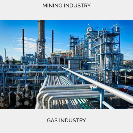
MINING INDUSTRY
GAS INDUSTRY