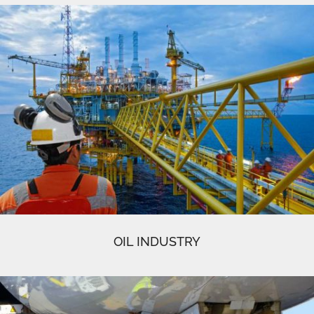
OIL INDUSTRY