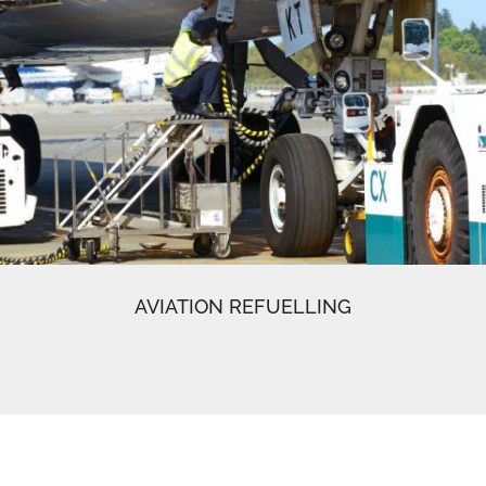
AVIATION REFUELLING