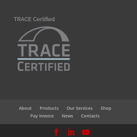
TRACE Certified
About
Products
Our Services
Shop
Pay Invoice
News
Contacts