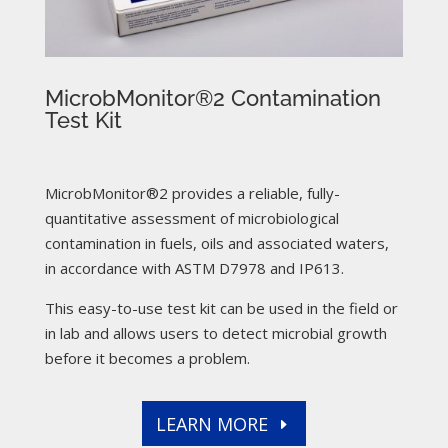
MicrobMonitor®2 Contamination
Test Kit
MicrobMonitor®2 provides a reliable, fully-
quantitative assessment of microbiological
contamination in fuels, oils and associated waters,
in accordance with ASTM D7978 and IP613.
This easy-to-use test kit can be used in the field or
in lab and allows users to detect microbial growth
before it becomes a problem.
LEARN MORE