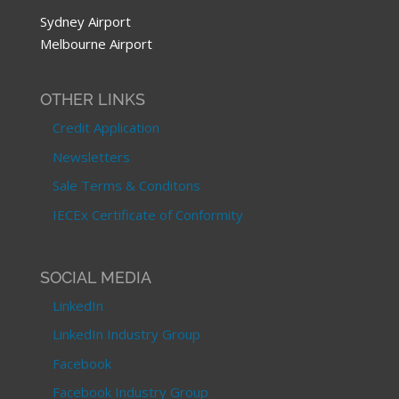
Sydney Airport
Melbourne Airport
OTHER LINKS
Credit Application
Newsletters
Sale Terms & Conditons
IECEx Certificate of Conformity
SOCIAL MEDIA
LinkedIn
LinkedIn Industry Group
Facebook
Facebook Industry Group