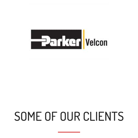
SOME OF OUR CLIENTS