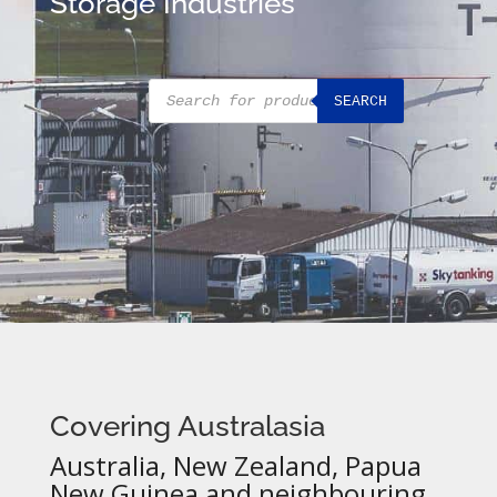
Storage Industries
Products
SEARCH
search
Covering Australasia
Australia, New Zealand, Papua
New Guinea and neighbouring