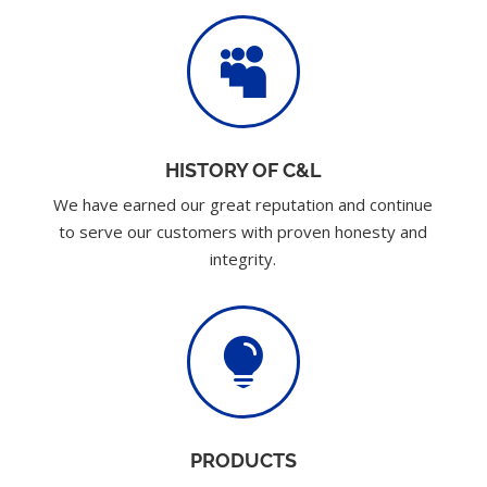

HISTORY OF C&L
We have earned our great reputation and continue
to serve our customers with proven honesty and
integrity.

PRODUCTS