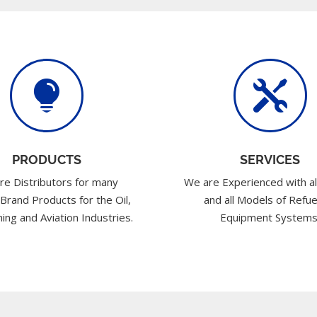


PRODUCTS
SERVICES
re Distributors for many
We are Experienced with al
 Brand Products for the Oil,
and all Models of Refue
ing and Aviation Industries.
Equipment Systems