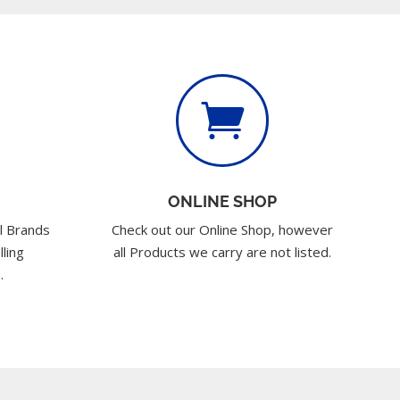

ONLINE SHOP
l Brands
Check out our Online Shop, however
lling
all Products we carry are not listed.
.