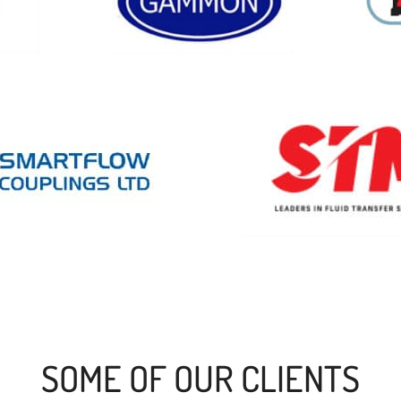
SOME OF OUR CLIENTS