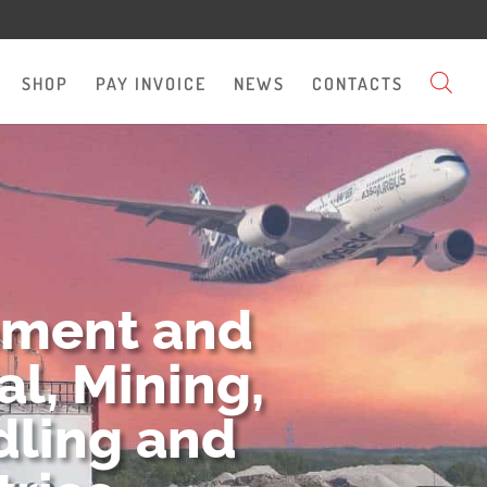
SHOP
PAY INVOICE
NEWS
CONTACTS
pment and
l, Mining,
dling and