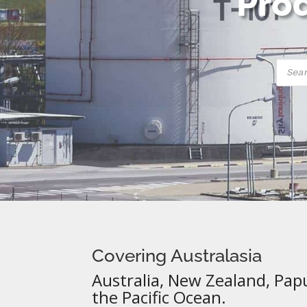
Prod
Produ
searc
Covering Australasia
Australia, New Zealand, Pap
the Pacific Ocean.