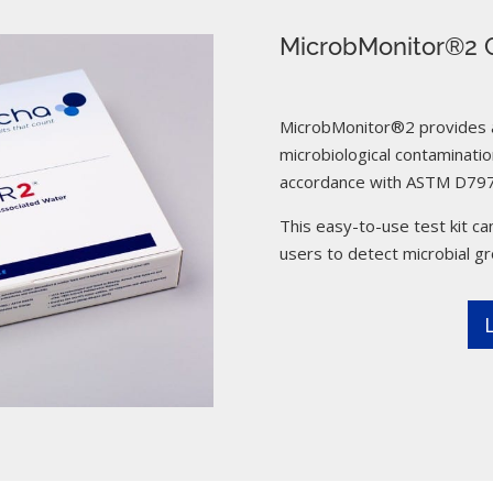
MicrobMonitor®2 C
MicrobMonitor®2 provides a 
microbiological contamination
accordance with ASTM D797
This easy-to-use test kit can
users to detect microbial g