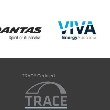
TRACE Certified