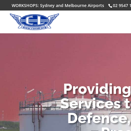
WORKSHOPS: Sydney and Melbourne Airports
02 9547 
Providin
Services 
Defence,