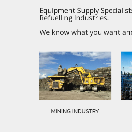
Equipment Supply Specialists
Refuelling Industries.
We know what you want and 
MINING INDUSTRY