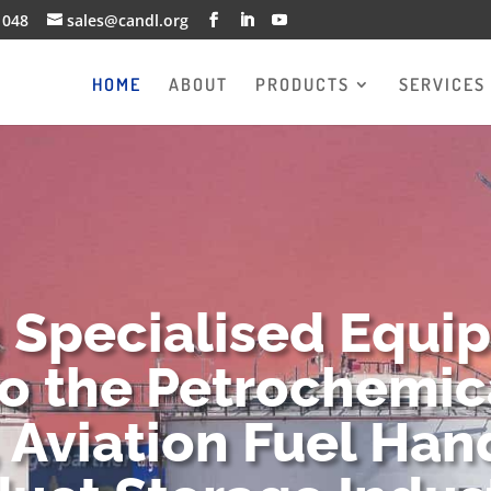
1048
sales@candl.org
HOME
ABOUT
PRODUCTS
SERVICES
g Specialised Equi
to the Petrochemica
 Aviation Fuel Han