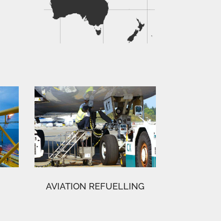
AVIATION REFUELLING