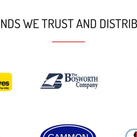
NDS WE TRUST AND DISTRI