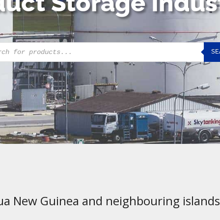
uct Storage Indus
cts
SE
h
ua New Guinea and neighbouring islands