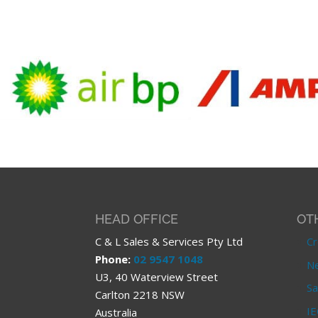
HEAD OFFICE
OT
C & L Sales & Services Pty Ltd
Cr
Phone:
02 9547 1048
Ne
U3, 40 Waterview Street
Sa
Carlton 2218 NSW
IE
Australia