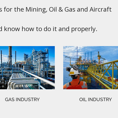
 for the Mining, Oil & Gas and Aircraft
know how to do it and properly.
GAS INDUSTRY
OIL INDUSTRY