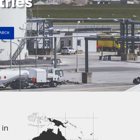
tries
ARCH
 in