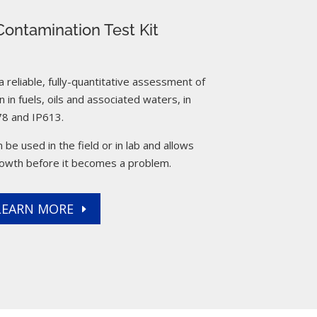
ontamination Test Kit
reliable, fully-quantitative assessment of
 in fuels, oils and associated waters, in
8 and IP613.
 be used in the field or in lab and allows
rowth before it becomes a problem.
LEARN MORE