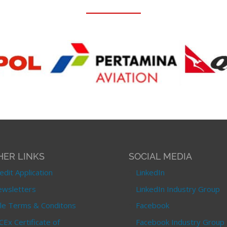
HER LINKS
SOCIAL MEDIA
edit Application
LinkedIn
wsletters
LinkedIn Industry Group
le Terms & Conditons
Facebook
CEx Certificate of
Facebook Industry Group