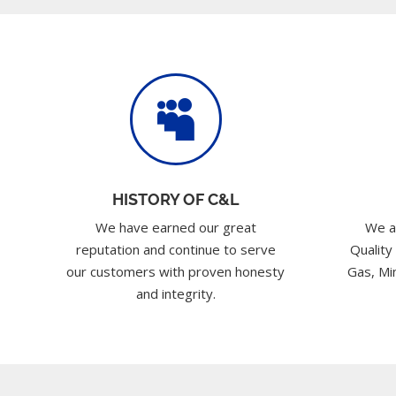

HISTORY OF C&L
We have earned our great
We a
reputation and continue to serve
Quality
our customers with proven honesty
Gas, Min
and integrity.