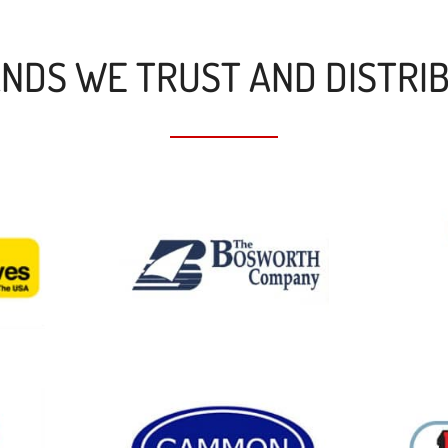
NDS WE TRUST AND DISTRI