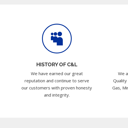

HISTORY OF C&L
We have earned our great
We a
reputation and continue to serve
Quality
our customers with proven honesty
Gas, Min
and integrity.