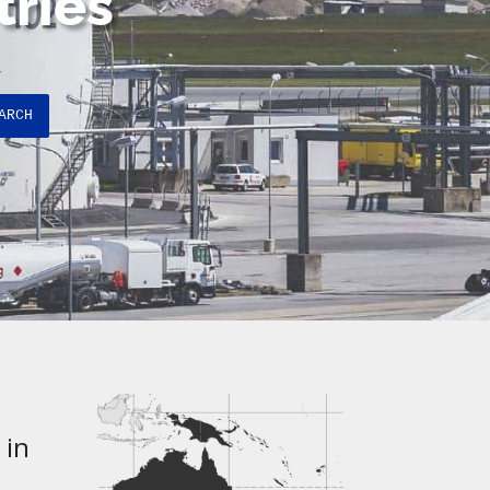
tries
ARCH
 in