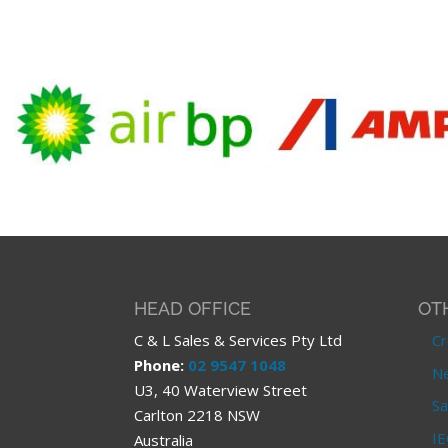
HEAD OFFICE
OT
C & L Sales & Services Pty Ltd
Cr
Phone:
02 9547 1048
Ne
U3, 40 Waterview Street
Sa
Carlton 2218 NSW
IE
Australia