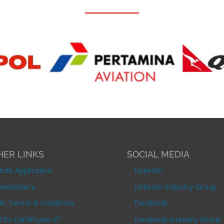
HER LINKS
SOCIAL MEDIA
edit Application
LinkedIn
wsletters
LinkedIn Industry Group
le Terms & Conditons
Facebook
CEx Certificate of
Facebook Industry Group