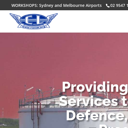
WORKSHOPS: Sydney and Melbourne Airports
02 9547 
Providin
Services 
Defence,