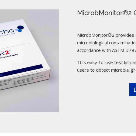
MicrobMonitor®2 C
MicrobMonitor®2 provides a 
microbiological contamination
accordance with ASTM D797
This easy-to-use test kit can
users to detect microbial g