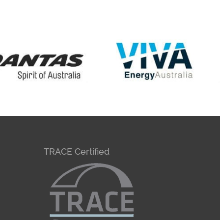
TRACE Certified