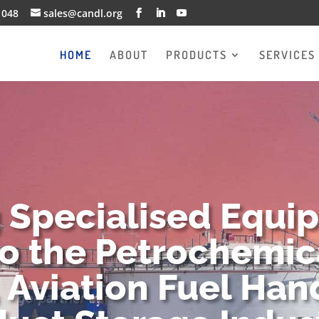
1048
sales@candl.org
HOME
ABOUT
PRODUCTS
SERVICES
g Specialised Equi
to the Petrochemica
 Aviation Fuel Han