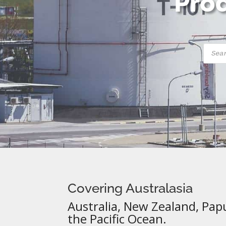
Prod
Produ
searc
Covering Australasia
Australia, New Zealand, Pap
the Pacific Ocean.