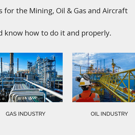
 for the Mining, Oil & Gas and Aircraft
know how to do it and properly.
GAS INDUSTRY
OIL INDUSTRY