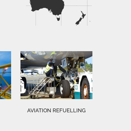
AVIATION REFUELLING