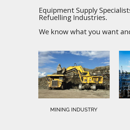
Equipment Supply Specialists
Refuelling Industries.
We know what you want and 
MINING INDUSTRY