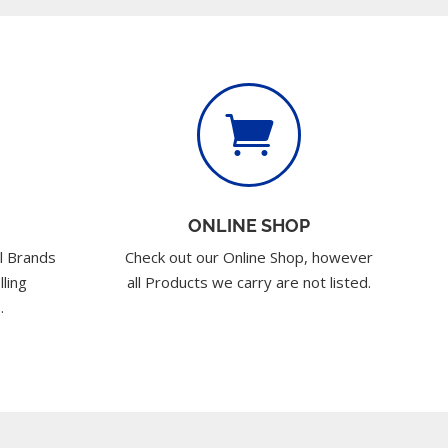

ONLINE SHOP
l Brands
Check out our Online Shop, however
lling
all Products we carry are not listed.
.