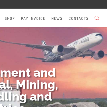
SHOP
PAY INVOICE
NEWS
CONTACTS
pment and
l, Mining,
dling and