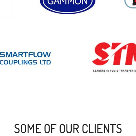
SOME OF OUR CLIENTS