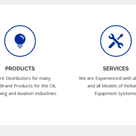


PRODUCTS
SERVICES
re Distributors for many
We are Experienced with al
 Brand Products for the Oil,
and all Models of Refue
ing and Aviation Industries.
Equipment Systems