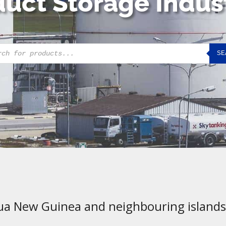
uct Storage Indus
cts
SE
h
ua New Guinea and neighbouring islands