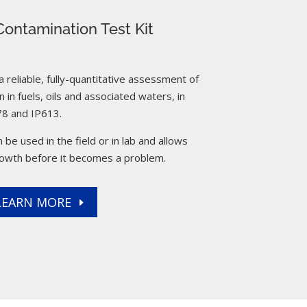
ontamination Test Kit
reliable, fully-quantitative assessment of
 in fuels, oils and associated waters, in
8 and IP613.
 be used in the field or in lab and allows
rowth before it becomes a problem.
LEARN MORE