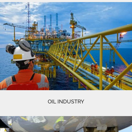
OIL INDUSTRY