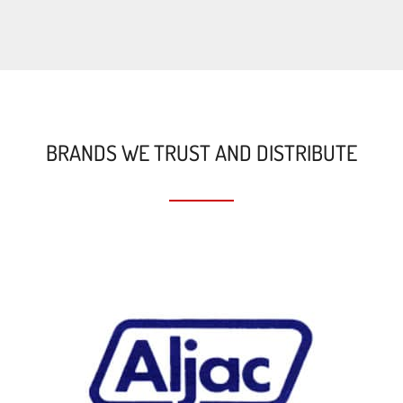
BRANDS WE TRUST AND DISTRIBUTE