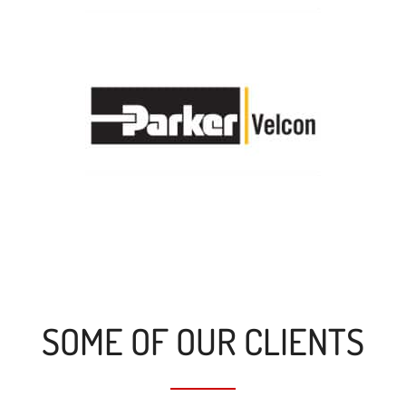
SOME OF OUR CLIENTS