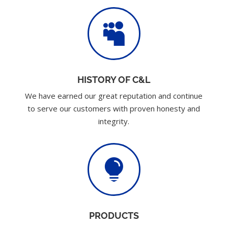

HISTORY OF C&L
We have earned our great reputation and continue
to serve our customers with proven honesty and
integrity.

PRODUCTS