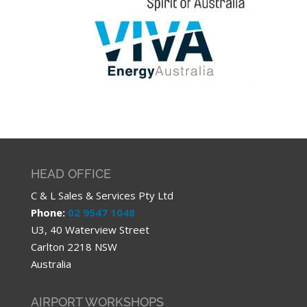
HEAD OFFICE
C & L Sales & Services Pty Ltd
Phone:
02 9547 1048
U3, 40 Waterview Street
Carlton 2218 NSW
Australia
AIRPORT WORKSHOPS