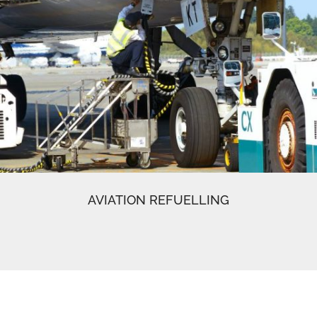
AVIATION REFUELLING