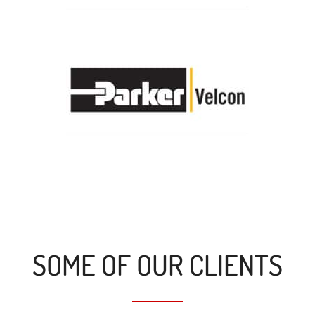
SOME OF OUR CLIENTS