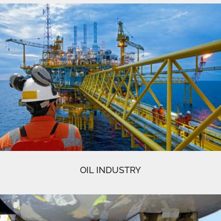
OIL INDUSTRY