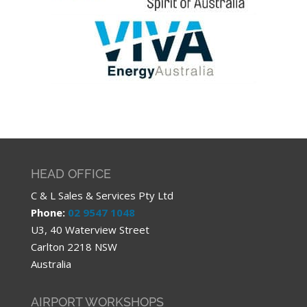
HEAD OFFICE
C & L Sales & Services Pty Ltd
Phone:
02 9547 1048
U3, 40 Waterview Street
Carlton 2218 NSW
Australia
AIRPORT WORKSHOPS