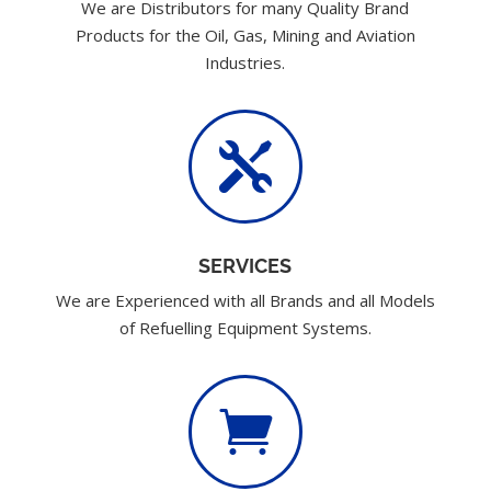
We are Distributors for many Quality Brand
Products for the Oil, Gas, Mining and Aviation
Industries.

SERVICES
We are Experienced with all Brands and all Models
of Refuelling Equipment Systems.
