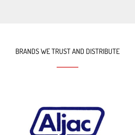
BRANDS WE TRUST AND DISTRIBUTE