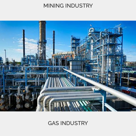
MINING INDUSTRY
GAS INDUSTRY