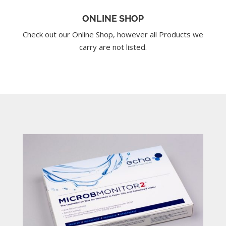
ONLINE SHOP
Check out our Online Shop, however all Products we
carry are not listed.