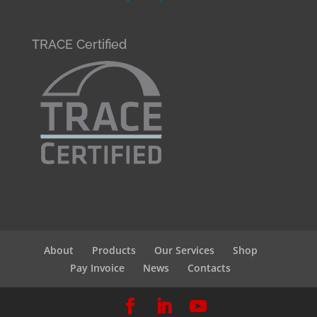
TRACE Certified
About
Products
Our Services
Shop
Pay Invoice
News
Contacts