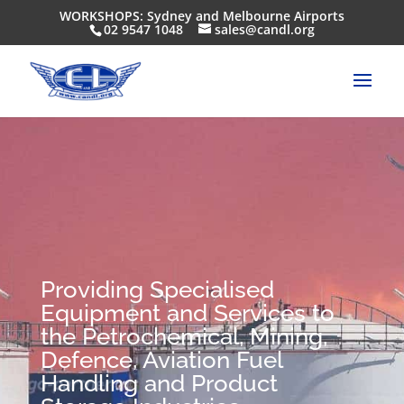
WORKSHOPS: Sydney and Melbourne Airports
02 9547 1048
sales@candl.org
Providing Specialised
Equipment and Services to
the Petrochemical, Mining,
Defence, Aviation Fuel
Handling and Product