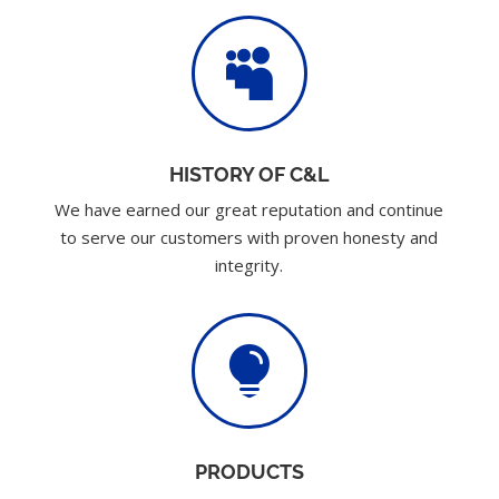

HISTORY OF C&L
We have earned our great reputation and continue
to serve our customers with proven honesty and
integrity.

PRODUCTS