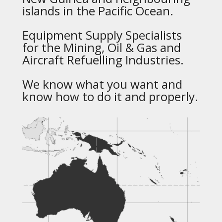
islands in the Pacific Ocean.
Equipment Supply Specialists
for the Mining, Oil & Gas and
Aircraft Refuelling Industries.
We know what you want and
know how to do it and properly.