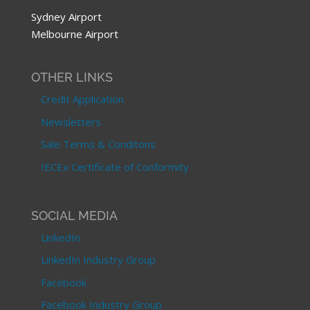
Sydney Airport
Melbourne Airport
OTHER LINKS
Credit Application
Newsletters
Sale Terms & Conditons
IECEx Certificate of Conformity
SOCIAL MEDIA
LinkedIn
LinkedIn Industry Group
Facebook
Facebook Industry Group