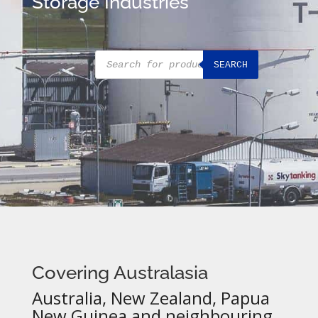
Storage Industries
Products
SEARCH
search
Covering Australasia
Australia, New Zealand, Papua
New Guinea and neighbouring