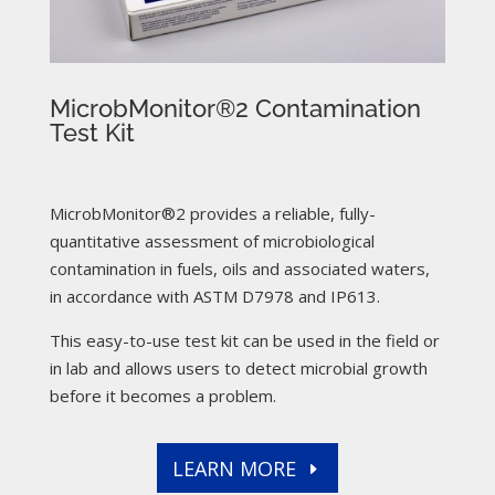
MicrobMonitor®2 Contamination
Test Kit
MicrobMonitor®2 provides a reliable, fully-
quantitative assessment of microbiological
contamination in fuels, oils and associated waters,
in accordance with ASTM D7978 and IP613.
This easy-to-use test kit can be used in the field or
in lab and allows users to detect microbial growth
before it becomes a problem.
LEARN MORE