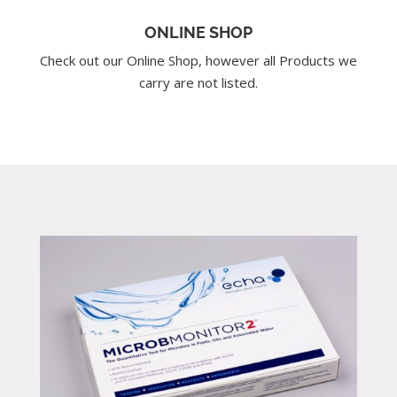
ONLINE SHOP
Check out our Online Shop, however all Products we
carry are not listed.