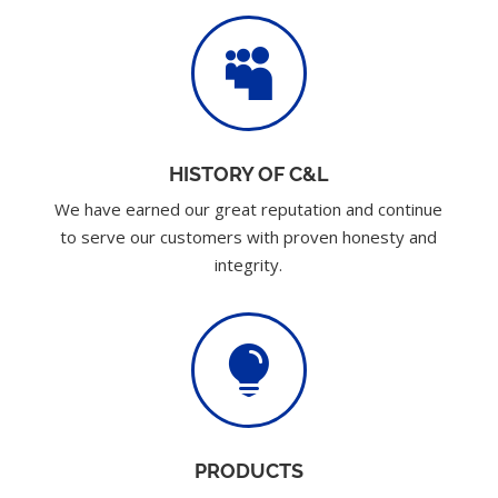

HISTORY OF C&L
We have earned our great reputation and continue
to serve our customers with proven honesty and
integrity.

PRODUCTS