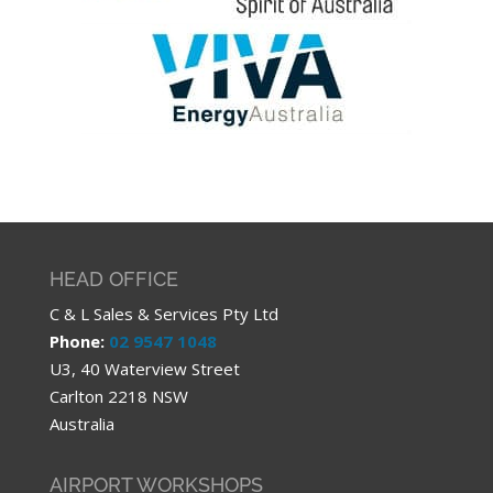
HEAD OFFICE
C & L Sales & Services Pty Ltd
Phone:
02 9547 1048
U3, 40 Waterview Street
Carlton 2218 NSW
Australia
AIRPORT WORKSHOPS