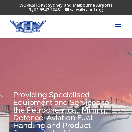
WORKSHOPS: Sydney and Melbourne Airports
02 9547 1048
sales@candl.org
Providing Specialised
Equipment and Services to
the Petrochemical, Mining,
Defence, Aviation Fuel
Handling and Product