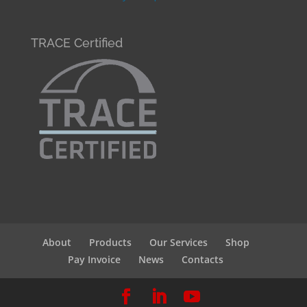
TRACE Certified
About
Products
Our Services
Shop
Pay Invoice
News
Contacts