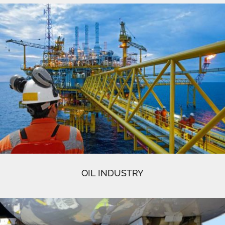
OIL INDUSTRY