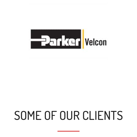
SOME OF OUR CLIENTS