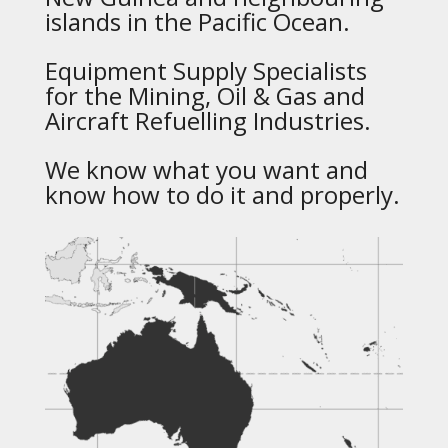
islands in the Pacific Ocean.
Equipment Supply Specialists
for the Mining, Oil & Gas and
Aircraft Refuelling Industries.
We know what you want and
know how to do it and properly.