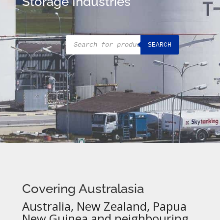
Storage Industries
Products
SEARCH
search
Covering Australasia
Australia, New Zealand, Papua
New Guinea and neighbouring