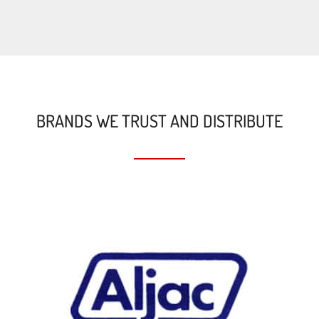
BRANDS WE TRUST AND DISTRIBUTE