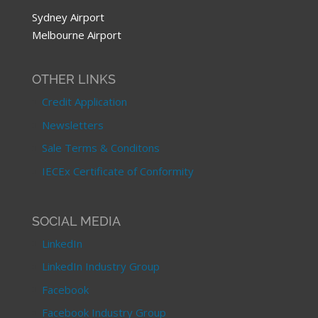
Sydney Airport
Melbourne Airport
OTHER LINKS
Credit Application
Newsletters
Sale Terms & Conditons
IECEx Certificate of Conformity
SOCIAL MEDIA
LinkedIn
LinkedIn Industry Group
Facebook
Facebook Industry Group