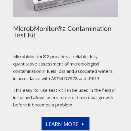
MicrobMonitor®2 Contamination
Test Kit
MicrobMonitor®2 provides a reliable, fully-
quantitative assessment of microbiological
contamination in fuels, oils and associated waters,
in accordance with ASTM D7978 and IP613.
This easy-to-use test kit can be used in the field or
in lab and allows users to detect microbial growth
before it becomes a problem.
LEARN MORE