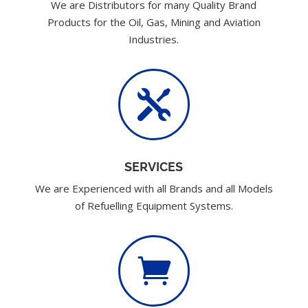
We are Distributors for many Quality Brand
Products for the Oil, Gas, Mining and Aviation
Industries.

SERVICES
We are Experienced with all Brands and all Models
of Refuelling Equipment Systems.
