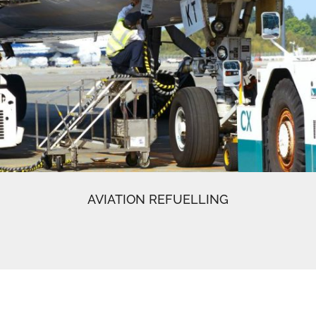
AVIATION REFUELLING