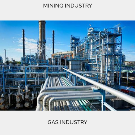
MINING INDUSTRY
GAS INDUSTRY