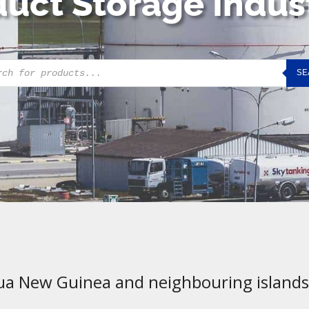
uct Storage Indus
cts
SE
h
ua New Guinea and neighbouring islands