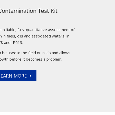
ontamination Test Kit
reliable, fully-quantitative assessment of
 in fuels, oils and associated waters, in
8 and IP613.
 be used in the field or in lab and allows
rowth before it becomes a problem.
LEARN MORE