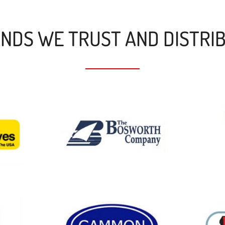
NDS WE TRUST AND DISTRI