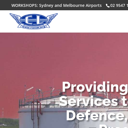
WORKSHOPS: Sydney and Melbourne Airports
02 9547 
Providin
Services 
Defence,