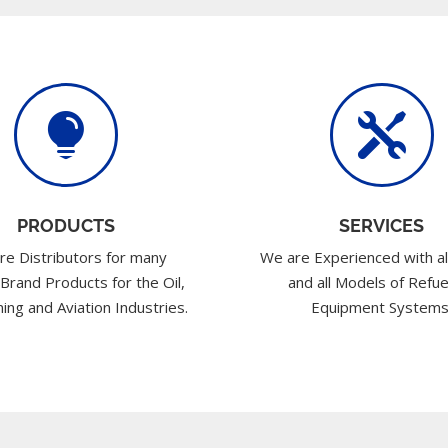


PRODUCTS
SERVICES
re Distributors for many
We are Experienced with al
 Brand Products for the Oil,
and all Models of Refue
ing and Aviation Industries.
Equipment Systems