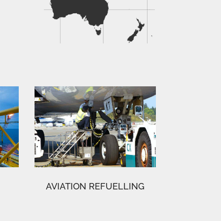
AVIATION REFUELLING