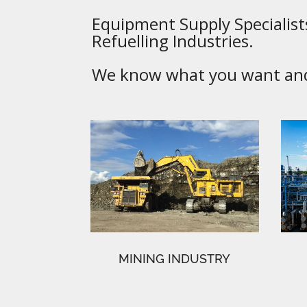
Equipment Supply Specialists
Refuelling Industries.
We know what you want and 
MINING INDUSTRY