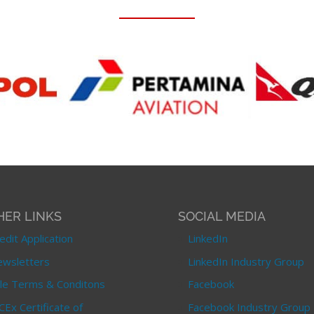
HER LINKS
SOCIAL MEDIA
edit Application
LinkedIn
wsletters
LinkedIn Industry Group
le Terms & Conditons
Facebook
CEx Certificate of
Facebook Industry Group