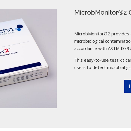
MicrobMonitor®2 C
MicrobMonitor®2 provides a 
microbiological contamination
accordance with ASTM D797
This easy-to-use test kit can
users to detect microbial g