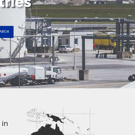
tries
ARCH
 in