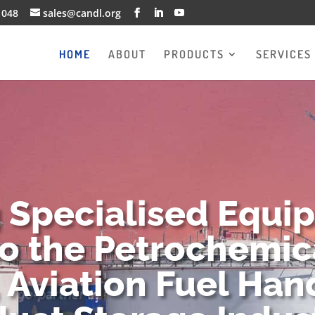
1048
sales@candl.org
HOME
ABOUT
PRODUCTS
SERVICES
g Specialised Equi
to the Petrochemica
 Aviation Fuel Han