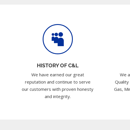

HISTORY OF C&L
We have earned our great
We a
reputation and continue to serve
Quality
our customers with proven honesty
Gas, Min
and integrity.