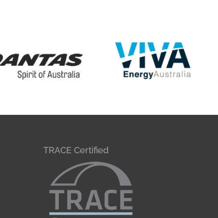
TRACE Certified