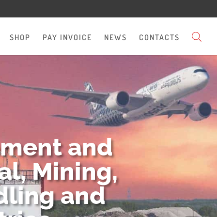
SHOP
PAY INVOICE
NEWS
CONTACTS
pment and
l, Mining,
dling and