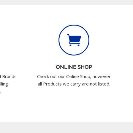

ONLINE SHOP
l Brands
Check out our Online Shop, however
lling
all Products we carry are not listed.
.