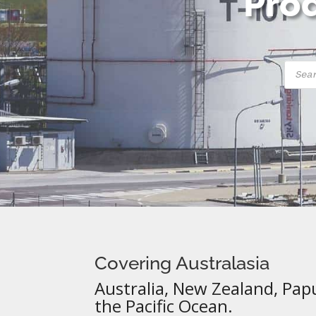
Prod
Produ
searc
Covering Australasia
Australia, New Zealand, Pap
the Pacific Ocean.