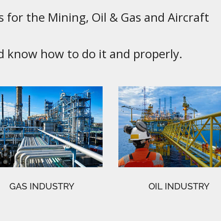
 for the Mining, Oil & Gas and Aircraft
know how to do it and properly.
GAS INDUSTRY
OIL INDUSTRY