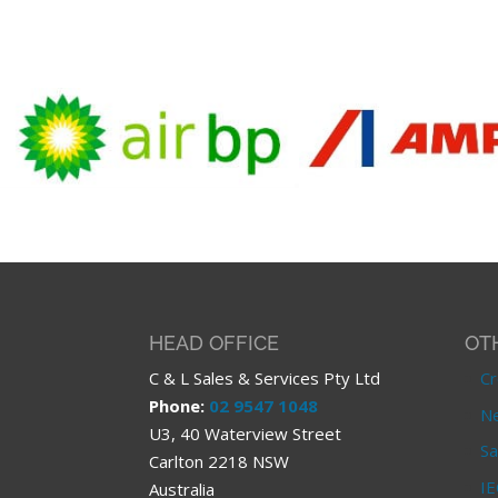
HEAD OFFICE
OT
C & L Sales & Services Pty Ltd
Cr
Phone:
02 9547 1048
Ne
U3, 40 Waterview Street
Sa
Carlton 2218 NSW
IE
Australia