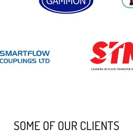
SOME OF OUR CLIENTS