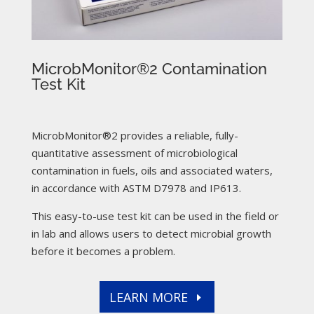
MicrobMonitor®2 Contamination
Test Kit
MicrobMonitor®2 provides a reliable, fully-
quantitative assessment of microbiological
contamination in fuels, oils and associated waters,
in accordance with ASTM D7978 and IP613.
This easy-to-use test kit can be used in the field or
in lab and allows users to detect microbial growth
before it becomes a problem.
LEARN MORE