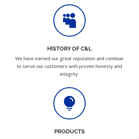

HISTORY OF C&L
We have earned our great reputation and continue
to serve our customers with proven honesty and
integrity.

PRODUCTS