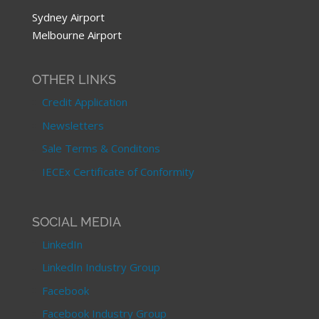
Sydney Airport
Melbourne Airport
OTHER LINKS
Credit Application
Newsletters
Sale Terms & Conditons
IECEx Certificate of Conformity
SOCIAL MEDIA
LinkedIn
LinkedIn Industry Group
Facebook
Facebook Industry Group