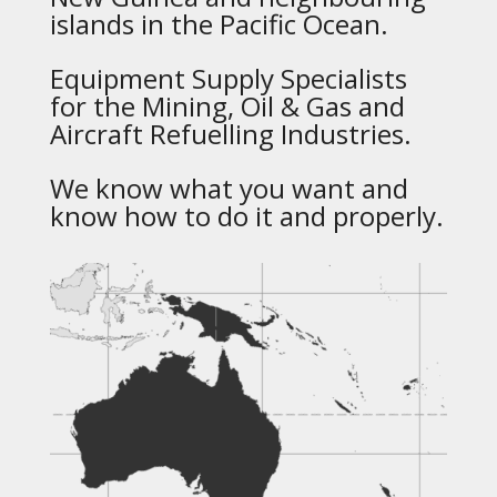
islands in the Pacific Ocean.
Equipment Supply Specialists
for the Mining, Oil & Gas and
Aircraft Refuelling Industries.
We know what you want and
know how to do it and properly.