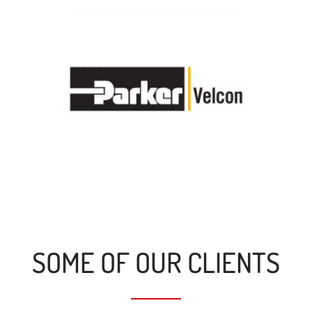
SOME OF OUR CLIENTS