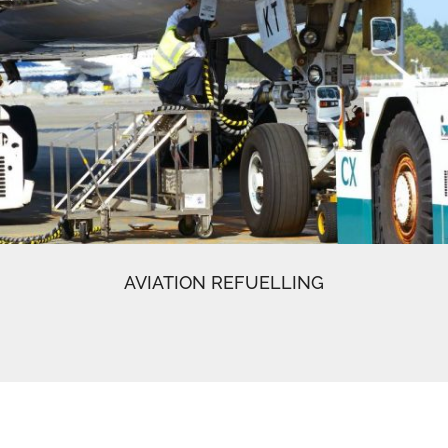
AVIATION REFUELLING