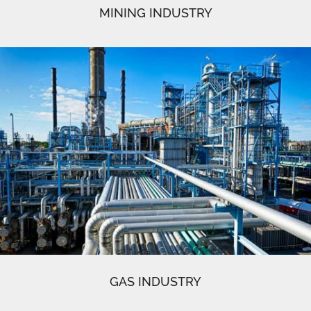
MINING INDUSTRY
GAS INDUSTRY