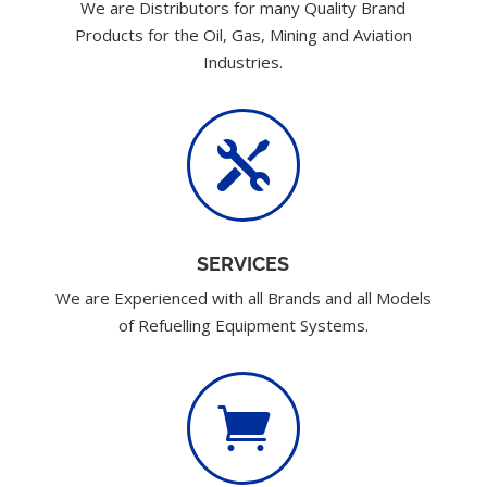
We are Distributors for many Quality Brand
Products for the Oil, Gas, Mining and Aviation
Industries.

SERVICES
We are Experienced with all Brands and all Models
of Refuelling Equipment Systems.
