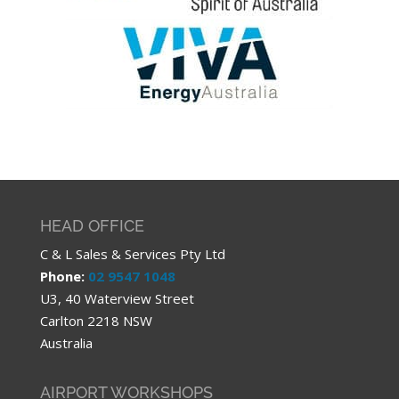
HEAD OFFICE
C & L Sales & Services Pty Ltd
Phone:
02 9547 1048
U3, 40 Waterview Street
Carlton 2218 NSW
Australia
AIRPORT WORKSHOPS