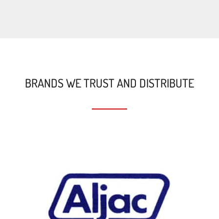
BRANDS WE TRUST AND DISTRIBUTE