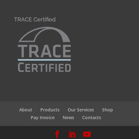
TRACE Certified
About
Products
Our Services
Shop
Pay Invoice
News
Contacts