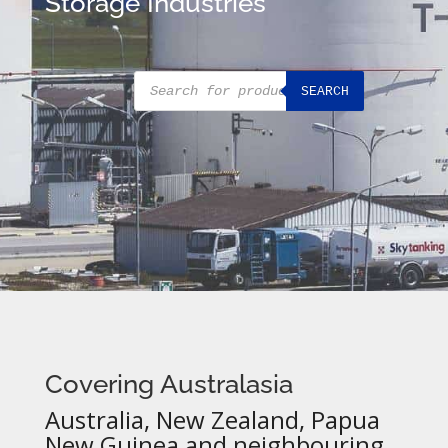
Storage Industries
Products
SEARCH
search
Covering Australasia
Australia, New Zealand, Papua
New Guinea and neighbouring