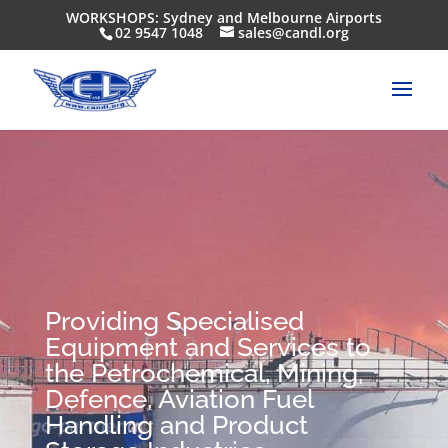
WORKSHOPS: Sydney and Melbourne Airports
02 9547 1048
sales@candl.org
Providing Specialised
Equipment and Services to
the Petrochemical, Mining,
Defence, Aviation Fuel
Handling and Product