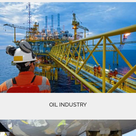
OIL INDUSTRY