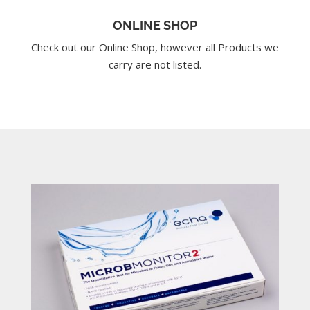
ONLINE SHOP
Check out our Online Shop, however all Products we
carry are not listed.