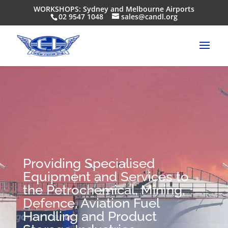
WORKSHOPS: Sydney and Melbourne Airports
02 9547 1048
sales@candl.org
Providing Specialised
Equipment and Services to
the Petrochemical, Mining,
Defence, Aviation Fuel
Handling and Product