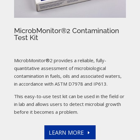
MicrobMonitor®2 Contamination
Test Kit
MicrobMonitor®2 provides a reliable, fully-
quantitative assessment of microbiological
contamination in fuels, oils and associated waters,
in accordance with ASTM D7978 and IP613.
This easy-to-use test kit can be used in the field or
in lab and allows users to detect microbial growth
before it becomes a problem.
LEARN MORE