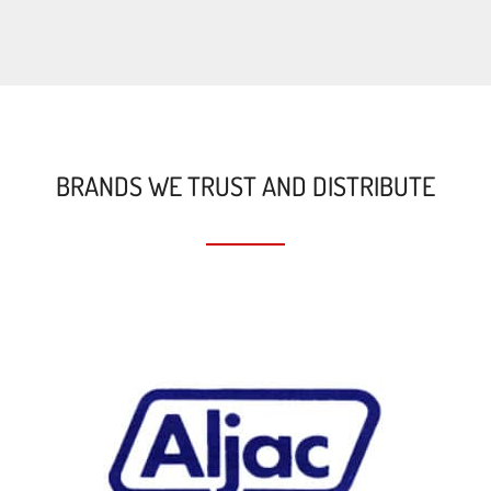
BRANDS WE TRUST AND DISTRIBUTE