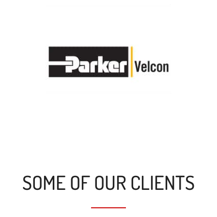
SOME OF OUR CLIENTS