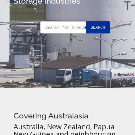
Storage Industries
Products
SEARCH
search
Covering Australasia
Australia, New Zealand, Papua
New Guinea and neighbouring