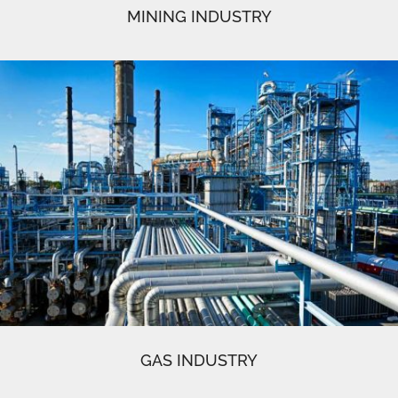
MINING INDUSTRY
GAS INDUSTRY