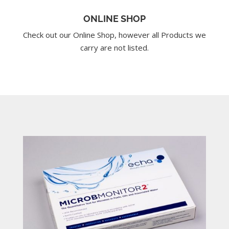
ONLINE SHOP
Check out our Online Shop, however all Products we
carry are not listed.