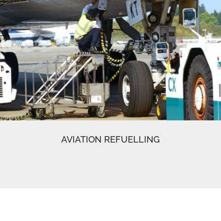
AVIATION REFUELLING