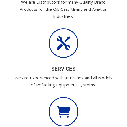
We are Distributors for many Quality Brand
Products for the Oil, Gas, Mining and Aviation
Industries.

SERVICES
We are Experienced with all Brands and all Models
of Refuelling Equipment Systems.
