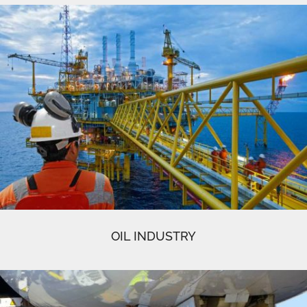
OIL INDUSTRY