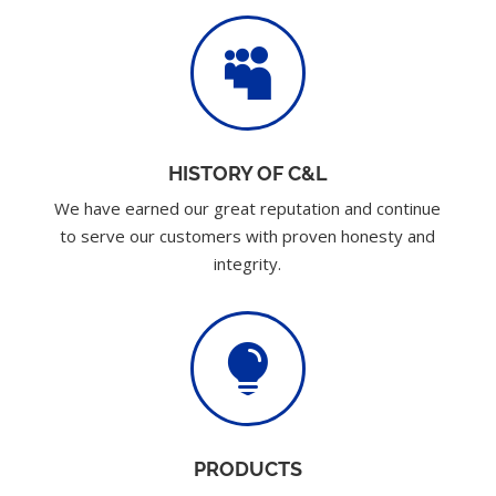

HISTORY OF C&L
We have earned our great reputation and continue
to serve our customers with proven honesty and
integrity.

PRODUCTS