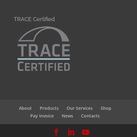
TRACE Certified
About
Products
Our Services
Shop
Pay Invoice
News
Contacts