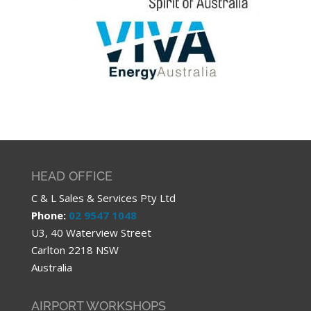
HEAD OFFICE
C & L Sales & Services Pty Ltd
Phone:
02 9547 1048
U3, 40 Waterview Street
Carlton 2218 NSW
Australia
AIRPORT WORKSHOPS