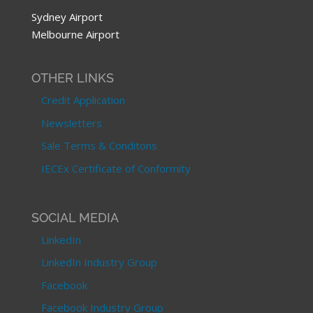
Sydney Airport
Melbourne Airport
OTHER LINKS
Credit Application
Newsletters
Sale Terms & Conditons
IECEx Certificate of Conformity
SOCIAL MEDIA
LinkedIn
LinkedIn Industry Group
Facebook
Facebook Industry Group