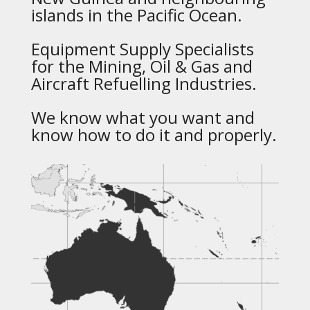
islands in the Pacific Ocean.
Equipment Supply Specialists
for the Mining, Oil & Gas and
Aircraft Refuelling Industries.
We know what you want and
know how to do it and properly.