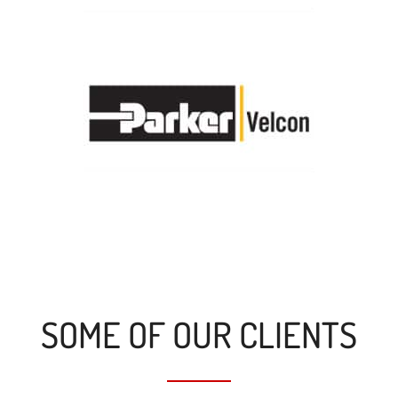
SOME OF OUR CLIENTS