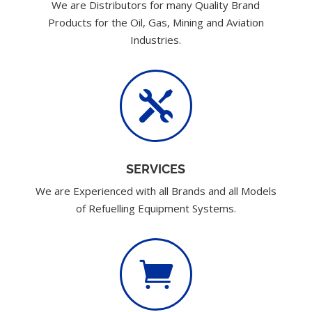
We are Distributors for many Quality Brand
Products for the Oil, Gas, Mining and Aviation
Industries.

SERVICES
We are Experienced with all Brands and all Models
of Refuelling Equipment Systems.
