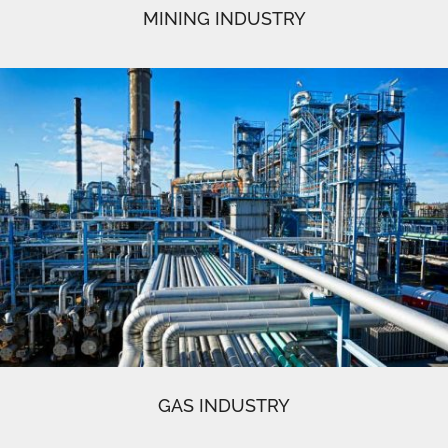
MINING INDUSTRY
GAS INDUSTRY