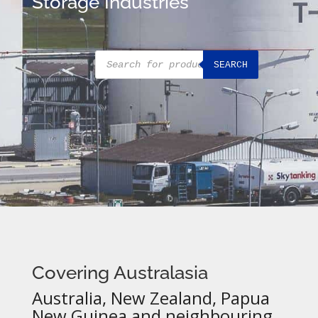
Storage Industries
Products
SEARCH
search
Covering Australasia
Australia, New Zealand, Papua
New Guinea and neighbouring