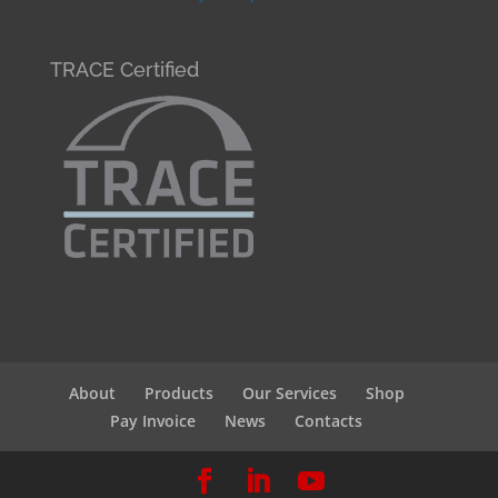
TRACE Certified
About
Products
Our Services
Shop
Pay Invoice
News
Contacts