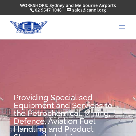
WORKSHOPS: Sydney and Melbourne Airports
02 9547 1048
sales@candl.org
Providing Specialised
Equipment and Services to
the Petrochemical, Mining,
Defence, Aviation Fuel
Handling and Product