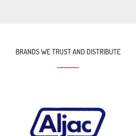
BRANDS WE TRUST AND DISTRIBUTE