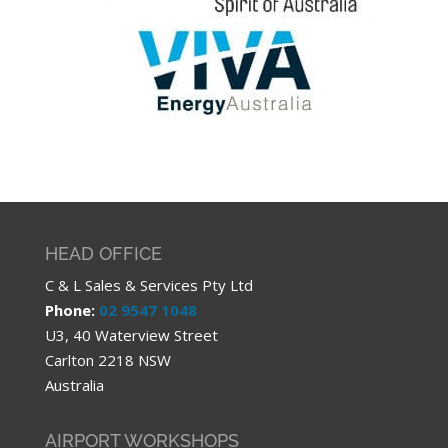
HEAD OFFICE
C & L Sales & Services Pty Ltd
Phone:
02 9547 1048
U3, 40 Waterview Street
Carlton 2218 NSW
Australia
AIRPORT WORKSHOPS