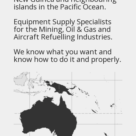
islands in the Pacific Ocean.
Equipment Supply Specialists
for the Mining, Oil & Gas and
Aircraft Refuelling Industries.
We know what you want and
know how to do it and properly.