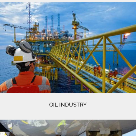
OIL INDUSTRY