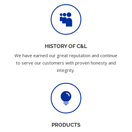

HISTORY OF C&L
We have earned our great reputation and continue
to serve our customers with proven honesty and
integrity.

PRODUCTS