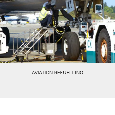
AVIATION REFUELLING