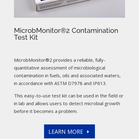
MicrobMonitor®2 Contamination
Test Kit
MicrobMonitor®2 provides a reliable, fully-
quantitative assessment of microbiological
contamination in fuels, oils and associated waters,
in accordance with ASTM D7978 and IP613.
This easy-to-use test kit can be used in the field or
in lab and allows users to detect microbial growth
before it becomes a problem.
LEARN MORE