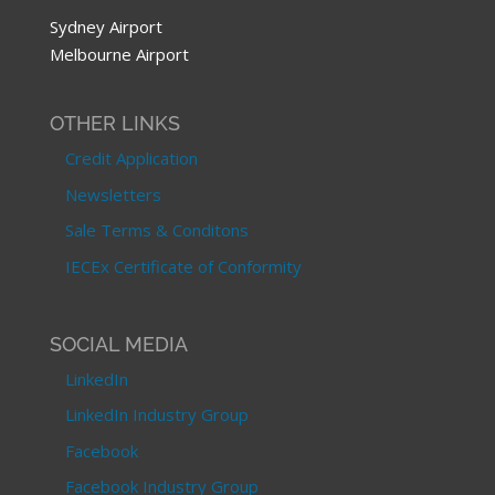
Sydney Airport
Melbourne Airport
OTHER LINKS
Credit Application
Newsletters
Sale Terms & Conditons
IECEx Certificate of Conformity
SOCIAL MEDIA
LinkedIn
LinkedIn Industry Group
Facebook
Facebook Industry Group