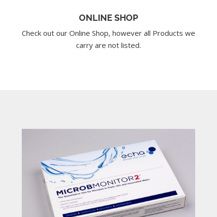
ONLINE SHOP
Check out our Online Shop, however all Products we
carry are not listed.