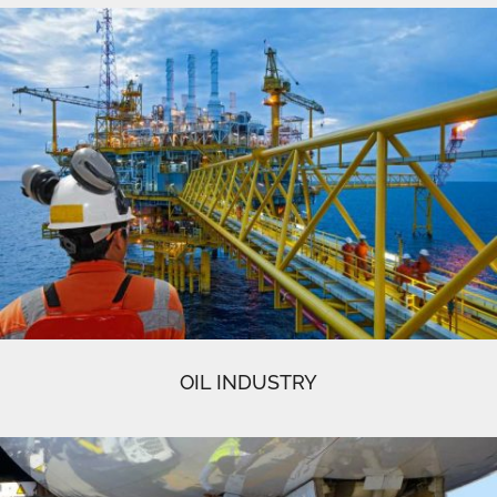
OIL INDUSTRY