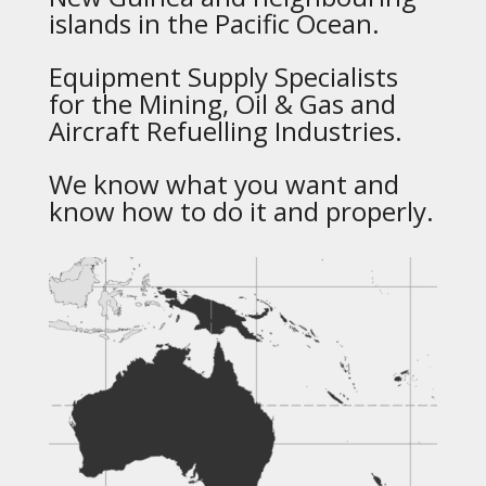
islands in the Pacific Ocean.
Equipment Supply Specialists
for the Mining, Oil & Gas and
Aircraft Refuelling Industries.
We know what you want and
know how to do it and properly.