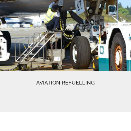
AVIATION REFUELLING