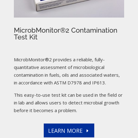
MicrobMonitor®2 Contamination
Test Kit
MicrobMonitor®2 provides a reliable, fully-
quantitative assessment of microbiological
contamination in fuels, oils and associated waters,
in accordance with ASTM D7978 and IP613.
This easy-to-use test kit can be used in the field or
in lab and allows users to detect microbial growth
before it becomes a problem.
LEARN MORE