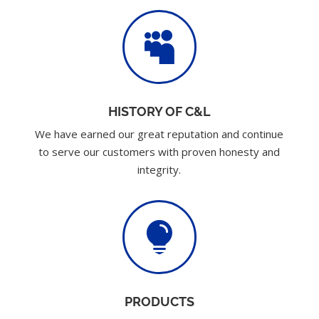

HISTORY OF C&L
We have earned our great reputation and continue
to serve our customers with proven honesty and
integrity.

PRODUCTS