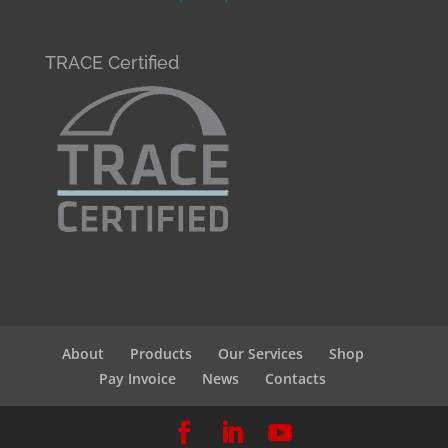
TRACE Certified
About
Products
Our Services
Shop
Pay Invoice
News
Contacts