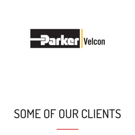
SOME OF OUR CLIENTS