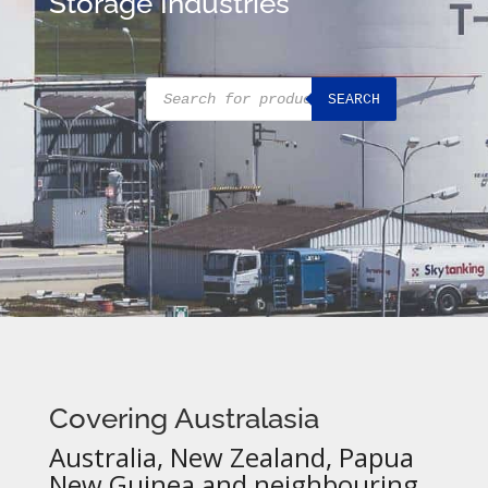
Storage Industries
Products
SEARCH
search
Covering Australasia
Australia, New Zealand, Papua
New Guinea and neighbouring