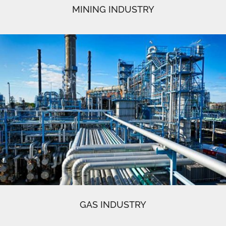
MINING INDUSTRY
GAS INDUSTRY