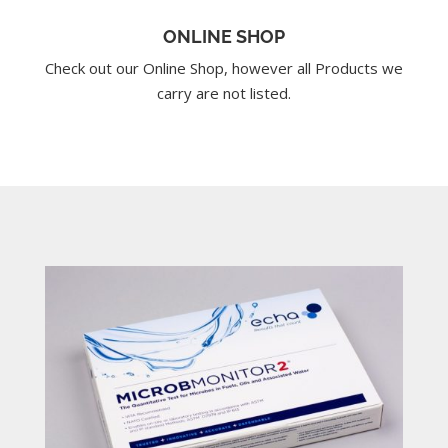
ONLINE SHOP
Check out our Online Shop, however all Products we
carry are not listed.