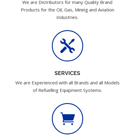
We are Distributors for many Quality Brand
Products for the Oil, Gas, Mining and Aviation
Industries.

SERVICES
We are Experienced with all Brands and all Models
of Refuelling Equipment Systems.
