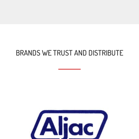
BRANDS WE TRUST AND DISTRIBUTE