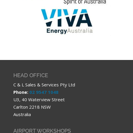
HEAD OFFICE
C & L Sales & Services Pty Ltd
Phone:
02 9547 1048
U3, 40 Waterview Street
Carlton 2218 NSW
Australia
AIRPORT WORKSHOPS