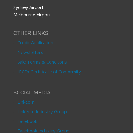
Sydney Airport
Melbourne Airport
OTHER LINKS
Credit Application
Newsletters
Sale Terms & Conditons
IECEx Certificate of Conformity
SOCIAL MEDIA
LinkedIn
LinkedIn Industry Group
Facebook
Facebook Industry Group