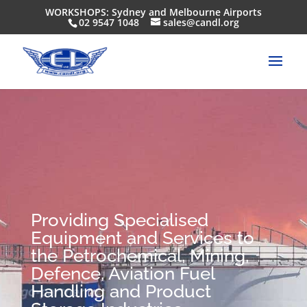
WORKSHOPS: Sydney and Melbourne Airports
02 9547 1048
sales@candl.org
Providing Specialised
Equipment and Services to
the Petrochemical, Mining,
Defence, Aviation Fuel
Handling and Product