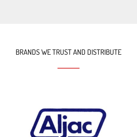
BRANDS WE TRUST AND DISTRIBUTE