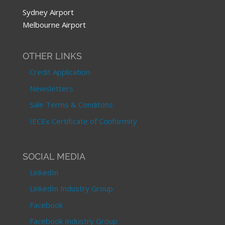
Sydney Airport
Melbourne Airport
OTHER LINKS
Credit Application
Newsletters
Sale Terms & Conditons
IECEx Certificate of Conformity
SOCIAL MEDIA
LinkedIn
LinkedIn Industry Group
Facebook
Facebook Industry Group