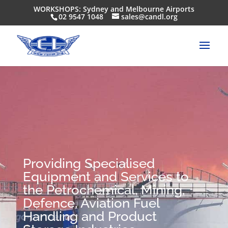
WORKSHOPS: Sydney and Melbourne Airports
02 9547 1048
sales@candl.org
Providing Specialised
Equipment and Services to
the Petrochemical, Mining,
Defence, Aviation Fuel
Handling and Product