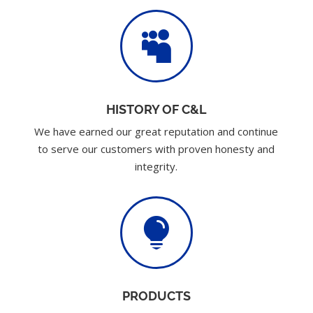

HISTORY OF C&L
We have earned our great reputation and continue
to serve our customers with proven honesty and
integrity.

PRODUCTS