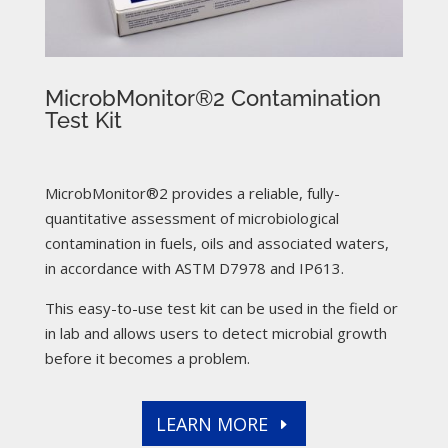
MicrobMonitor®2 Contamination
Test Kit
MicrobMonitor®2 provides a reliable, fully-
quantitative assessment of microbiological
contamination in fuels, oils and associated waters,
in accordance with ASTM D7978 and IP613.
This easy-to-use test kit can be used in the field or
in lab and allows users to detect microbial growth
before it becomes a problem.
LEARN MORE