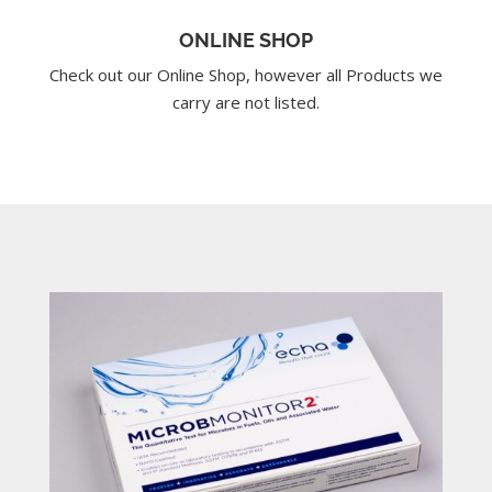
ONLINE SHOP
Check out our Online Shop, however all Products we
carry are not listed.