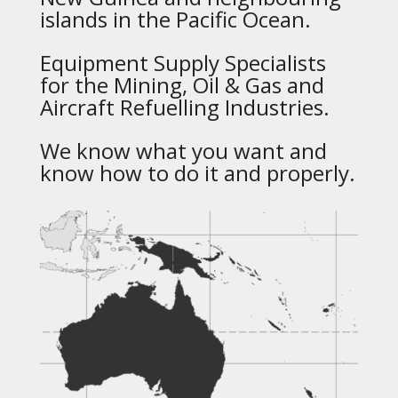
islands in the Pacific Ocean.
Equipment Supply Specialists
for the Mining, Oil & Gas and
Aircraft Refuelling Industries.
We know what you want and
know how to do it and properly.