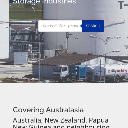
Storage Industries
Products
SEARCH
search
Covering Australasia
Australia, New Zealand, Papua
New Guinea and neighbouring