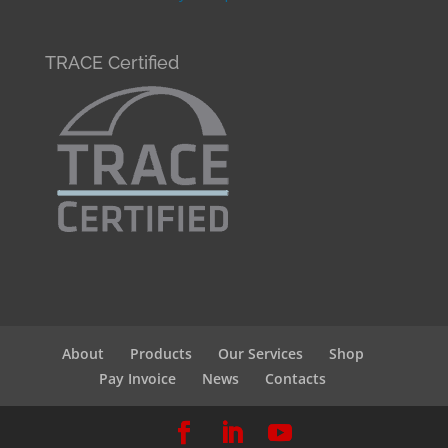
TRACE Certified
About
Products
Our Services
Shop
Pay Invoice
News
Contacts