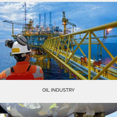
OIL INDUSTRY