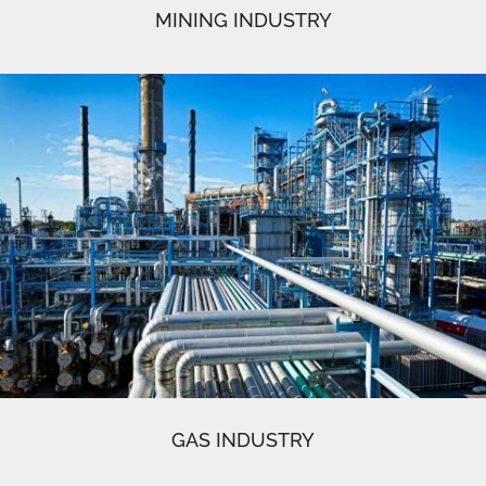
MINING INDUSTRY
GAS INDUSTRY