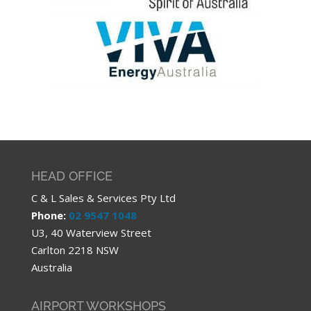
HEAD OFFICE
C & L Sales & Services Pty Ltd
Phone:
02 9547 1048
U3, 40 Waterview Street
Carlton 2218 NSW
Australia
AIRPORT WORKSHOPS