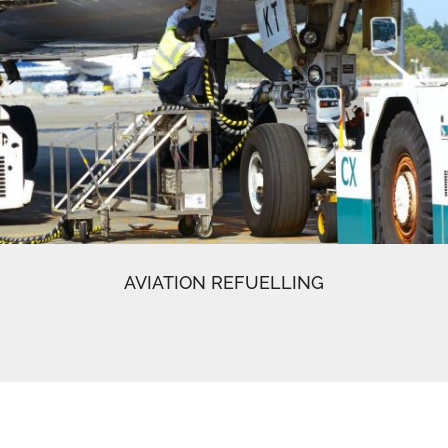
AVIATION REFUELLING