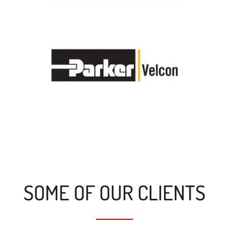
SOME OF OUR CLIENTS