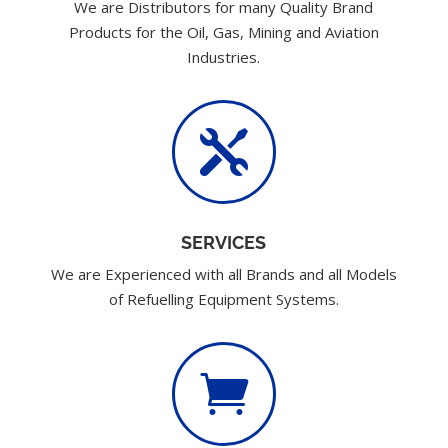
We are Distributors for many Quality Brand
Products for the Oil, Gas, Mining and Aviation
Industries.

SERVICES
We are Experienced with all Brands and all Models
of Refuelling Equipment Systems.
