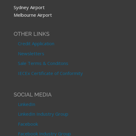
Sydney Airport
Melbourne Airport
OTHER LINKS
Credit Application
Newsletters
Sale Terms & Conditons
IECEx Certificate of Conformity
SOCIAL MEDIA
LinkedIn
LinkedIn Industry Group
Facebook
Facebook Industry Group