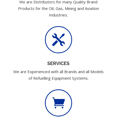
We are Distributors for many Quality Brand
Products for the Oil, Gas, Mining and Aviation
Industries.

SERVICES
We are Experienced with all Brands and all Models
of Refuelling Equipment Systems.
