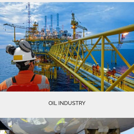
OIL INDUSTRY