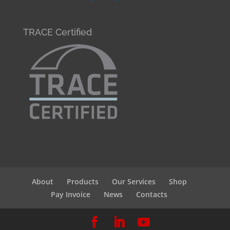
TRACE Certified
About
Products
Our Services
Shop
Pay Invoice
News
Contacts