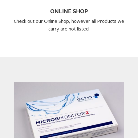
ONLINE SHOP
Check out our Online Shop, however all Products we
carry are not listed.