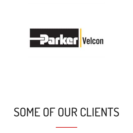
SOME OF OUR CLIENTS