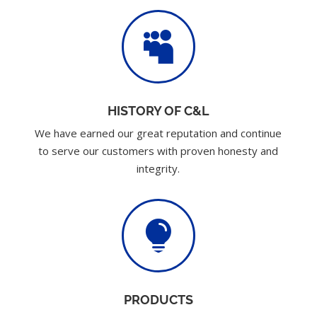

HISTORY OF C&L
We have earned our great reputation and continue
to serve our customers with proven honesty and
integrity.

PRODUCTS