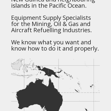
islands in the Pacific Ocean.
Equipment Supply Specialists
for the Mining, Oil & Gas and
Aircraft Refuelling Industries.
We know what you want and
know how to do it and properly.