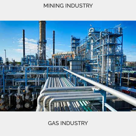
MINING INDUSTRY
GAS INDUSTRY