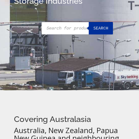
Storage Industries
Products
SEARCH
search
Covering Australasia
Australia, New Zealand, Papua
New Guinea and neighbouring