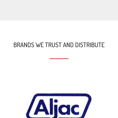
BRANDS WE TRUST AND DISTRIBUTE