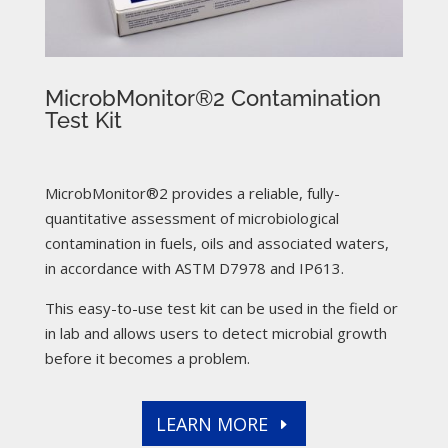
MicrobMonitor®2 Contamination
Test Kit
MicrobMonitor®2 provides a reliable, fully-
quantitative assessment of microbiological
contamination in fuels, oils and associated waters,
in accordance with ASTM D7978 and IP613.
This easy-to-use test kit can be used in the field or
in lab and allows users to detect microbial growth
before it becomes a problem.
LEARN MORE