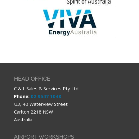
HEAD OFFICE
C & L Sales & Services Pty Ltd
Phone:
02 9547 1048
U3, 40 Waterview Street
Carlton 2218 NSW
Australia
AIRPORT WORKSHOPS