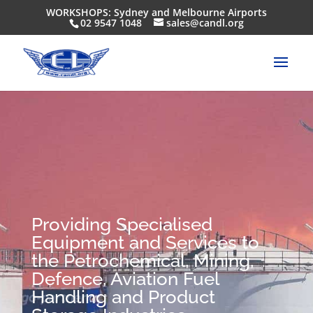
WORKSHOPS: Sydney and Melbourne Airports
02 9547 1048
sales@candl.org
Providing Specialised
Equipment and Services to
the Petrochemical, Mining,
Defence, Aviation Fuel
Handling and Product