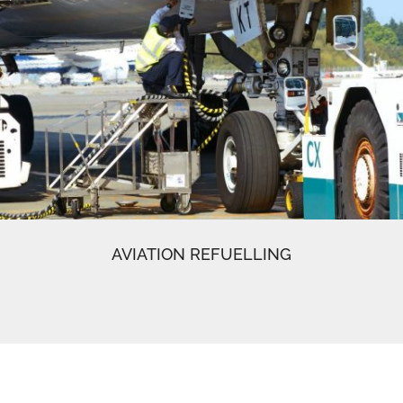
AVIATION REFUELLING