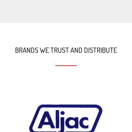
BRANDS WE TRUST AND DISTRIBUTE