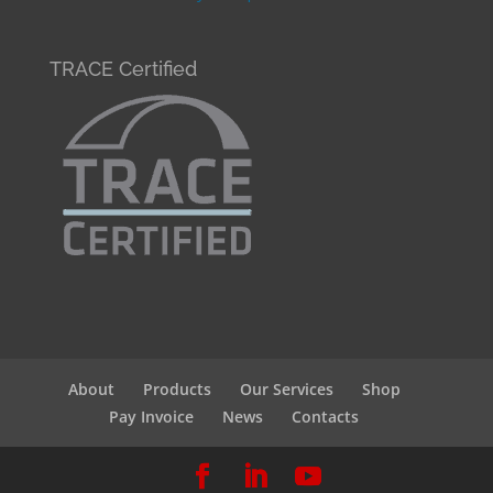
TRACE Certified
About
Products
Our Services
Shop
Pay Invoice
News
Contacts