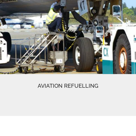
AVIATION REFUELLING