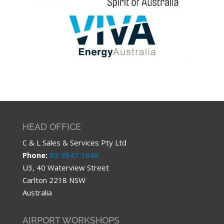
HEAD OFFICE
C & L Sales & Services Pty Ltd
Phone:
02 9547 1048
U3, 40 Waterview Street
Carlton 2218 NSW
Australia
AIRPORT WORKSHOPS