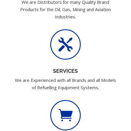
We are Distributors for many Quality Brand
Products for the Oil, Gas, Mining and Aviation
Industries.

SERVICES
We are Experienced with all Brands and all Models
of Refuelling Equipment Systems.
