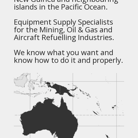
islands in the Pacific Ocean.
Equipment Supply Specialists
for the Mining, Oil & Gas and
Aircraft Refuelling Industries.
We know what you want and
know how to do it and properly.