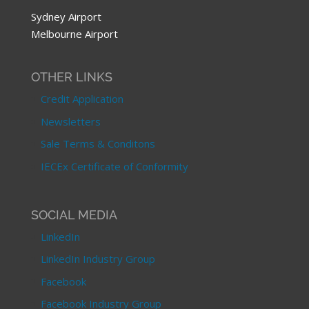
Sydney Airport
Melbourne Airport
OTHER LINKS
Credit Application
Newsletters
Sale Terms & Conditons
IECEx Certificate of Conformity
SOCIAL MEDIA
LinkedIn
LinkedIn Industry Group
Facebook
Facebook Industry Group