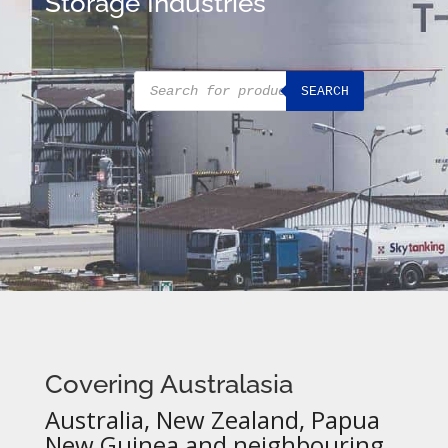
Storage Industries
Products
SEARCH
search
Covering Australasia
Australia, New Zealand, Papua
New Guinea and neighbouring