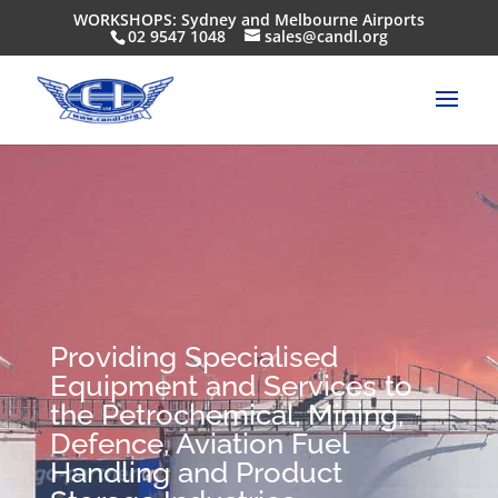
WORKSHOPS: Sydney and Melbourne Airports
02 9547 1048
sales@candl.org
Providing Specialised
Equipment and Services to
the Petrochemical, Mining,
Defence, Aviation Fuel
Handling and Product