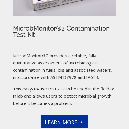
MicrobMonitor®2 Contamination
Test Kit
MicrobMonitor®2 provides a reliable, fully-
quantitative assessment of microbiological
contamination in fuels, oils and associated waters,
in accordance with ASTM D7978 and IP613.
This easy-to-use test kit can be used in the field or
in lab and allows users to detect microbial growth
before it becomes a problem.
LEARN MORE