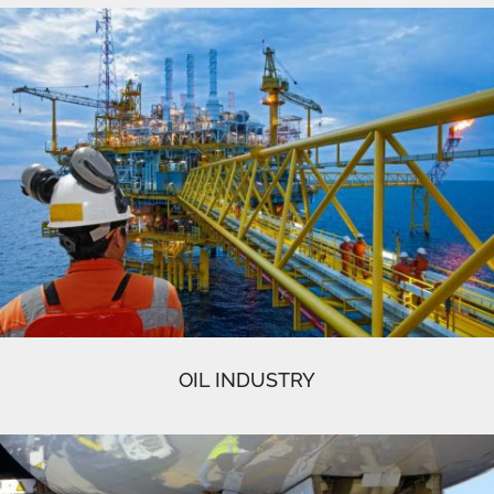
OIL INDUSTRY