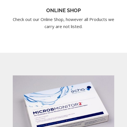
ONLINE SHOP
Check out our Online Shop, however all Products we
carry are not listed.