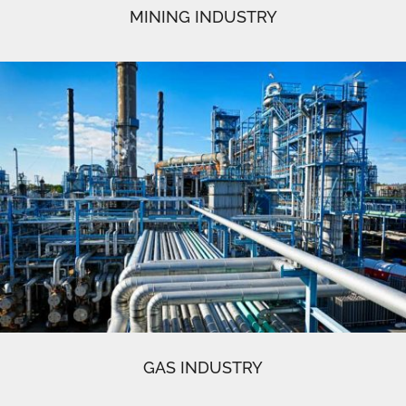
MINING INDUSTRY
GAS INDUSTRY