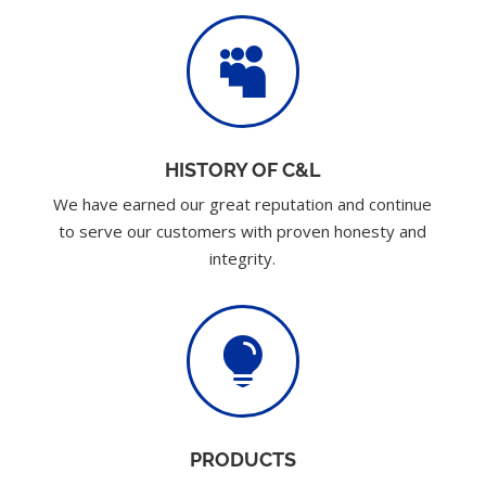

HISTORY OF C&L
We have earned our great reputation and continue
to serve our customers with proven honesty and
integrity.

PRODUCTS