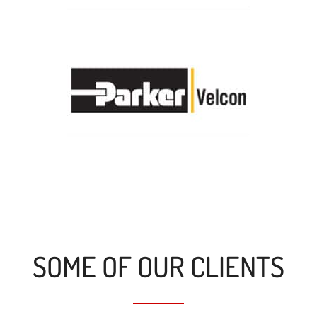
SOME OF OUR CLIENTS