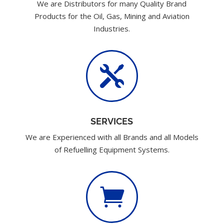
We are Distributors for many Quality Brand
Products for the Oil, Gas, Mining and Aviation
Industries.

SERVICES
We are Experienced with all Brands and all Models
of Refuelling Equipment Systems.
