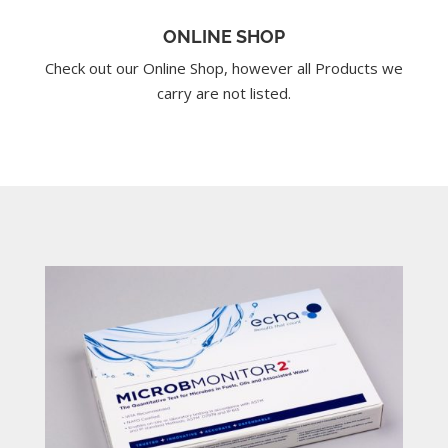
ONLINE SHOP
Check out our Online Shop, however all Products we
carry are not listed.