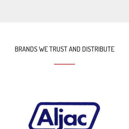
BRANDS WE TRUST AND DISTRIBUTE