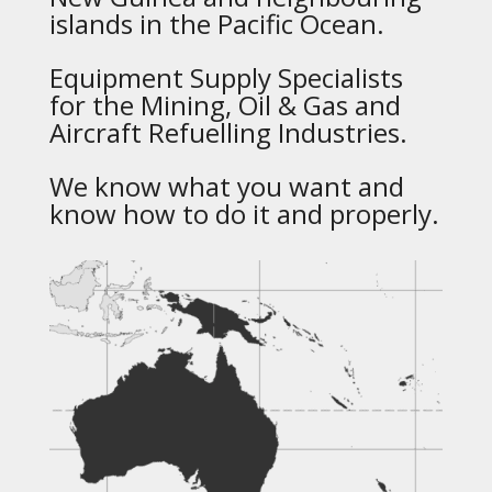
islands in the Pacific Ocean.
Equipment Supply Specialists
for the Mining, Oil & Gas and
Aircraft Refuelling Industries.
We know what you want and
know how to do it and properly.