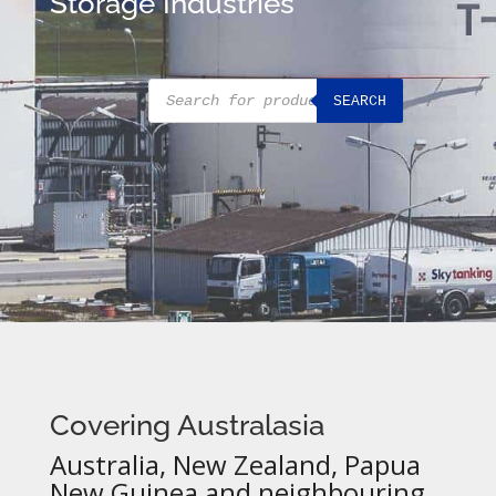
Storage Industries
Products
SEARCH
search
Covering Australasia
Australia, New Zealand, Papua
New Guinea and neighbouring