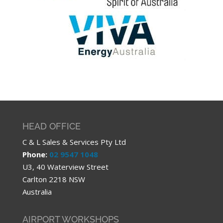
HEAD OFFICE
C & L Sales & Services Pty Ltd
Phone:
02 9547 1048
U3, 40 Waterview Street
Carlton 2218 NSW
Australia
AIRPORT WORKSHOPS