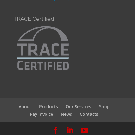
TRACE Certified
About
Products
Our Services
Shop
Pay Invoice
News
Contacts