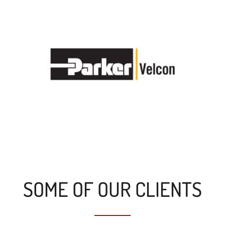
SOME OF OUR CLIENTS