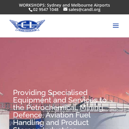
WORKSHOPS: Sydney and Melbourne Airports
02 9547 1048
sales@candl.org
Providing Specialised
Equipment and Services to
the Petrochemical, Mining,
Defence, Aviation Fuel
Handling and Product