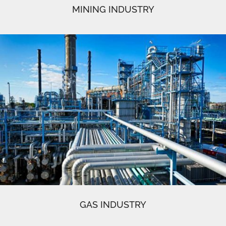
MINING INDUSTRY
GAS INDUSTRY