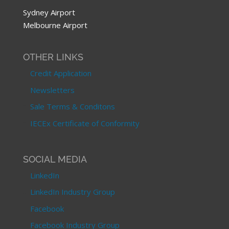
Sydney Airport
Melbourne Airport
OTHER LINKS
Credit Application
Newsletters
Sale Terms & Conditons
IECEx Certificate of Conformity
SOCIAL MEDIA
LinkedIn
LinkedIn Industry Group
Facebook
Facebook Industry Group