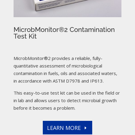
MicrobMonitor®2 Contamination
Test Kit
MicrobMonitor®2 provides a reliable, fully-
quantitative assessment of microbiological
contamination in fuels, oils and associated waters,
in accordance with ASTM D7978 and IP613.
This easy-to-use test kit can be used in the field or
in lab and allows users to detect microbial growth
before it becomes a problem.
LEARN MORE