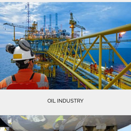
OIL INDUSTRY