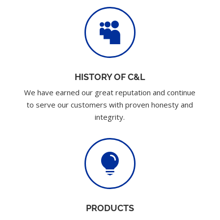

HISTORY OF C&L
We have earned our great reputation and continue
to serve our customers with proven honesty and
integrity.

PRODUCTS