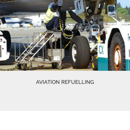
AVIATION REFUELLING