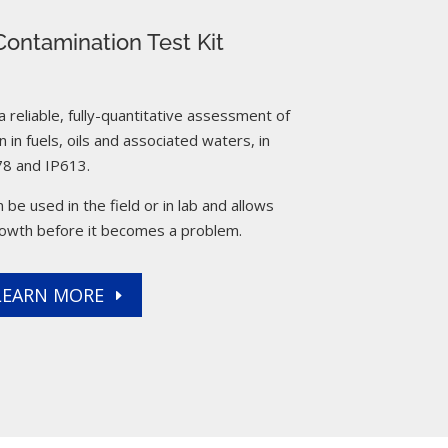
ontamination Test Kit
reliable, fully-quantitative assessment of
 in fuels, oils and associated waters, in
8 and IP613.
 be used in the field or in lab and allows
rowth before it becomes a problem.
LEARN MORE