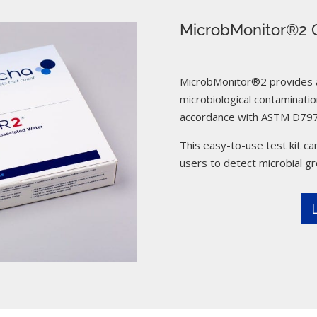
MicrobMonitor®2 C
MicrobMonitor®2 provides a 
microbiological contamination
accordance with ASTM D797
This easy-to-use test kit can
users to detect microbial g