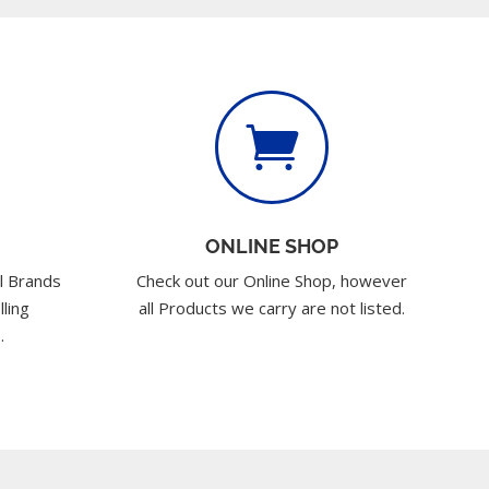

ONLINE SHOP
l Brands
Check out our Online Shop, however
lling
all Products we carry are not listed.
.