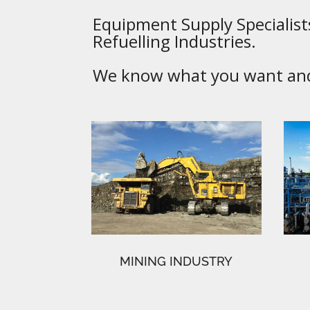
Equipment Supply Specialists
Refuelling Industries.
We know what you want and 
MINING INDUSTRY