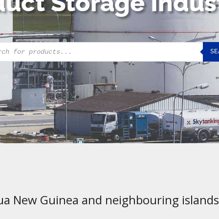
uct Storage Indus
cts
SE
h
ua New Guinea and neighbouring islands