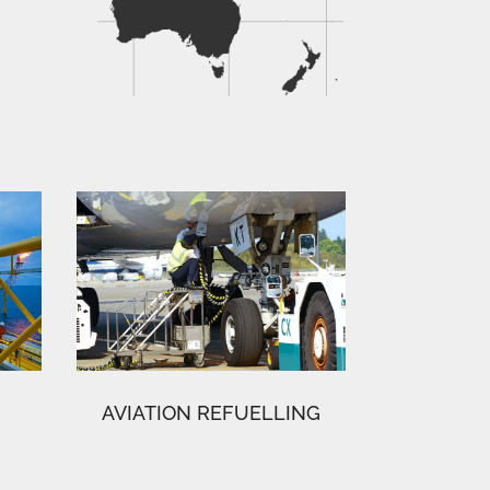
AVIATION REFUELLING