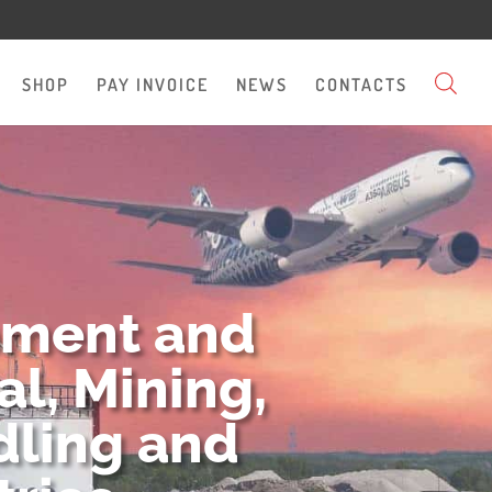
SHOP
PAY INVOICE
NEWS
CONTACTS
pment and
l, Mining,
dling and