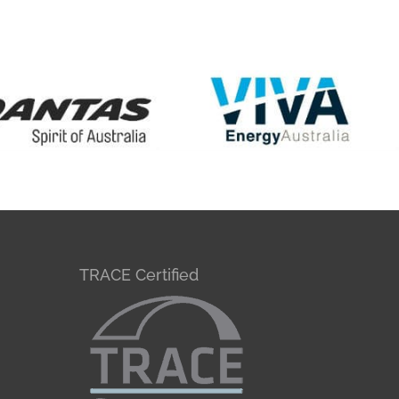
TRACE Certified