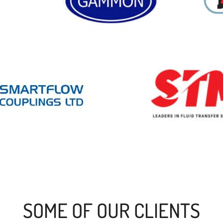
SOME OF OUR CLIENTS