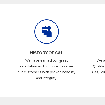

HISTORY OF C&L
We have earned our great
We a
reputation and continue to serve
Quality
our customers with proven honesty
Gas, Min
and integrity.