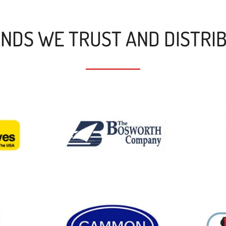
NDS WE TRUST AND DISTRI