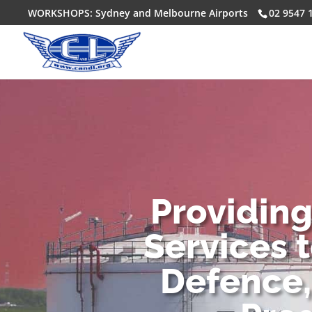
WORKSHOPS: Sydney and Melbourne Airports
02 9547 
Providin
Services 
Defence,