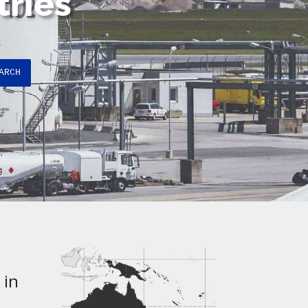
tries
ARCH
 in