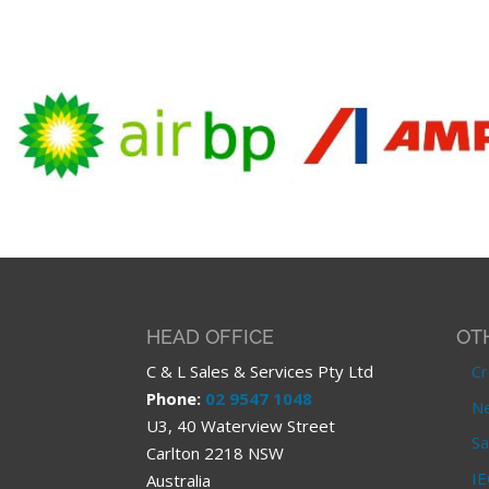
HEAD OFFICE
OT
C & L Sales & Services Pty Ltd
Cr
Phone:
02 9547 1048
Ne
U3, 40 Waterview Street
Sa
Carlton 2218 NSW
IE
Australia