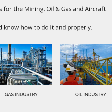
 for the Mining, Oil & Gas and Aircraft
know how to do it and properly.
GAS INDUSTRY
OIL INDUSTRY