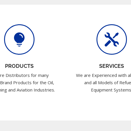


PRODUCTS
SERVICES
re Distributors for many
We are Experienced with al
 Brand Products for the Oil,
and all Models of Refue
ing and Aviation Industries.
Equipment Systems