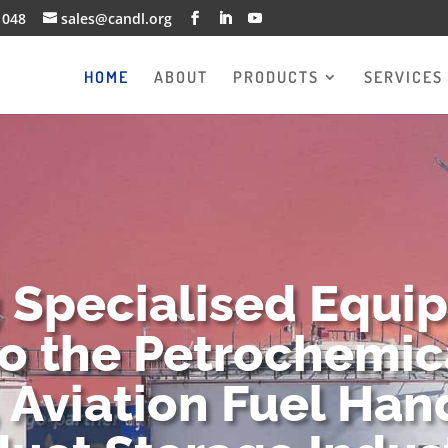
1048
sales@candl.org
HOME
ABOUT
PRODUCTS
SERVICES
g Specialised Equi
to the Petrochemica
 Aviation Fuel Han