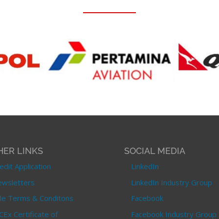
HER LINKS
SOCIAL MEDIA
edit Application
LinkedIn
wsletters
LinkedIn Industry Group
le Terms & Conditons
Facebook
CEx Certificate of
Facebook Industry Group