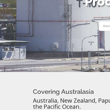
Prod
Produ
searc
Covering Australasia
Australia, New Zealand, Pap
the Pacific Ocean.