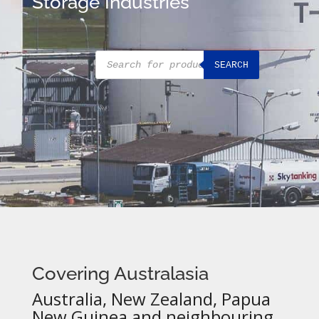
Storage Industries
Products
SEARCH
search
Covering Australasia
Australia, New Zealand, Papua
New Guinea and neighbouring