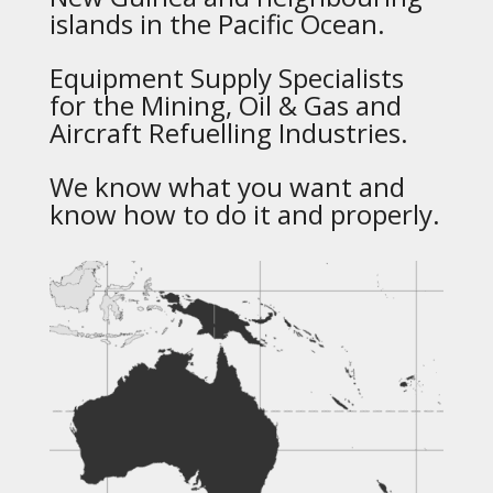
islands in the Pacific Ocean.
Equipment Supply Specialists
for the Mining, Oil & Gas and
Aircraft Refuelling Industries.
We know what you want and
know how to do it and properly.