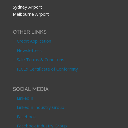
Sydney Airport
Melbourne Airport
OTHER LINKS
Credit Application
Newsletters
Sale Terms & Conditons
IECEx Certificate of Conformity
SOCIAL MEDIA
LinkedIn
LinkedIn Industry Group
Facebook
Facebook Industry Group