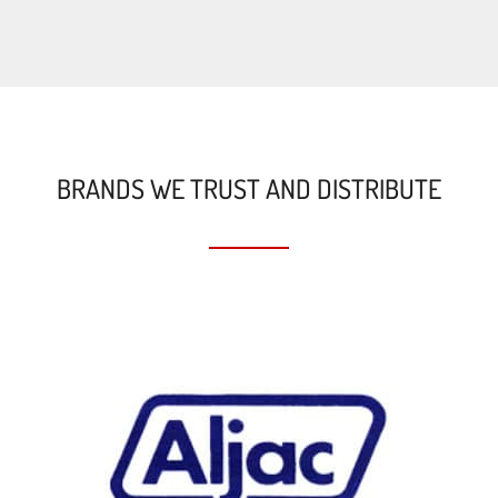
BRANDS WE TRUST AND DISTRIBUTE