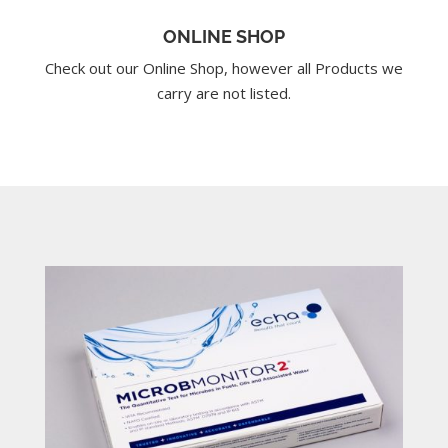
ONLINE SHOP
Check out our Online Shop, however all Products we
carry are not listed.