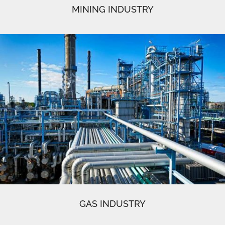
MINING INDUSTRY
GAS INDUSTRY