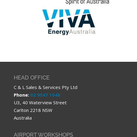
HEAD OFFICE
C & L Sales & Services Pty Ltd
Phone:
02 9547 1048
U3, 40 Waterview Street
Carlton 2218 NSW
Australia
AIRPORT WORKSHOPS