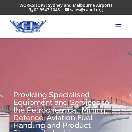
WORKSHOPS: Sydney and Melbourne Airports
02 9547 1048
sales@candl.org
Providing Specialised
Equipment and Services to
the Petrochemical, Mining,
Defence, Aviation Fuel
Handling and Product