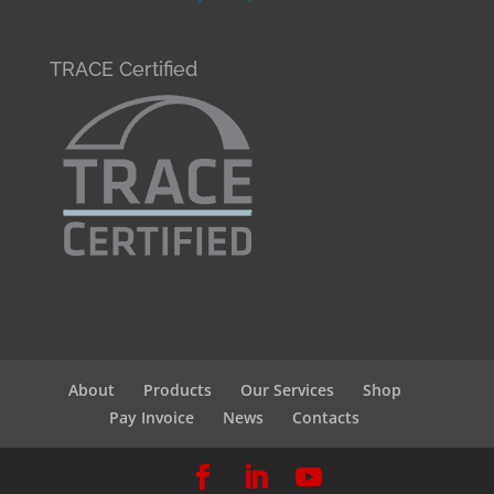
TRACE Certified
About
Products
Our Services
Shop
Pay Invoice
News
Contacts