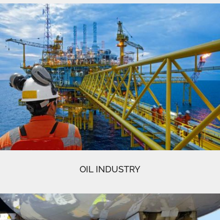
OIL INDUSTRY