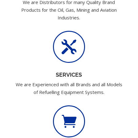
We are Distributors for many Quality Brand
Products for the Oil, Gas, Mining and Aviation
Industries.

SERVICES
We are Experienced with all Brands and all Models
of Refuelling Equipment Systems.
