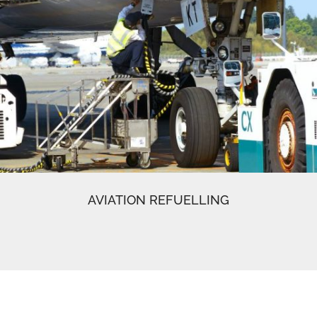
AVIATION REFUELLING