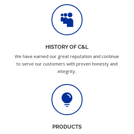

HISTORY OF C&L
We have earned our great reputation and continue
to serve our customers with proven honesty and
integrity.

PRODUCTS