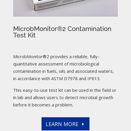
MicrobMonitor®2 Contamination
Test Kit
MicrobMonitor®2 provides a reliable, fully-
quantitative assessment of microbiological
contamination in fuels, oils and associated waters,
in accordance with ASTM D7978 and IP613.
This easy-to-use test kit can be used in the field or
in lab and allows users to detect microbial growth
before it becomes a problem.
LEARN MORE