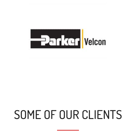
SOME OF OUR CLIENTS