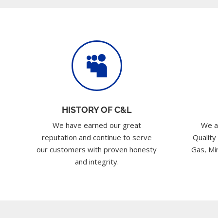

HISTORY OF C&L
We have earned our great
We a
reputation and continue to serve
Quality
our customers with proven honesty
Gas, Min
and integrity.