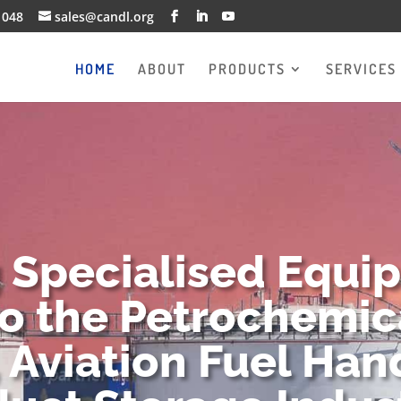
1048
sales@candl.org
HOME
ABOUT
PRODUCTS
SERVICES
g Specialised Equi
to the Petrochemica
 Aviation Fuel Han