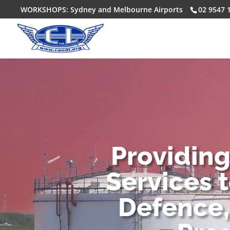
WORKSHOPS: Sydney and Melbourne Airports
02 9547 
Providin
Services 
Defence,