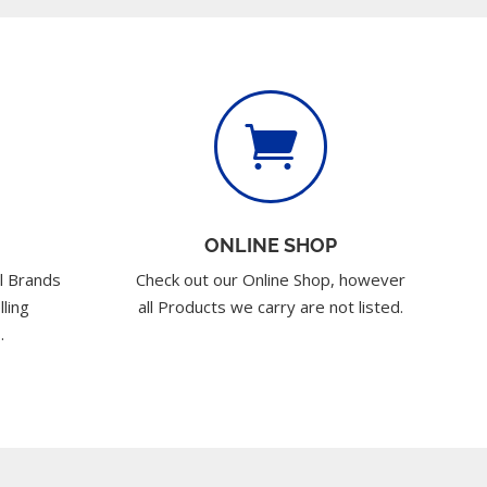

ONLINE SHOP
l Brands
Check out our Online Shop, however
lling
all Products we carry are not listed.
.