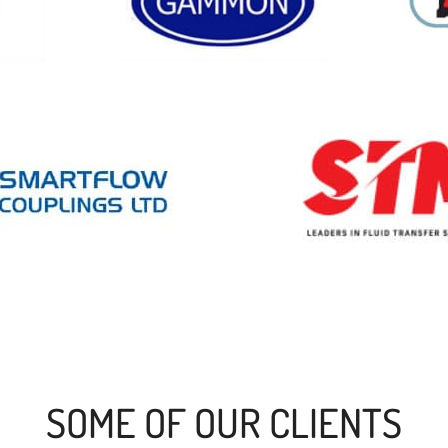
SOME OF OUR CLIENTS