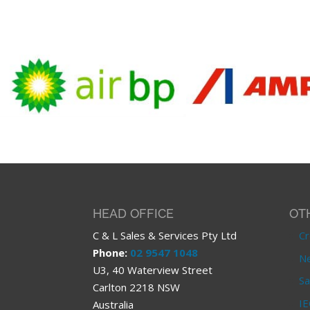
HEAD OFFICE
OT
C & L Sales & Services Pty Ltd
Cr
Phone:
02 9547 1048
Ne
U3, 40 Waterview Street
Sa
Carlton 2218 NSW
IE
Australia