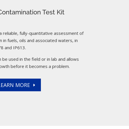
ontamination Test Kit
reliable, fully-quantitative assessment of
 in fuels, oils and associated waters, in
8 and IP613.
 be used in the field or in lab and allows
rowth before it becomes a problem.
LEARN MORE