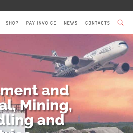
SHOP
PAY INVOICE
NEWS
CONTACTS
pment and
l, Mining,
dling and