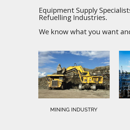
Equipment Supply Specialists
Refuelling Industries.
We know what you want and 
MINING INDUSTRY