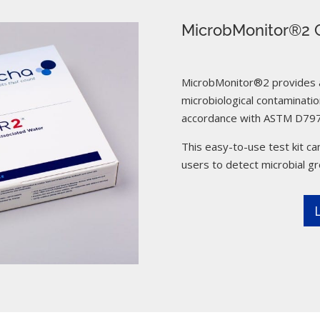
MicrobMonitor®2 C
MicrobMonitor®2 provides a 
microbiological contamination
accordance with ASTM D797
This easy-to-use test kit can
users to detect microbial g