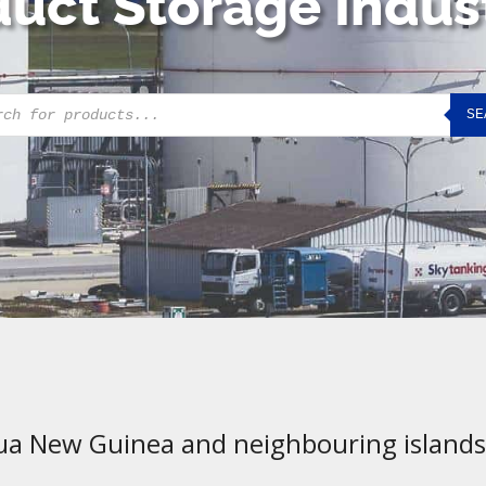
uct Storage Indus
cts
SE
h
ua New Guinea and neighbouring islands