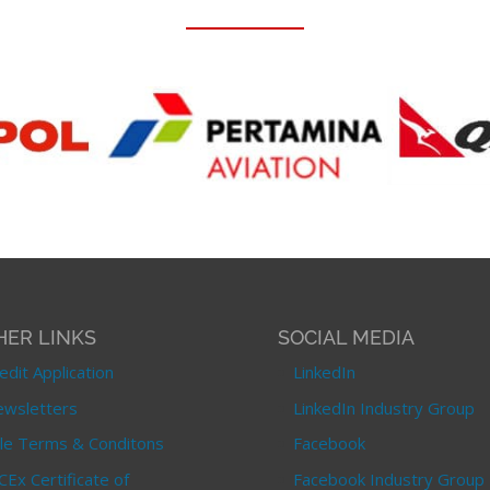
HER LINKS
SOCIAL MEDIA
edit Application
LinkedIn
wsletters
LinkedIn Industry Group
le Terms & Conditons
Facebook
CEx Certificate of
Facebook Industry Group