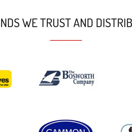
NDS WE TRUST AND DISTRI