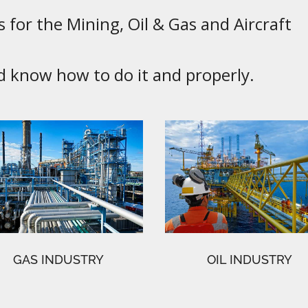
 for the Mining, Oil & Gas and Aircraft
know how to do it and properly.
GAS INDUSTRY
OIL INDUSTRY