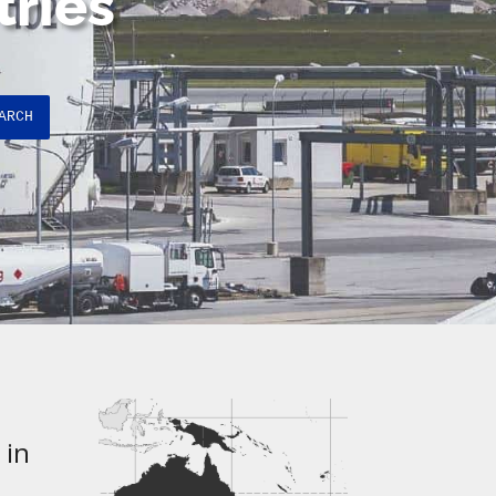
tries
ARCH
 in