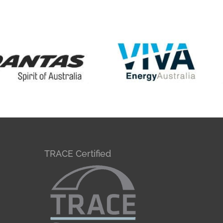
TRACE Certified