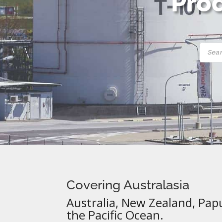
Prod
Produ
searc
Covering Australasia
Australia, New Zealand, Pap
the Pacific Ocean.