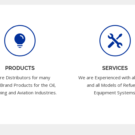


PRODUCTS
SERVICES
re Distributors for many
We are Experienced with al
 Brand Products for the Oil,
and all Models of Refue
ing and Aviation Industries.
Equipment Systems