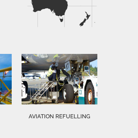
AVIATION REFUELLING