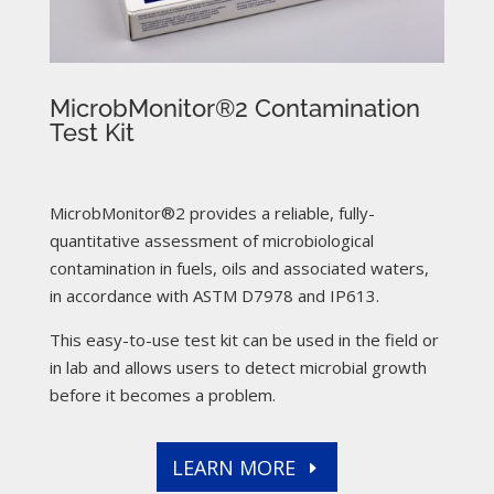
MicrobMonitor®2 Contamination
Test Kit
MicrobMonitor®2 provides a reliable, fully-
quantitative assessment of microbiological
contamination in fuels, oils and associated waters,
in accordance with ASTM D7978 and IP613.
This easy-to-use test kit can be used in the field or
in lab and allows users to detect microbial growth
before it becomes a problem.
LEARN MORE