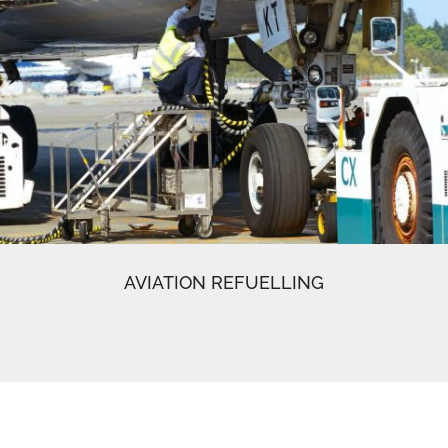
AVIATION REFUELLING