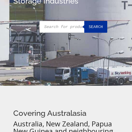
Storage Industries
Products
SEARCH
search
Covering Australasia
Australia, New Zealand, Papua
New Guinea and neighbouring