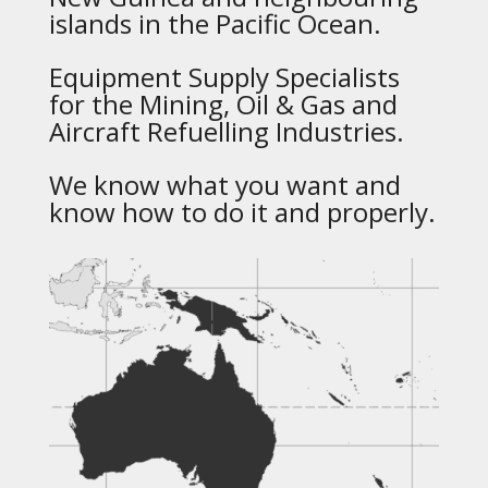
islands in the Pacific Ocean.
Equipment Supply Specialists
for the Mining, Oil & Gas and
Aircraft Refuelling Industries.
We know what you want and
know how to do it and properly.