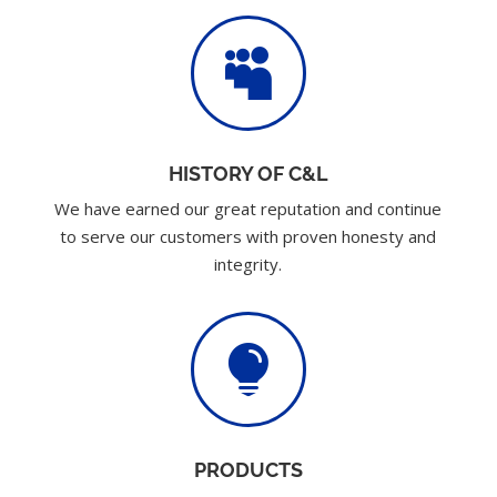

HISTORY OF C&L
We have earned our great reputation and continue
to serve our customers with proven honesty and
integrity.

PRODUCTS