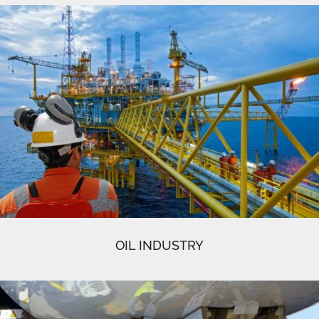
OIL INDUSTRY