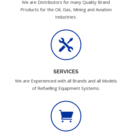
We are Distributors for many Quality Brand
Products for the Oil, Gas, Mining and Aviation
Industries.

SERVICES
We are Experienced with all Brands and all Models
of Refuelling Equipment Systems.
