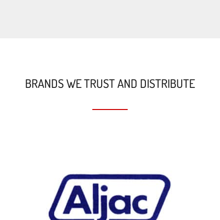
BRANDS WE TRUST AND DISTRIBUTE