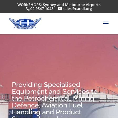
WORKSHOPS: Sydney and Melbourne Airports
02 9547 1048
sales@candl.org
Providing Specialised
Equipment and Services to
the Petrochemical, Mining,
Defence, Aviation Fuel
Handling and Product