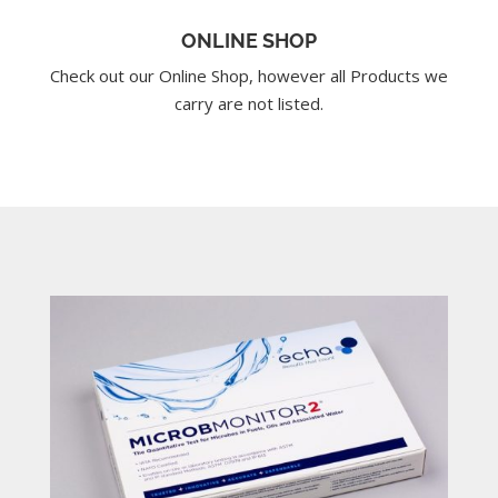
ONLINE SHOP
Check out our Online Shop, however all Products we
carry are not listed.