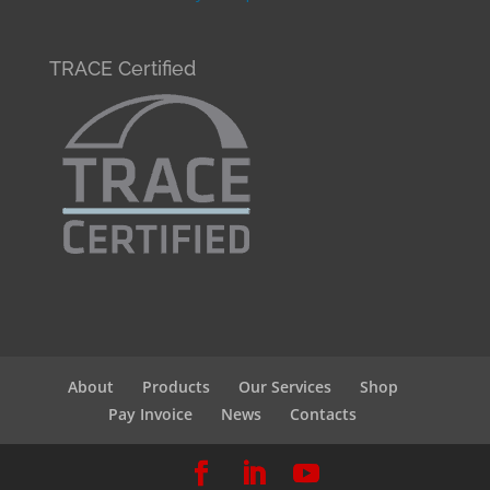
TRACE Certified
About
Products
Our Services
Shop
Pay Invoice
News
Contacts