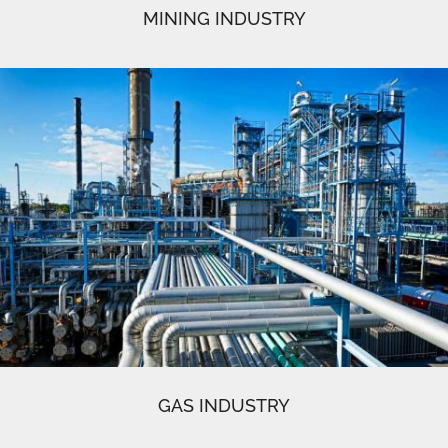
MINING INDUSTRY
GAS INDUSTRY