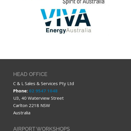
HEAD OFFICE
C & L Sales & Services Pty Ltd
Phone:
02 9547 1048
U3, 40 Waterview Street
Carlton 2218 NSW
Australia
AIRPORT WORKSHOPS