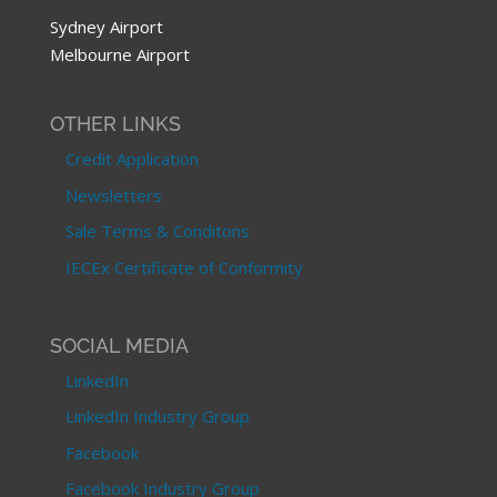
Sydney Airport
Melbourne Airport
OTHER LINKS
Credit Application
Newsletters
Sale Terms & Conditons
IECEx Certificate of Conformity
SOCIAL MEDIA
LinkedIn
LinkedIn Industry Group
Facebook
Facebook Industry Group