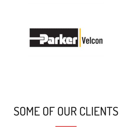
SOME OF OUR CLIENTS