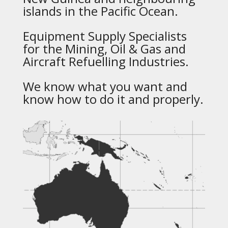
islands in the Pacific Ocean.
Equipment Supply Specialists
for the Mining, Oil & Gas and
Aircraft Refuelling Industries.
We know what you want and
know how to do it and properly.