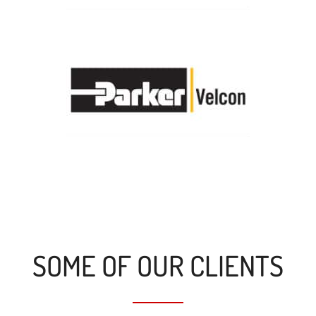
SOME OF OUR CLIENTS