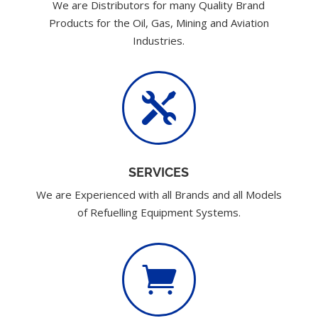
We are Distributors for many Quality Brand
Products for the Oil, Gas, Mining and Aviation
Industries.

SERVICES
We are Experienced with all Brands and all Models
of Refuelling Equipment Systems.
