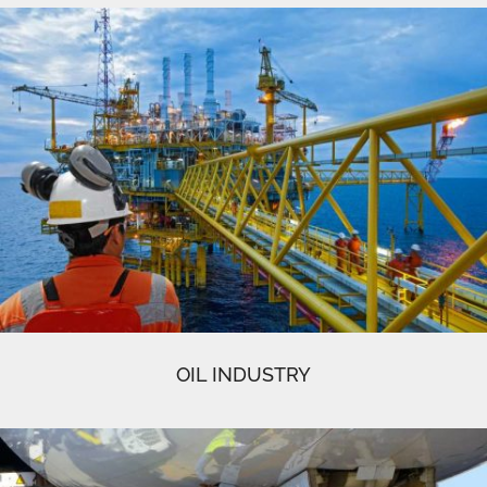
OIL INDUSTRY