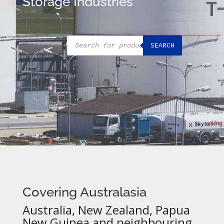
Storage Industries
Products
SEARCH
search
Covering Australasia
Australia, New Zealand, Papua
New Guinea and neighbouring