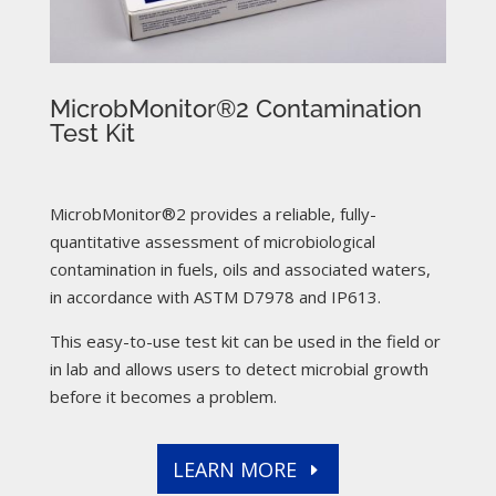
MicrobMonitor®2 Contamination
Test Kit
MicrobMonitor®2 provides a reliable, fully-
quantitative assessment of microbiological
contamination in fuels, oils and associated waters,
in accordance with ASTM D7978 and IP613.
This easy-to-use test kit can be used in the field or
in lab and allows users to detect microbial growth
before it becomes a problem.
LEARN MORE