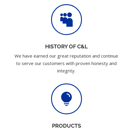

HISTORY OF C&L
We have earned our great reputation and continue
to serve our customers with proven honesty and
integrity.

PRODUCTS