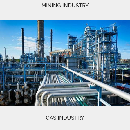
MINING INDUSTRY
GAS INDUSTRY