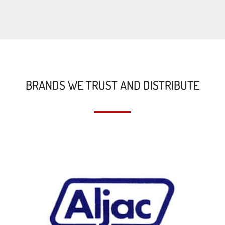
BRANDS WE TRUST AND DISTRIBUTE