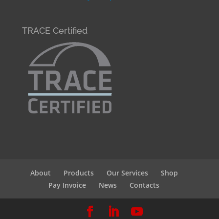
TRACE Certified
About
Products
Our Services
Shop
Pay Invoice
News
Contacts