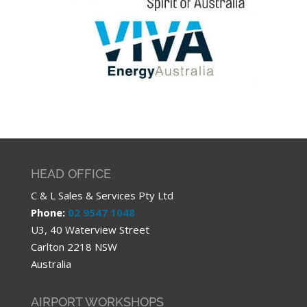
HEAD OFFICE
C & L Sales & Services Pty Ltd
Phone:
02 9547 1048
U3, 40 Waterview Street
Carlton 2218 NSW
Australia
AIRPORT WORKSHOPS