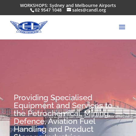
WORKSHOPS: Sydney and Melbourne Airports
02 9547 1048
sales@candl.org
Providing Specialised
Equipment and Services to
the Petrochemical, Mining,
Defence, Aviation Fuel
Handling and Product