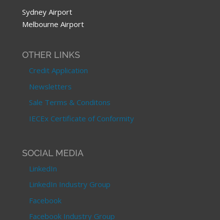
Sydney Airport
Melbourne Airport
OTHER LINKS
Credit Application
Newsletters
Sale Terms & Conditons
IECEx Certificate of Conformity
SOCIAL MEDIA
LinkedIn
LinkedIn Industry Group
Facebook
Facebook Industry Group