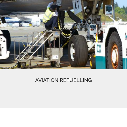
AVIATION REFUELLING