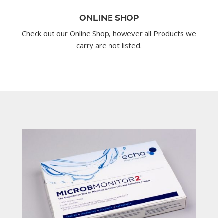
ONLINE SHOP
Check out our Online Shop, however all Products we
carry are not listed.