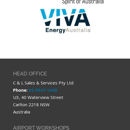
HEAD OFFICE
C & L Sales & Services Pty Ltd
Phone:
02 9547 1048
U3, 40 Waterview Street
Carlton 2218 NSW
Australia
AIRPORT WORKSHOPS