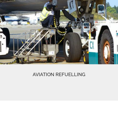
AVIATION REFUELLING