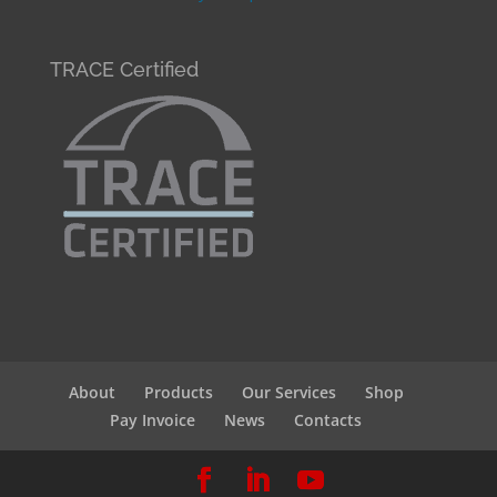
TRACE Certified
About
Products
Our Services
Shop
Pay Invoice
News
Contacts