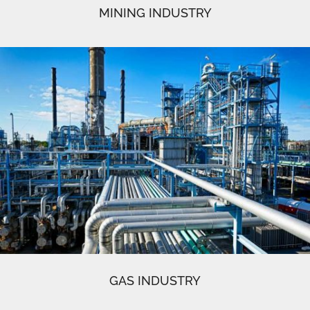
MINING INDUSTRY
GAS INDUSTRY