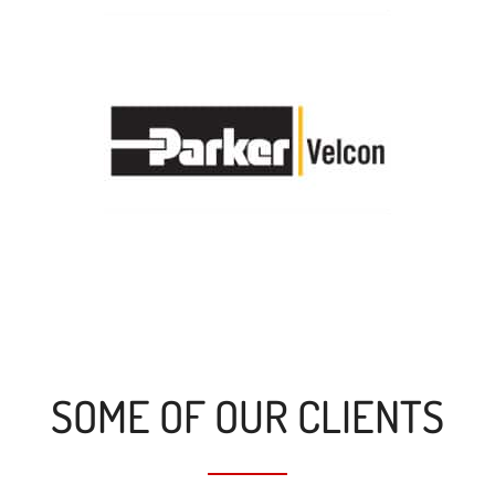
SOME OF OUR CLIENTS