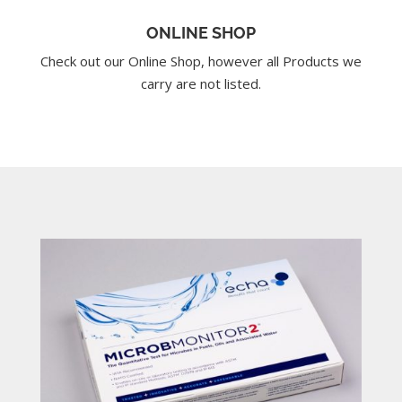
ONLINE SHOP
Check out our Online Shop, however all Products we
carry are not listed.