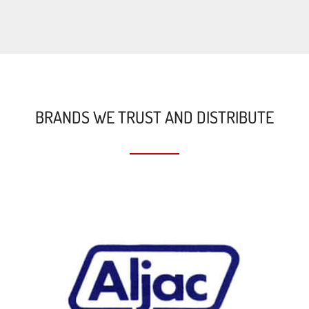
BRANDS WE TRUST AND DISTRIBUTE