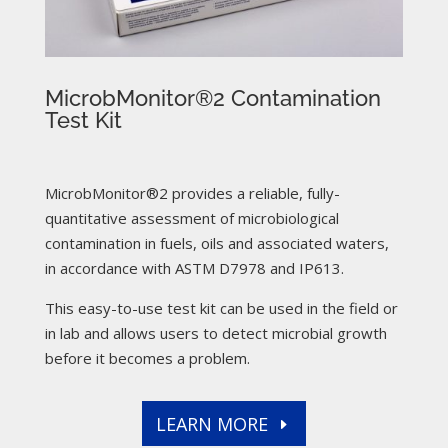
MicrobMonitor®2 Contamination
Test Kit
MicrobMonitor®2 provides a reliable, fully-
quantitative assessment of microbiological
contamination in fuels, oils and associated waters,
in accordance with ASTM D7978 and IP613.
This easy-to-use test kit can be used in the field or
in lab and allows users to detect microbial growth
before it becomes a problem.
LEARN MORE