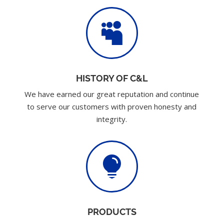

HISTORY OF C&L
We have earned our great reputation and continue
to serve our customers with proven honesty and
integrity.

PRODUCTS