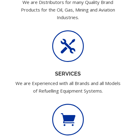
We are Distributors for many Quality Brand
Products for the Oil, Gas, Mining and Aviation
Industries.

SERVICES
We are Experienced with all Brands and all Models
of Refuelling Equipment Systems.
