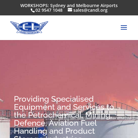
WORKSHOPS: Sydney and Melbourne Airports
02 9547 1048
sales@candl.org
Providing Specialised
Equipment and Services to
the Petrochemical, Mining,
Defence, Aviation Fuel
Handling and Product