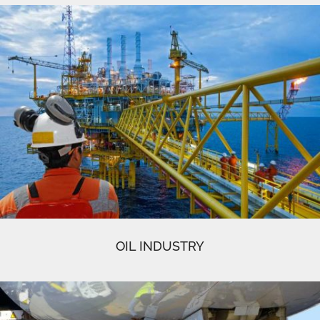
OIL INDUSTRY