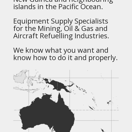
islands in the Pacific Ocean.
Equipment Supply Specialists
for the Mining, Oil & Gas and
Aircraft Refuelling Industries.
We know what you want and
know how to do it and properly.