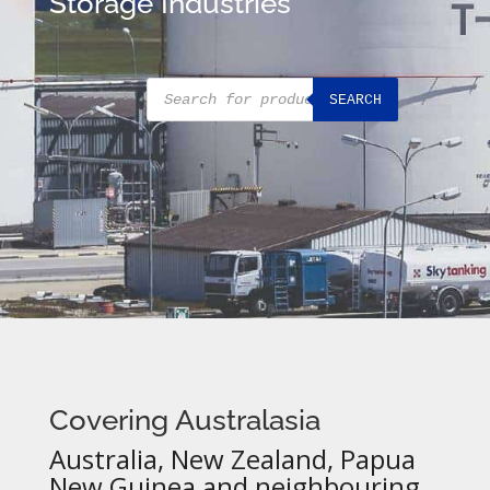
Storage Industries
Products
SEARCH
search
Covering Australasia
Australia, New Zealand, Papua
New Guinea and neighbouring