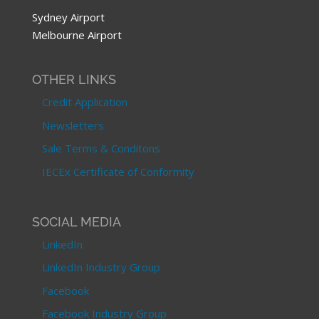
Sydney Airport
Melbourne Airport
OTHER LINKS
Credit Application
Newsletters
Sale Terms & Conditons
IECEx Certificate of Conformity
SOCIAL MEDIA
LinkedIn
LinkedIn Industry Group
Facebook
Facebook Industry Group