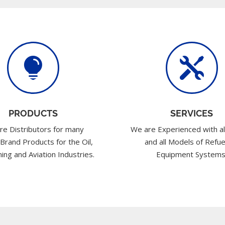


PRODUCTS
SERVICES
re Distributors for many
We are Experienced with al
 Brand Products for the Oil,
and all Models of Refue
ing and Aviation Industries.
Equipment Systems