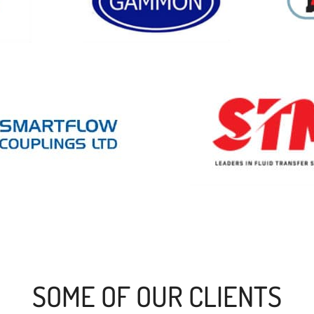
SOME OF OUR CLIENTS