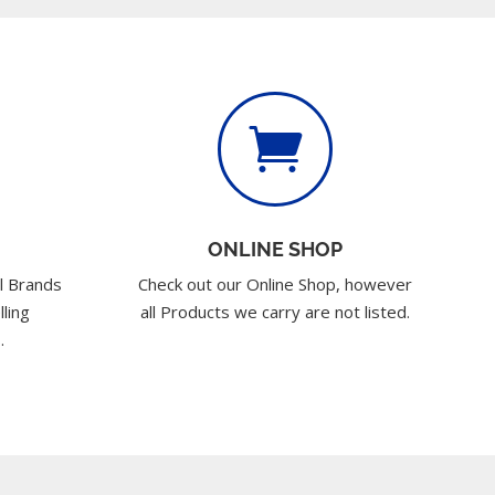

ONLINE SHOP
l Brands
Check out our Online Shop, however
lling
all Products we carry are not listed.
.