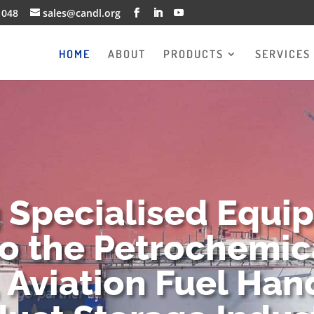
1048
sales@candl.org
HOME
ABOUT
PRODUCTS
SERVICES
g Specialised Equi
to the Petrochemica
 Aviation Fuel Han