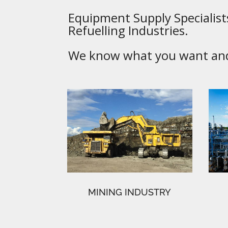
Equipment Supply Specialists
Refuelling Industries.
We know what you want and 
MINING INDUSTRY