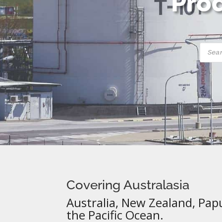
Prod
Produ
searc
Covering Australasia
Australia, New Zealand, Pap
the Pacific Ocean.