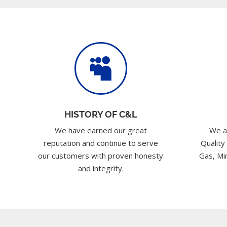

HISTORY OF C&L
We have earned our great
We a
reputation and continue to serve
Quality
our customers with proven honesty
Gas, Min
and integrity.