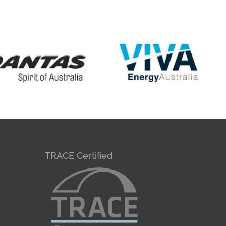
TRACE Certified