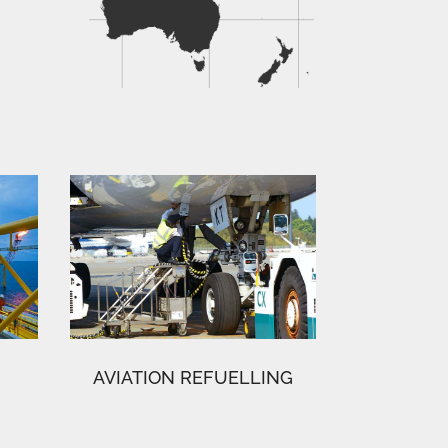
AVIATION REFUELLING