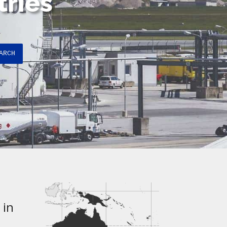
tries
ARCH
 in