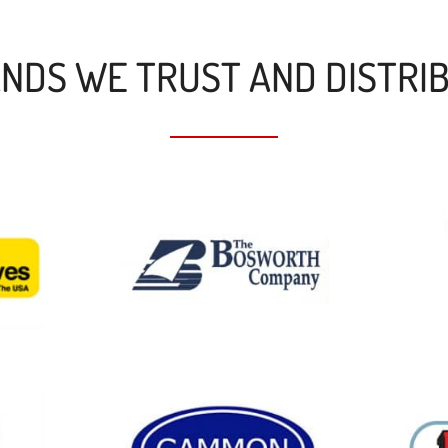
NDS WE TRUST AND DISTRI