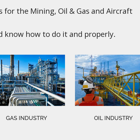
 for the Mining, Oil & Gas and Aircraft
know how to do it and properly.
GAS INDUSTRY
OIL INDUSTRY