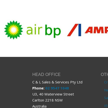
HEAD OFFICE
OT
C & L Sales & Services Pty Ltd
Cr
Phone:
02 9547 1048
Ne
U3, 40 Waterview Street
Sa
Carlton 2218 NSW
IE
Australia