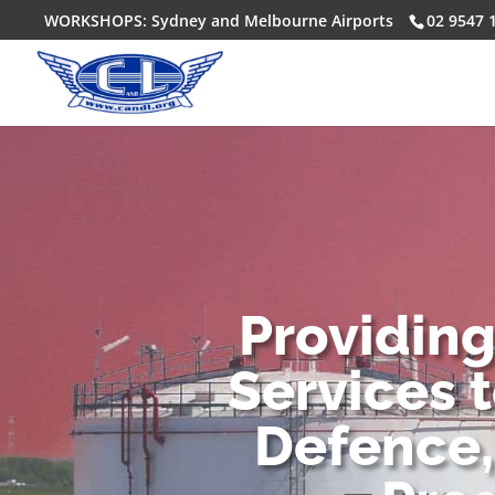
WORKSHOPS: Sydney and Melbourne Airports
02 9547 
Providin
Services 
Defence,