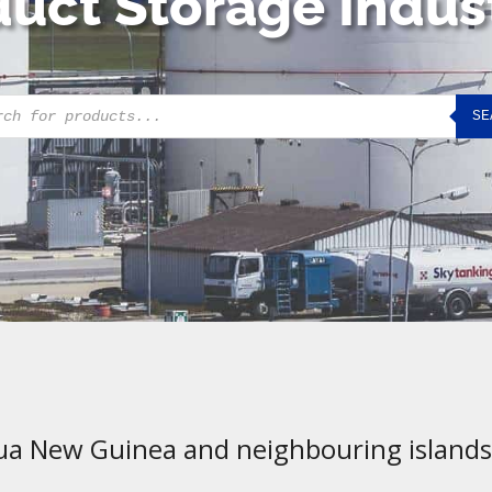
uct Storage Indus
cts
SE
h
ua New Guinea and neighbouring islands