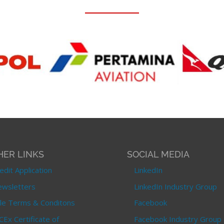
HER LINKS
SOCIAL MEDIA
edit Application
LinkedIn
wsletters
LinkedIn Industry Group
le Terms & Conditons
Facebook
CEx Certificate of
Facebook Industry Group