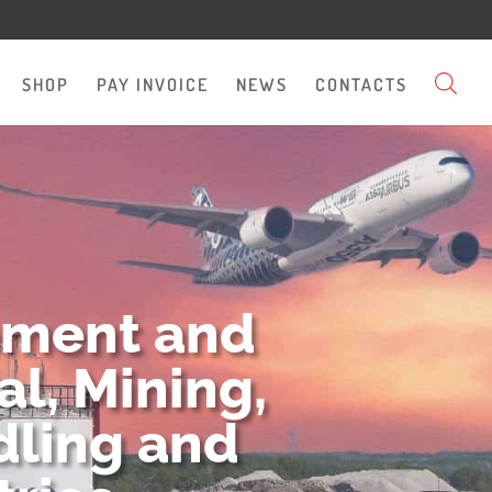
SHOP
PAY INVOICE
NEWS
CONTACTS
pment and
l, Mining,
dling and