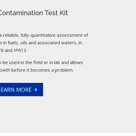
ontamination Test Kit
reliable, fully-quantitative assessment of
 in fuels, oils and associated waters, in
8 and IP613.
 be used in the field or in lab and allows
rowth before it becomes a problem.
LEARN MORE