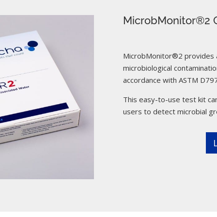
MicrobMonitor®2 C
MicrobMonitor®2 provides a 
microbiological contamination
accordance with ASTM D797
This easy-to-use test kit can
users to detect microbial g