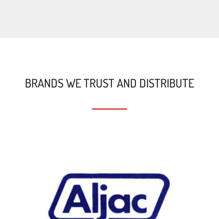
BRANDS WE TRUST AND DISTRIBUTE