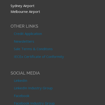
Sydney Airport
Melbourne Airport
OTHER LINKS
Credit Application
Newsletters
Sale Terms & Conditons
IECEx Certificate of Conformity
SOCIAL MEDIA
LinkedIn
LinkedIn Industry Group
Facebook
Facebook Industry Group