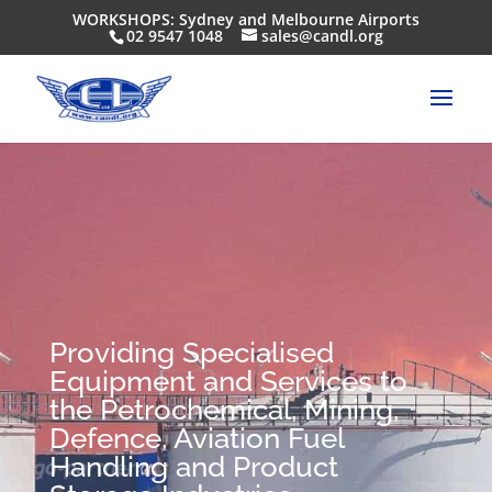
WORKSHOPS: Sydney and Melbourne Airports
02 9547 1048
sales@candl.org
Providing Specialised
Equipment and Services to
the Petrochemical, Mining,
Defence, Aviation Fuel
Handling and Product