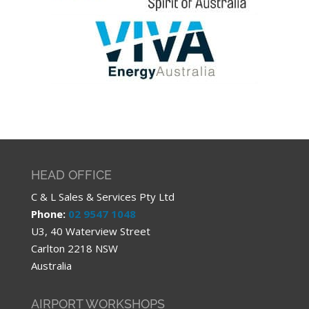
HEAD OFFICE
C & L Sales & Services Pty Ltd
Phone:
02 9547 1048
U3, 40 Waterview Street
Carlton 2218 NSW
Australia
AIRPORT WORKSHOPS