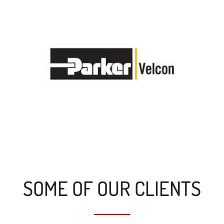
SOME OF OUR CLIENTS