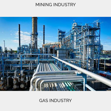
MINING INDUSTRY
GAS INDUSTRY