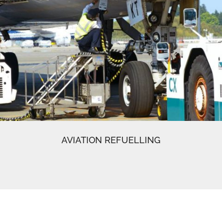
AVIATION REFUELLING