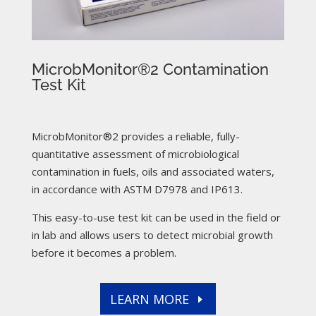
MicrobMonitor®2 Contamination
Test Kit
MicrobMonitor®2 provides a reliable, fully-
quantitative assessment of microbiological
contamination in fuels, oils and associated waters,
in accordance with ASTM D7978 and IP613.
This easy-to-use test kit can be used in the field or
in lab and allows users to detect microbial growth
before it becomes a problem.
LEARN MORE