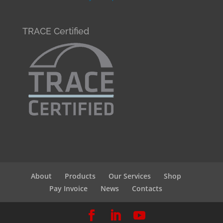
TRACE Certified
About
Products
Our Services
Shop
Pay Invoice
News
Contacts