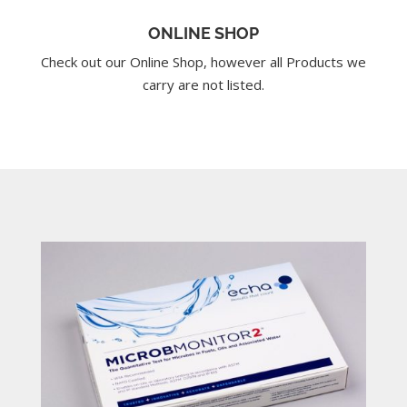
ONLINE SHOP
Check out our Online Shop, however all Products we
carry are not listed.