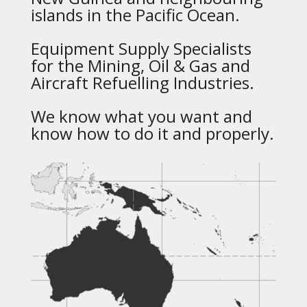
islands in the Pacific Ocean.
Equipment Supply Specialists
for the Mining, Oil & Gas and
Aircraft Refuelling Industries.
We know what you want and
know how to do it and properly.