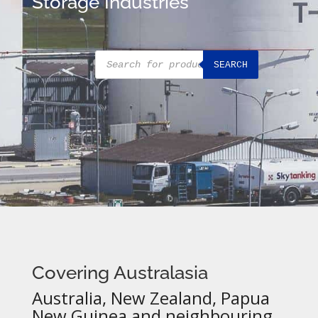
Storage Industries
Products
SEARCH
search
Covering Australasia
Australia, New Zealand, Papua
New Guinea and neighbouring