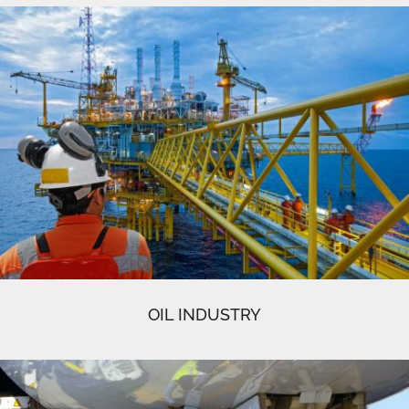
OIL INDUSTRY