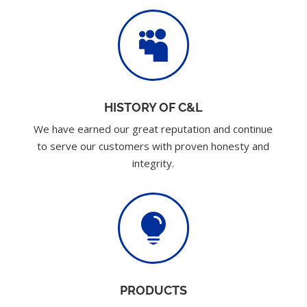

HISTORY OF C&L
We have earned our great reputation and continue
to serve our customers with proven honesty and
integrity.

PRODUCTS