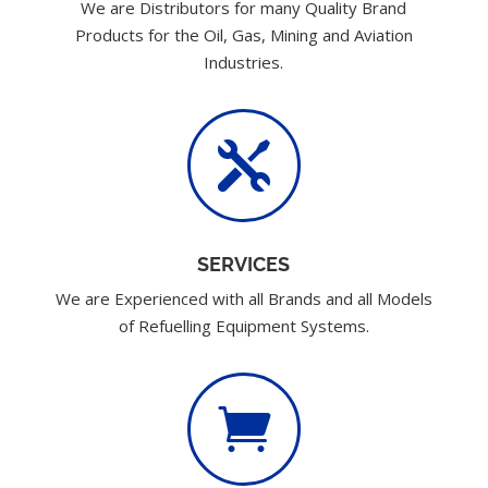
We are Distributors for many Quality Brand
Products for the Oil, Gas, Mining and Aviation
Industries.

SERVICES
We are Experienced with all Brands and all Models
of Refuelling Equipment Systems.
