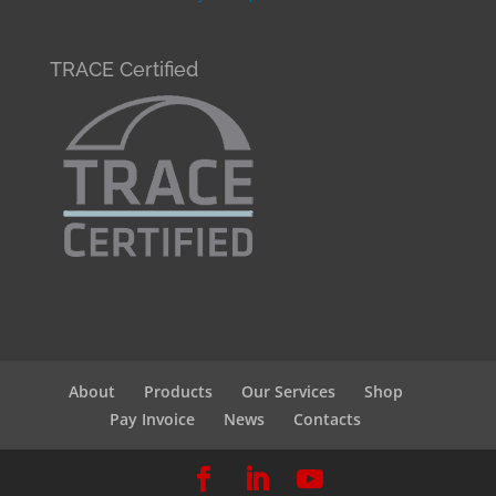
TRACE Certified
About
Products
Our Services
Shop
Pay Invoice
News
Contacts