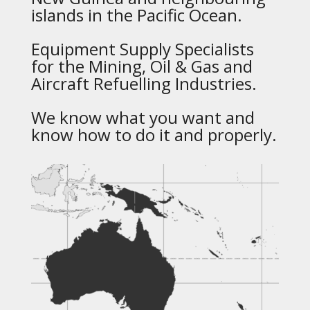
islands in the Pacific Ocean.
Equipment Supply Specialists
for the Mining, Oil & Gas and
Aircraft Refuelling Industries.
We know what you want and
know how to do it and properly.