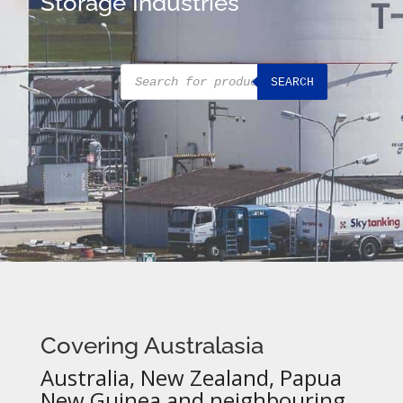
Storage Industries
Products
SEARCH
search
Covering Australasia
Australia, New Zealand, Papua
New Guinea and neighbouring