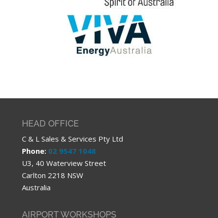
HEAD OFFICE
C & L Sales & Services Pty Ltd
Phone:
02 9547 1048
U3, 40 Waterview Street
Carlton 2218 NSW
Australia
AIRPORT WORKSHOPS