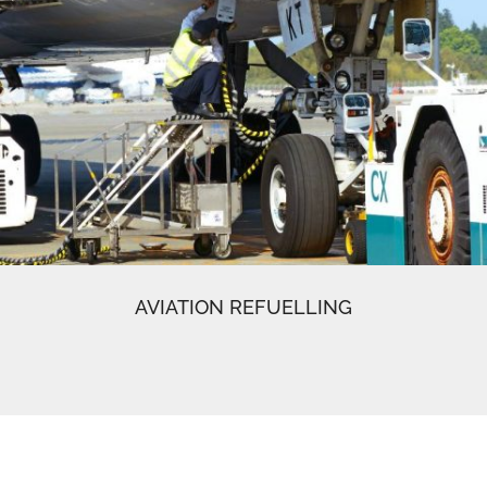
AVIATION REFUELLING