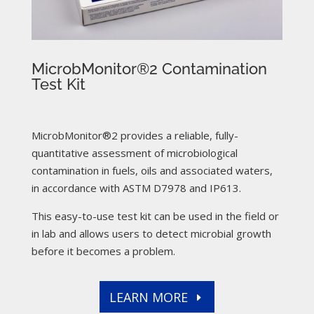
MicrobMonitor®2 Contamination
Test Kit
MicrobMonitor®2 provides a reliable, fully-
quantitative assessment of microbiological
contamination in fuels, oils and associated waters,
in accordance with ASTM D7978 and IP613.
This easy-to-use test kit can be used in the field or
in lab and allows users to detect microbial growth
before it becomes a problem.
LEARN MORE