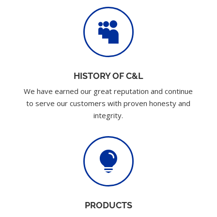

HISTORY OF C&L
We have earned our great reputation and continue
to serve our customers with proven honesty and
integrity.

PRODUCTS