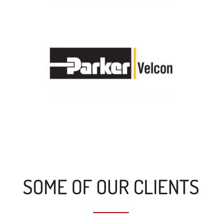
SOME OF OUR CLIENTS