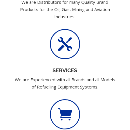
We are Distributors for many Quality Brand
Products for the Oil, Gas, Mining and Aviation
Industries.

SERVICES
We are Experienced with all Brands and all Models
of Refuelling Equipment Systems.
