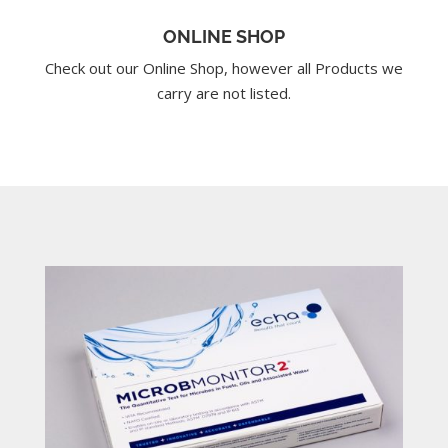
ONLINE SHOP
Check out our Online Shop, however all Products we
carry are not listed.