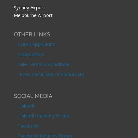
Sydney Airport
Melbourne Airport
OTHER LINKS
Credit Application
Newsletters
Sale Terms & Conditons
IECEx Certificate of Conformity
SOCIAL MEDIA
LinkedIn
LinkedIn Industry Group
Facebook
Facebook Industry Group