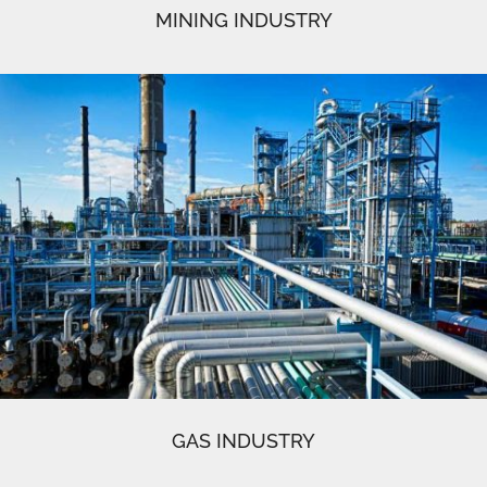
MINING INDUSTRY
GAS INDUSTRY