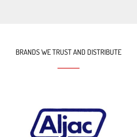
BRANDS WE TRUST AND DISTRIBUTE