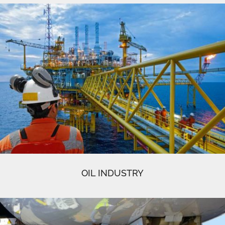
OIL INDUSTRY