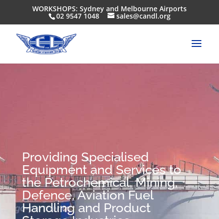
WORKSHOPS: Sydney and Melbourne Airports
02 9547 1048
sales@candl.org
Providing Specialised
Equipment and Services to
the Petrochemical, Mining,
Defence, Aviation Fuel
Handling and Product