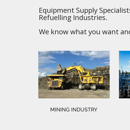
Equipment Supply Specialists
Refuelling Industries.
We know what you want and 
MINING INDUSTRY