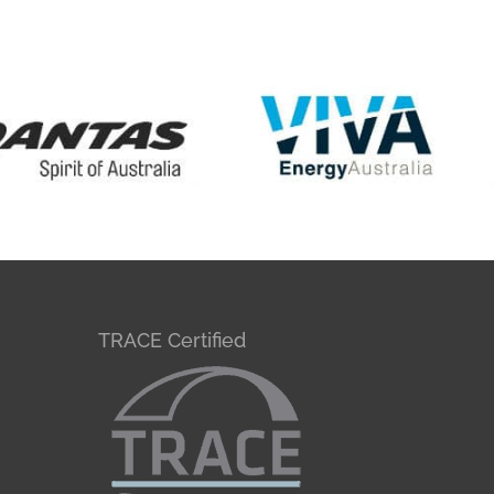
TRACE Certified