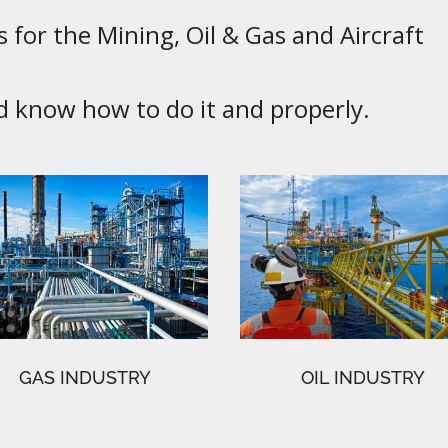
 for the Mining, Oil & Gas and Aircraft
know how to do it and properly.
GAS INDUSTRY
OIL INDUSTRY