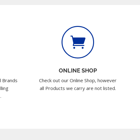

ONLINE SHOP
l Brands
Check out our Online Shop, however
lling
all Products we carry are not listed.
.