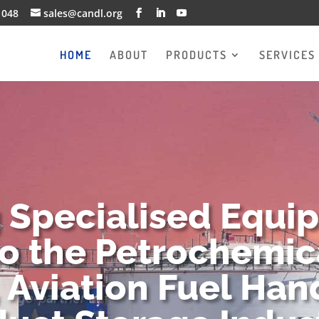
1048
sales@candl.org
HOME
ABOUT
PRODUCTS
SERVICES
g Specialised Equi
to the Petrochemica
 Aviation Fuel Han