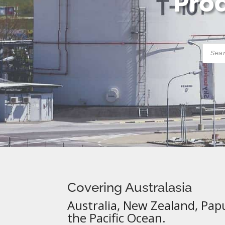
Prod
Produ
searc
Covering Australasia
Australia, New Zealand, Pap
the Pacific Ocean.