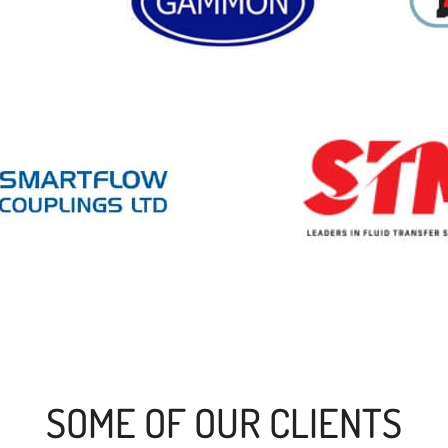
SOME OF OUR CLIENTS