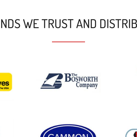
NDS WE TRUST AND DISTRI