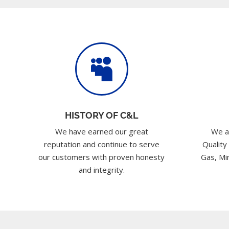

HISTORY OF C&L
We have earned our great
We a
reputation and continue to serve
Quality
our customers with proven honesty
Gas, Min
and integrity.