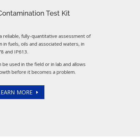
ontamination Test Kit
reliable, fully-quantitative assessment of
 in fuels, oils and associated waters, in
8 and IP613.
 be used in the field or in lab and allows
rowth before it becomes a problem.
LEARN MORE