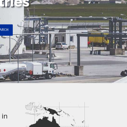
tries
ARCH
 in