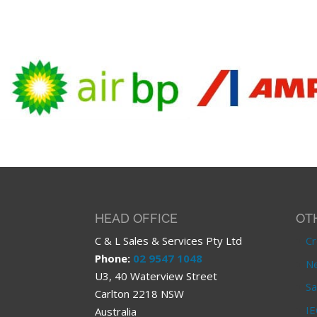
HEAD OFFICE
OT
C & L Sales & Services Pty Ltd
Cr
Phone:
02 9547 1048
Ne
U3, 40 Waterview Street
Sa
Carlton 2218 NSW
IE
Australia