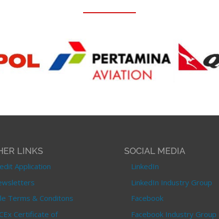
HER LINKS
SOCIAL MEDIA
edit Application
LinkedIn
wsletters
LinkedIn Industry Group
le Terms & Conditons
Facebook
CEx Certificate of
Facebook Industry Group