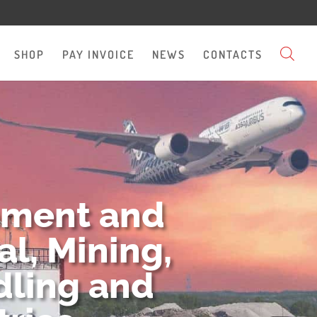
SHOP
PAY INVOICE
NEWS
CONTACTS
pment and
l, Mining,
dling and