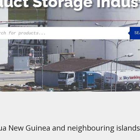
uct Storage Indus
cts
SE
h
ua New Guinea and neighbouring islands