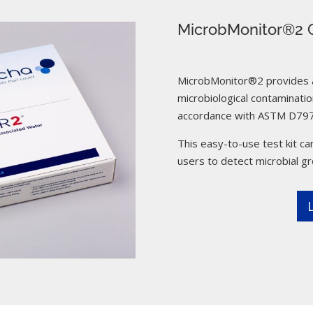
MicrobMonitor®2 C
MicrobMonitor®2 provides a 
microbiological contamination
accordance with ASTM D797
This easy-to-use test kit can
users to detect microbial g