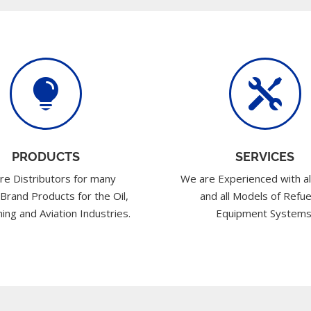


PRODUCTS
SERVICES
re Distributors for many
We are Experienced with al
 Brand Products for the Oil,
and all Models of Refue
ing and Aviation Industries.
Equipment Systems