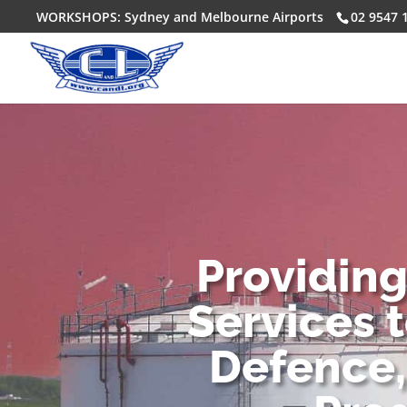
WORKSHOPS: Sydney and Melbourne Airports
02 9547 
Providin
Services 
Defence,