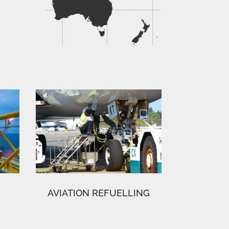
AVIATION REFUELLING