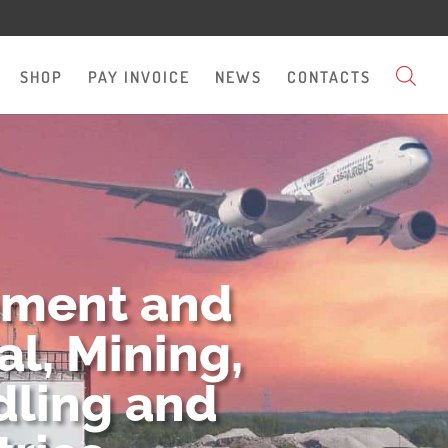
SHOP
PAY INVOICE
NEWS
CONTACTS
pment and
l, Mining,
dling and