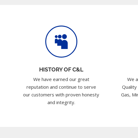

HISTORY OF C&L
We have earned our great
We a
reputation and continue to serve
Quality
our customers with proven honesty
Gas, Min
and integrity.