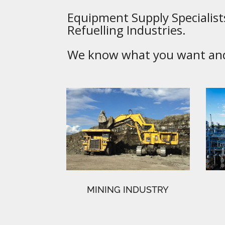
Equipment Supply Specialists
Refuelling Industries.
We know what you want and 
MINING INDUSTRY