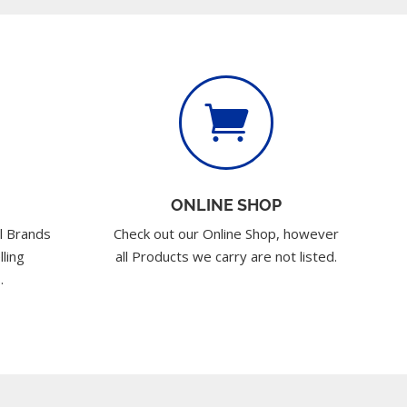

ONLINE SHOP
l Brands
Check out our Online Shop, however
lling
all Products we carry are not listed.
.