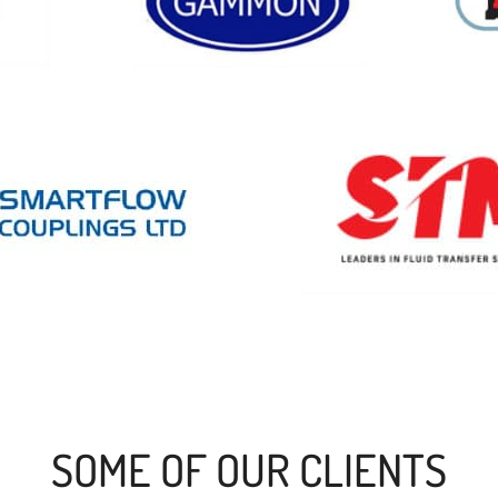
SOME OF OUR CLIENTS