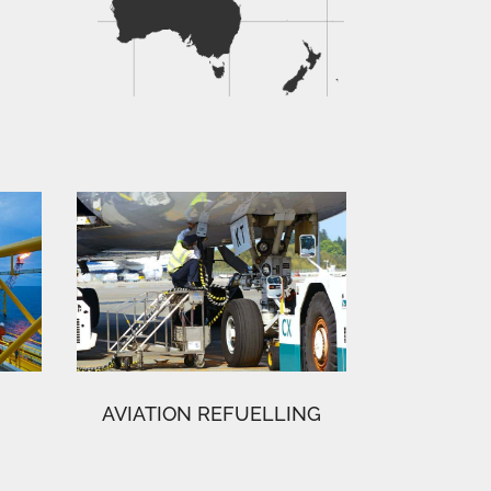
AVIATION REFUELLING