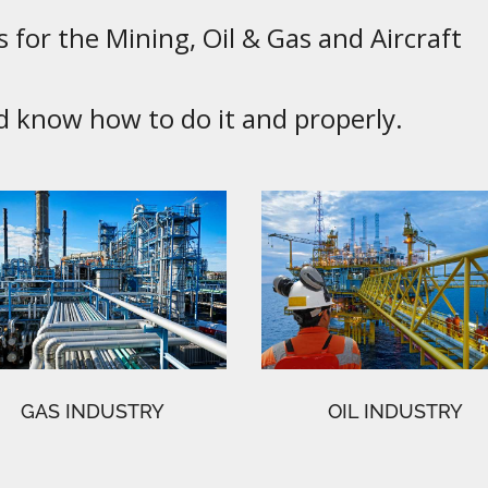
 for the Mining, Oil & Gas and Aircraft
know how to do it and properly.
GAS INDUSTRY
OIL INDUSTRY