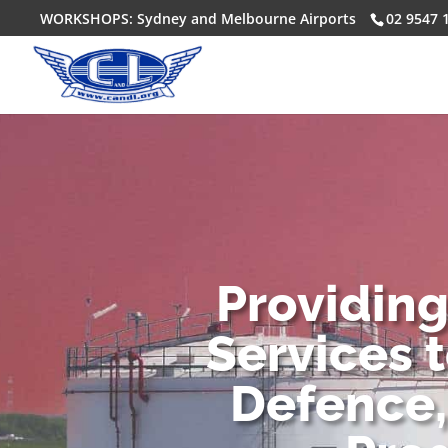
WORKSHOPS: Sydney and Melbourne Airports
02 9547 
Providin
Services 
Defence,