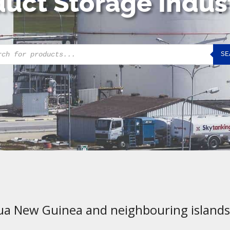
uct Storage Indus
cts
SE
h
ua New Guinea and neighbouring islands