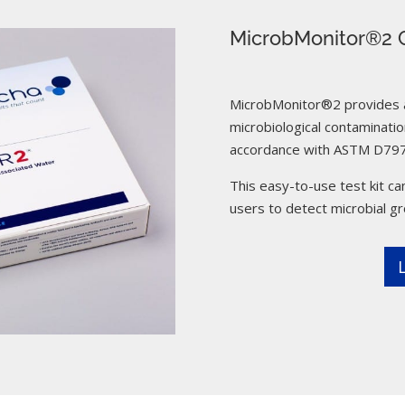
MicrobMonitor®2 C
MicrobMonitor®2 provides a 
microbiological contamination
accordance with ASTM D797
This easy-to-use test kit can
users to detect microbial g