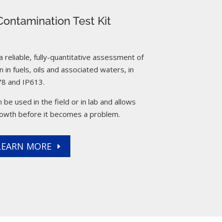
ontamination Test Kit
reliable, fully-quantitative assessment of
 in fuels, oils and associated waters, in
8 and IP613.
 be used in the field or in lab and allows
rowth before it becomes a problem.
LEARN MORE