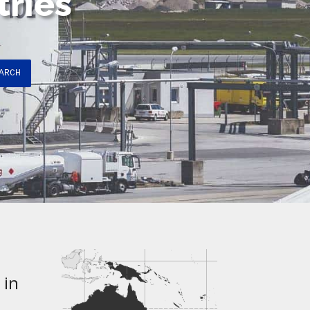
tries
ARCH
 in