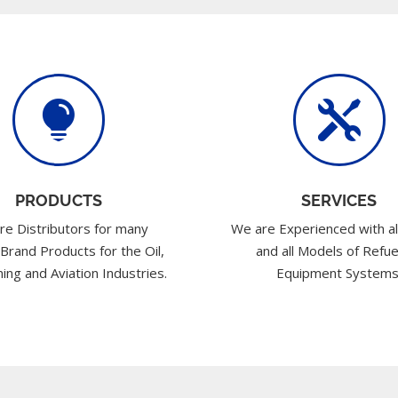


PRODUCTS
SERVICES
re Distributors for many
We are Experienced with al
 Brand Products for the Oil,
and all Models of Refue
ing and Aviation Industries.
Equipment Systems