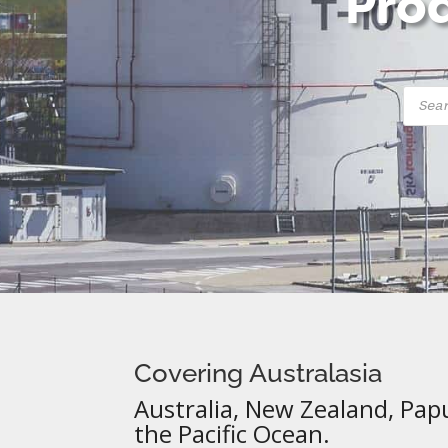
Prod
Produ
searc
Covering Australasia
Australia, New Zealand, Pap
the Pacific Ocean.