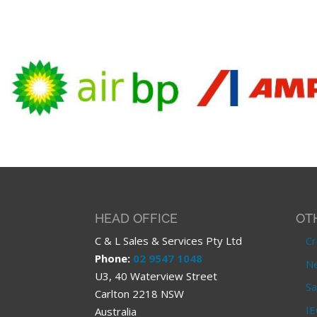
HEAD OFFICE
OT
C & L Sales & Services Pty Ltd
Cr
Phone:
02 9547 1048
Ne
U3, 40 Waterview Street
Sa
Carlton 2218 NSW
IE
Australia