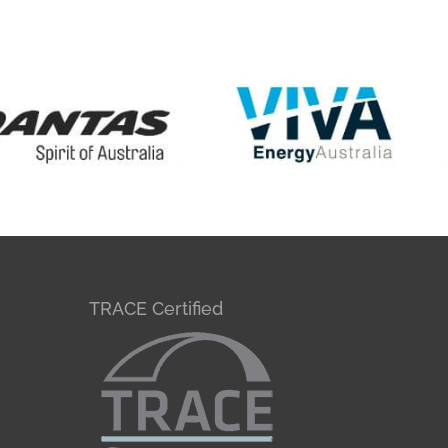
TRACE Certified