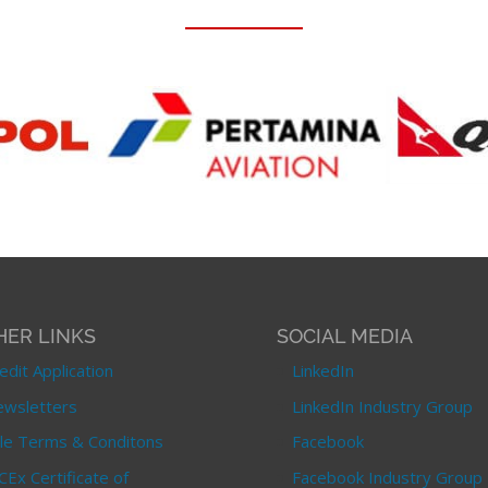
HER LINKS
SOCIAL MEDIA
edit Application
LinkedIn
wsletters
LinkedIn Industry Group
le Terms & Conditons
Facebook
CEx Certificate of
Facebook Industry Group