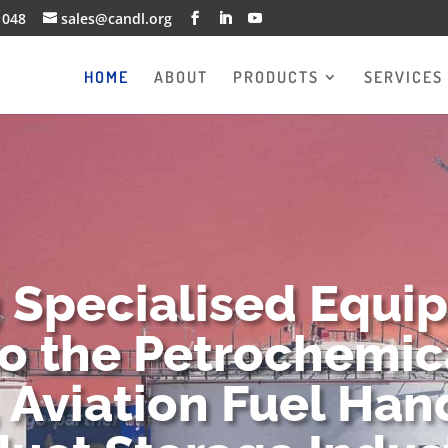
1048
sales@candl.org
HOME
ABOUT
PRODUCTS
SERVICES
g Specialised Equi
to the Petrochemica
 Aviation Fuel Han