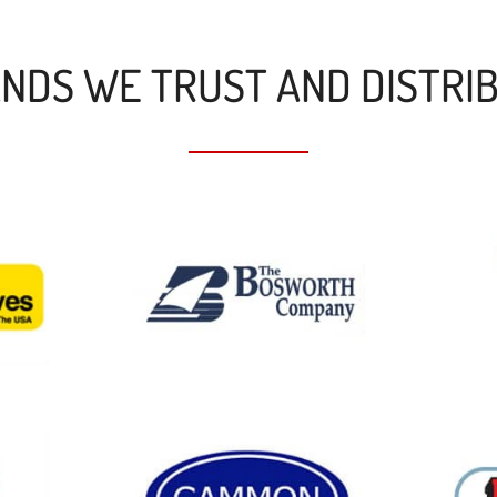
NDS WE TRUST AND DISTRI