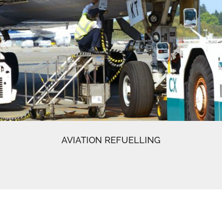
AVIATION REFUELLING