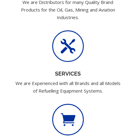
We are Distributors for many Quality Brand
Products for the Oil, Gas, Mining and Aviation
Industries.

SERVICES
We are Experienced with all Brands and all Models
of Refuelling Equipment Systems.
