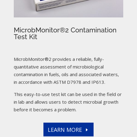
MicrobMonitor®2 Contamination
Test Kit
MicrobMonitor®2 provides a reliable, fully-
quantitative assessment of microbiological
contamination in fuels, oils and associated waters,
in accordance with ASTM D7978 and IP613.
This easy-to-use test kit can be used in the field or
in lab and allows users to detect microbial growth
before it becomes a problem.
LEARN MORE