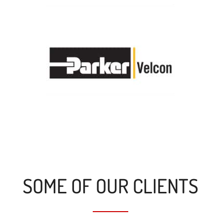
SOME OF OUR CLIENTS