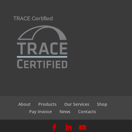
TRACE Certified
About
Products
Our Services
Shop
Pay Invoice
News
Contacts