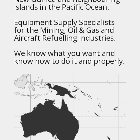
islands in the Pacific Ocean.
Equipment Supply Specialists
for the Mining, Oil & Gas and
Aircraft Refuelling Industries.
We know what you want and
know how to do it and properly.