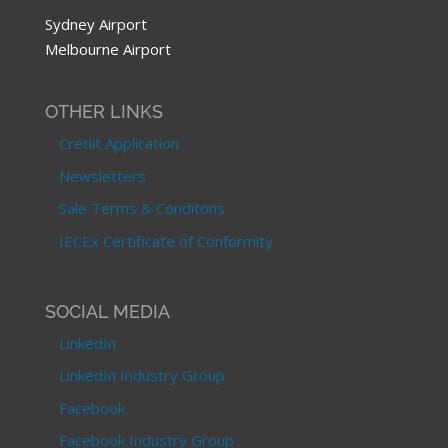
Sydney Airport
Melbourne Airport
OTHER LINKS
Credit Application
Newsletters
Sale Terms & Conditons
IECEx Certificate of Conformity
SOCIAL MEDIA
LinkedIn
LinkedIn Industry Group
Facebook
Facebook Industry Group