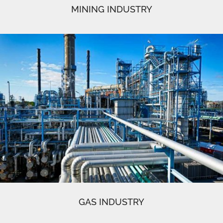
MINING INDUSTRY
GAS INDUSTRY