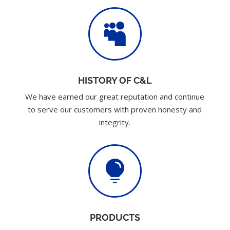

HISTORY OF C&L
We have earned our great reputation and continue
to serve our customers with proven honesty and
integrity.

PRODUCTS