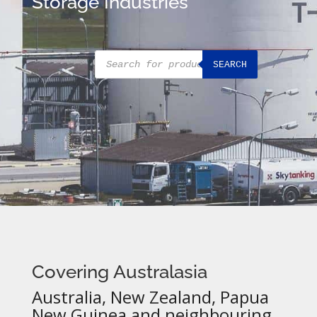
Storage Industries
Products
SEARCH
search
Covering Australasia
Australia, New Zealand, Papua
New Guinea and neighbouring