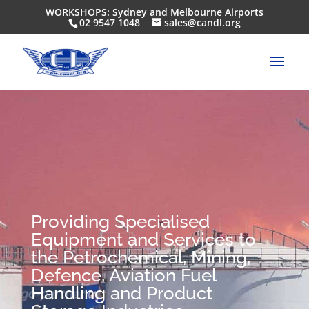
WORKSHOPS: Sydney and Melbourne Airports
02 9547 1048
sales@candl.org
Providing Specialised
Equipment and Services to
the Petrochemical, Mining,
Defence, Aviation Fuel
Handling and Product