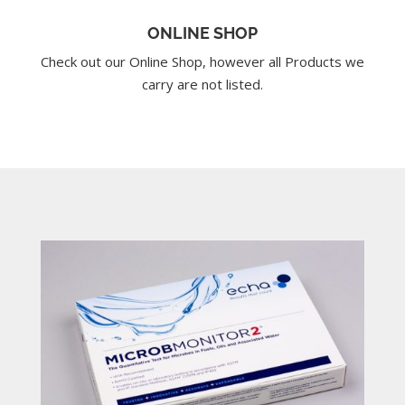
ONLINE SHOP
Check out our Online Shop, however all Products we
carry are not listed.