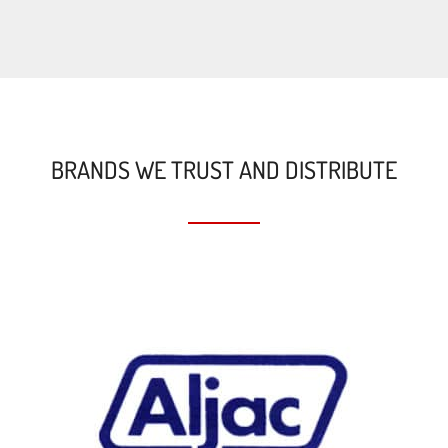
BRANDS WE TRUST AND DISTRIBUTE