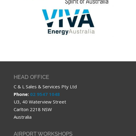
HEAD OFFICE
C & L Sales & Services Pty Ltd
Phone:
02 9547 1048
U3, 40 Waterview Street
Carlton 2218 NSW
Australia
AIRPORT WORKSHOPS