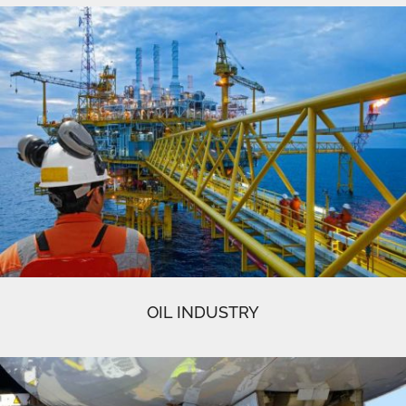
OIL INDUSTRY