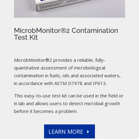
MicrobMonitor®2 Contamination
Test Kit
MicrobMonitor®2 provides a reliable, fully-
quantitative assessment of microbiological
contamination in fuels, oils and associated waters,
in accordance with ASTM D7978 and IP613.
This easy-to-use test kit can be used in the field or
in lab and allows users to detect microbial growth
before it becomes a problem.
LEARN MORE