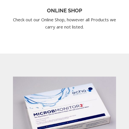
ONLINE SHOP
Check out our Online Shop, however all Products we
carry are not listed.