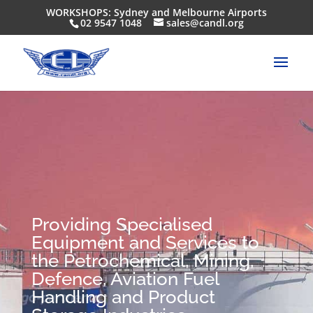
WORKSHOPS: Sydney and Melbourne Airports
02 9547 1048
sales@candl.org
Providing Specialised
Equipment and Services to
the Petrochemical, Mining,
Defence, Aviation Fuel
Handling and Product