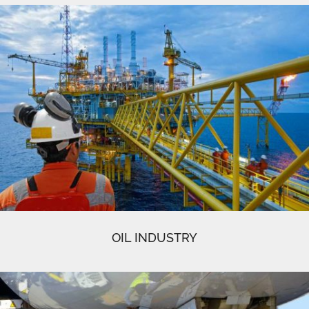
OIL INDUSTRY