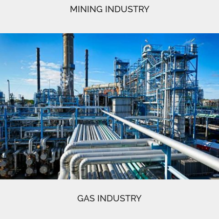
MINING INDUSTRY
GAS INDUSTRY