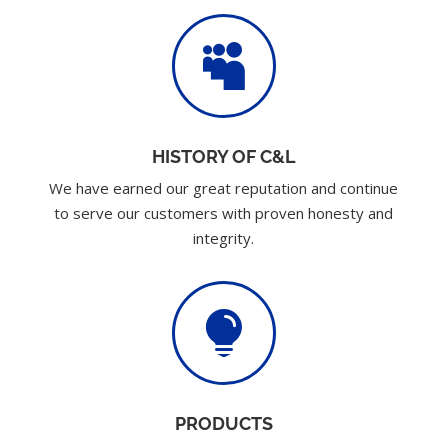

HISTORY OF C&L
We have earned our great reputation and continue
to serve our customers with proven honesty and
integrity.

PRODUCTS