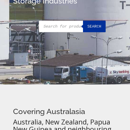
Storage Industries
Products
SEARCH
search
Covering Australasia
Australia, New Zealand, Papua
New Guinea and neighbouring