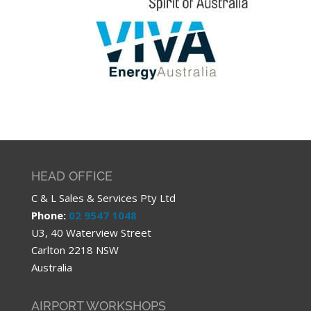
HEAD OFFICE
C & L Sales & Services Pty Ltd
Phone:
02 9547 1048
U3, 40 Waterview Street
Carlton 2218 NSW
Australia
AIRPORT WORKSHOPS