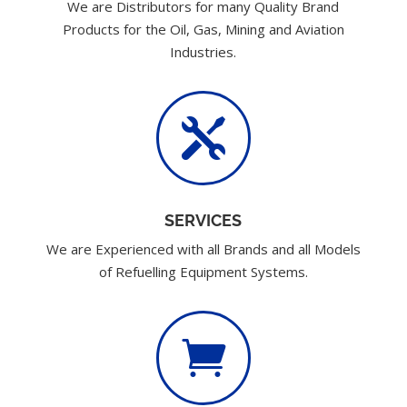
We are Distributors for many Quality Brand
Products for the Oil, Gas, Mining and Aviation
Industries.

SERVICES
We are Experienced with all Brands and all Models
of Refuelling Equipment Systems.
