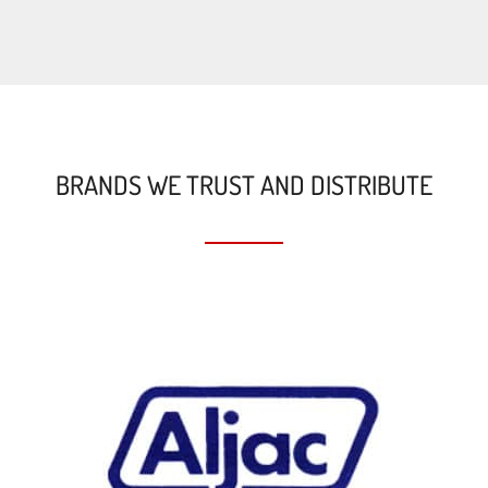
BRANDS WE TRUST AND DISTRIBUTE