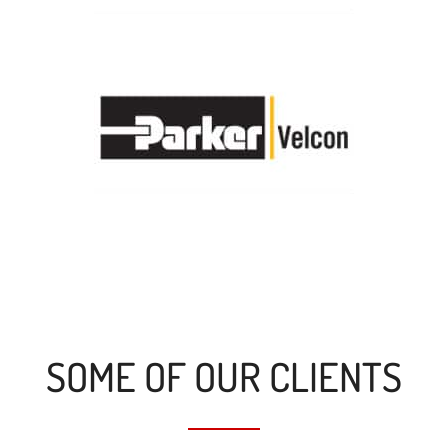
SOME OF OUR CLIENTS