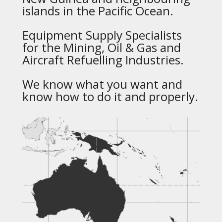
islands in the Pacific Ocean.
Equipment Supply Specialists
for the Mining, Oil & Gas and
Aircraft Refuelling Industries.
We know what you want and
know how to do it and properly.