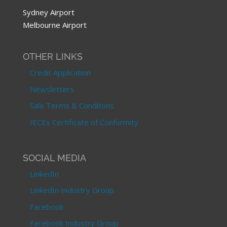
Sydney Airport
Melbourne Airport
OTHER LINKS
Credit Application
Newsletters
Sale Terms & Conditons
IECEx Certificate of Conformity
SOCIAL MEDIA
LinkedIn
LinkedIn Industry Group
Facebook
Facebook Industry Group