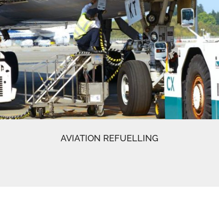
AVIATION REFUELLING