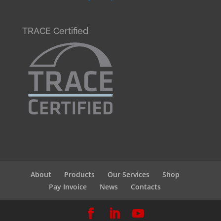
TRACE Certified
About
Products
Our Services
Shop
Pay Invoice
News
Contacts