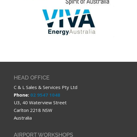
HEAD OFFICE
C & L Sales & Services Pty Ltd
Phone:
02 9547 1048
U3, 40 Waterview Street
Carlton 2218 NSW
Australia
AIRPORT WORKSHOPS