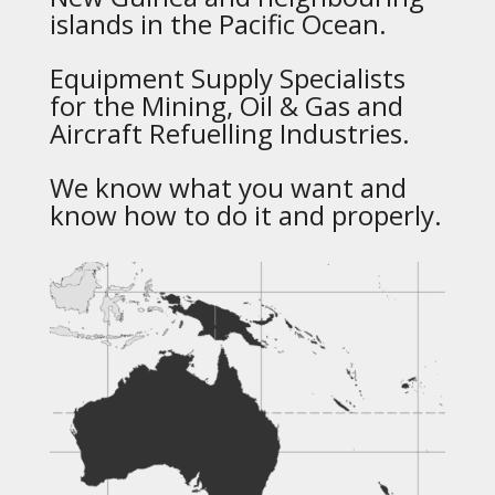
islands in the Pacific Ocean.
Equipment Supply Specialists
for the Mining, Oil & Gas and
Aircraft Refuelling Industries.
We know what you want and
know how to do it and properly.