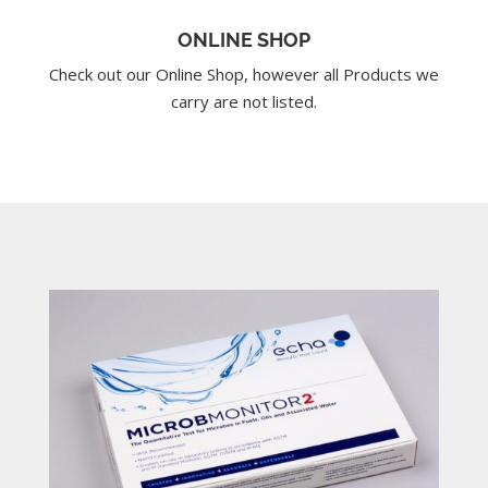
ONLINE SHOP
Check out our Online Shop, however all Products we
carry are not listed.