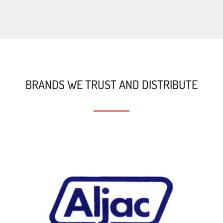
BRANDS WE TRUST AND DISTRIBUTE