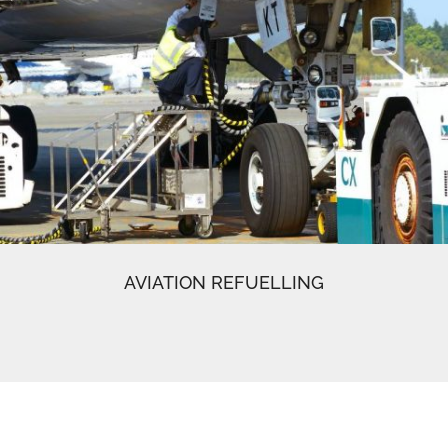
AVIATION REFUELLING