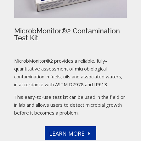
MicrobMonitor®2 Contamination
Test Kit
MicrobMonitor®2 provides a reliable, fully-
quantitative assessment of microbiological
contamination in fuels, oils and associated waters,
in accordance with ASTM D7978 and IP613.
This easy-to-use test kit can be used in the field or
in lab and allows users to detect microbial growth
before it becomes a problem.
LEARN MORE