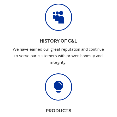

HISTORY OF C&L
We have earned our great reputation and continue
to serve our customers with proven honesty and
integrity.

PRODUCTS