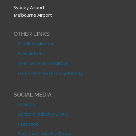
Sydney Airport
Melbourne Airport
OTHER LINKS
Credit Application
Newsletters
Sale Terms & Conditons
IECEx Certificate of Conformity
SOCIAL MEDIA
LinkedIn
LinkedIn Industry Group
Facebook
Facebook Industry Group