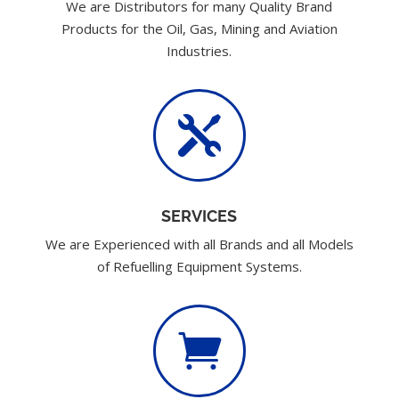
We are Distributors for many Quality Brand
Products for the Oil, Gas, Mining and Aviation
Industries.

SERVICES
We are Experienced with all Brands and all Models
of Refuelling Equipment Systems.
