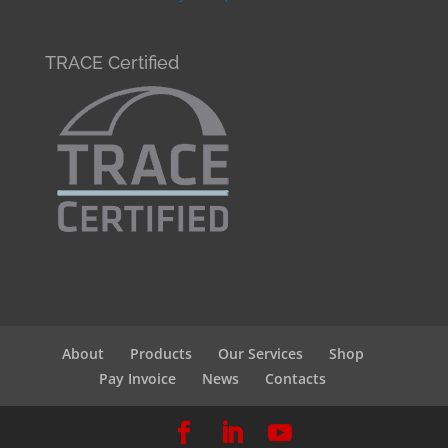
TRACE Certified
About
Products
Our Services
Shop
Pay Invoice
News
Contacts