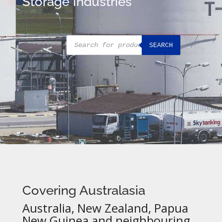
Storage Industries
Products
SEARCH
search
Covering Australasia
Australia, New Zealand, Papua
New Guinea and neighbouring