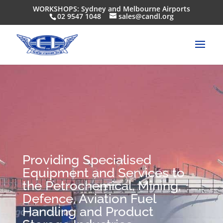
WORKSHOPS: Sydney and Melbourne Airports
02 9547 1048
sales@candl.org
Providing Specialised
Equipment and Services to
the Petrochemical, Mining,
Defence, Aviation Fuel
Handling and Product