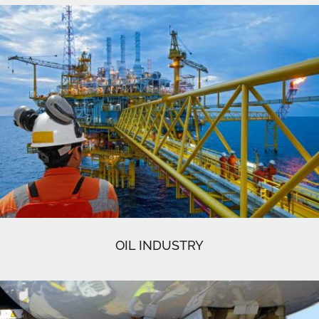
OIL INDUSTRY