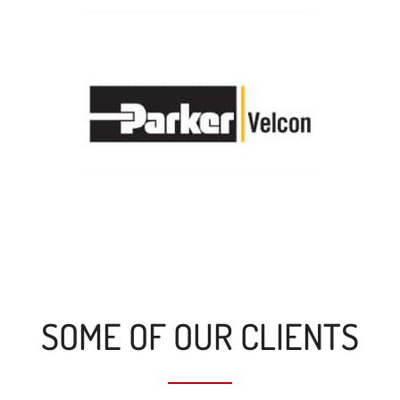
SOME OF OUR CLIENTS