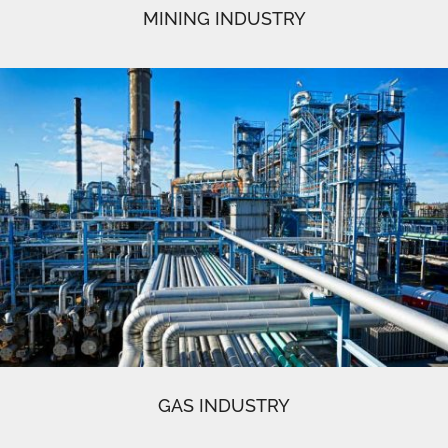
MINING INDUSTRY
GAS INDUSTRY