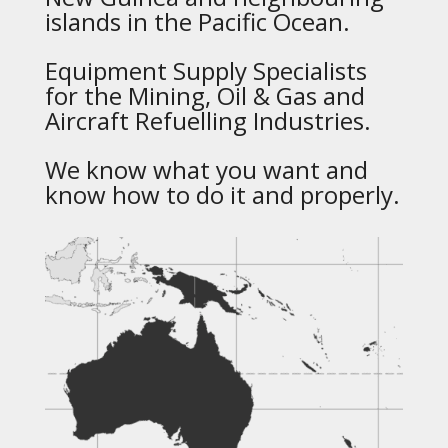
islands in the Pacific Ocean.
Equipment Supply Specialists
for the Mining, Oil & Gas and
Aircraft Refuelling Industries.
We know what you want and
know how to do it and properly.