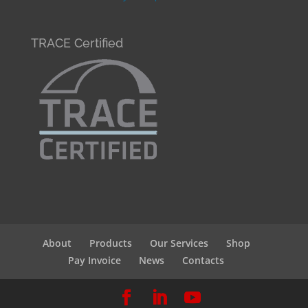
TRACE Certified
About
Products
Our Services
Shop
Pay Invoice
News
Contacts