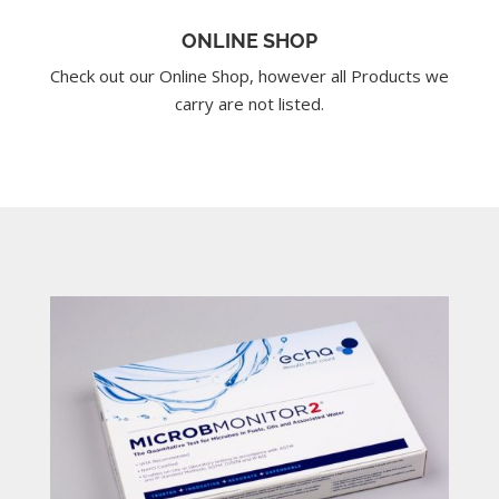
ONLINE SHOP
Check out our Online Shop, however all Products we
carry are not listed.