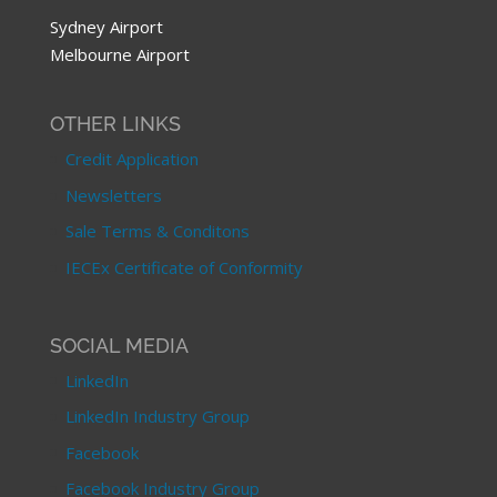
Sydney Airport
Melbourne Airport
OTHER LINKS
Credit Application
Newsletters
Sale Terms & Conditons
IECEx Certificate of Conformity
SOCIAL MEDIA
LinkedIn
LinkedIn Industry Group
Facebook
Facebook Industry Group