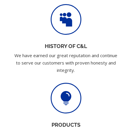

HISTORY OF C&L
We have earned our great reputation and continue
to serve our customers with proven honesty and
integrity.

PRODUCTS