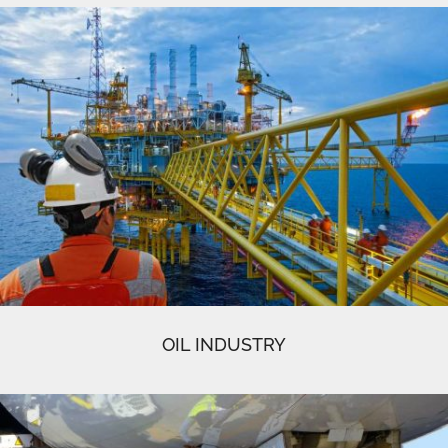
OIL INDUSTRY