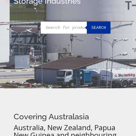
Storage Industries
Products
SEARCH
search
Covering Australasia
Australia, New Zealand, Papua
New Guinea and neighbouring