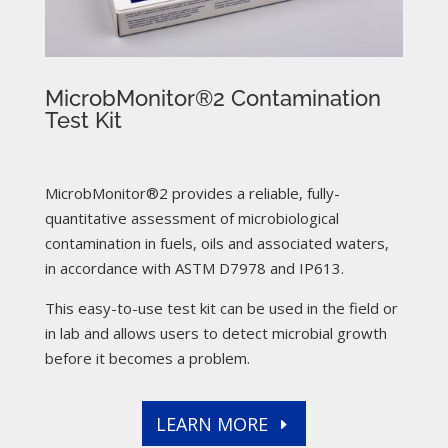
MicrobMonitor®2 Contamination
Test Kit
MicrobMonitor®2 provides a reliable, fully-
quantitative assessment of microbiological
contamination in fuels, oils and associated waters,
in accordance with ASTM D7978 and IP613.
This easy-to-use test kit can be used in the field or
in lab and allows users to detect microbial growth
before it becomes a problem.
LEARN MORE