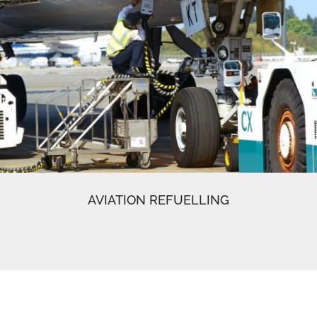
AVIATION REFUELLING