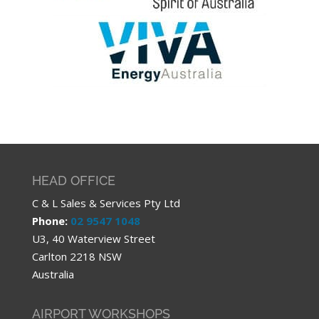
HEAD OFFICE
C & L Sales & Services Pty Ltd
Phone:
02 9547 1048
U3, 40 Waterview Street
Carlton 2218 NSW
Australia
AIRPORT WORKSHOPS