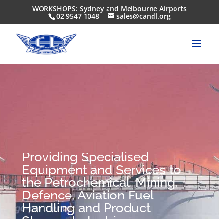
WORKSHOPS: Sydney and Melbourne Airports
02 9547 1048
sales@candl.org
Providing Specialised
Equipment and Services to
the Petrochemical, Mining,
Defence, Aviation Fuel
Handling and Product