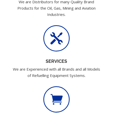
We are Distributors for many Quality Brand
Products for the Oil, Gas, Mining and Aviation
Industries.

SERVICES
We are Experienced with all Brands and all Models
of Refuelling Equipment Systems.
