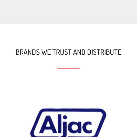
BRANDS WE TRUST AND DISTRIBUTE