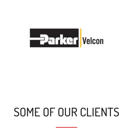
SOME OF OUR CLIENTS