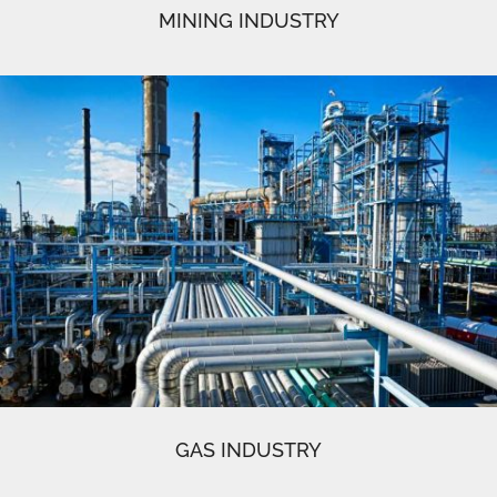
MINING INDUSTRY
GAS INDUSTRY