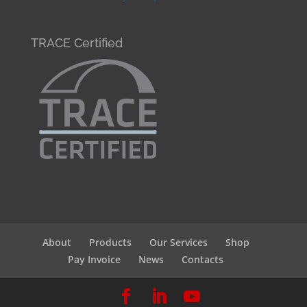
TRACE Certified
About
Products
Our Services
Shop
Pay Invoice
News
Contacts