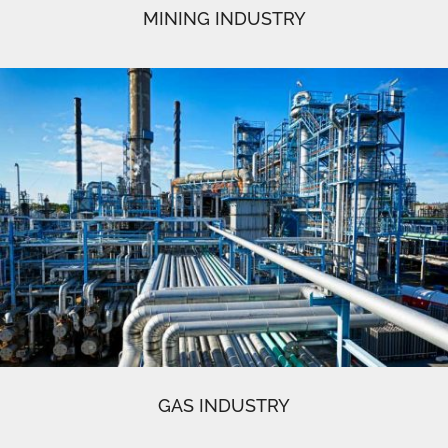
MINING INDUSTRY
GAS INDUSTRY