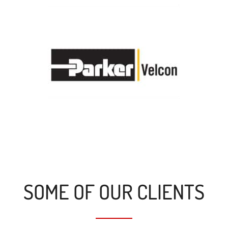
SOME OF OUR CLIENTS