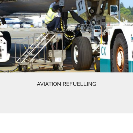
AVIATION REFUELLING