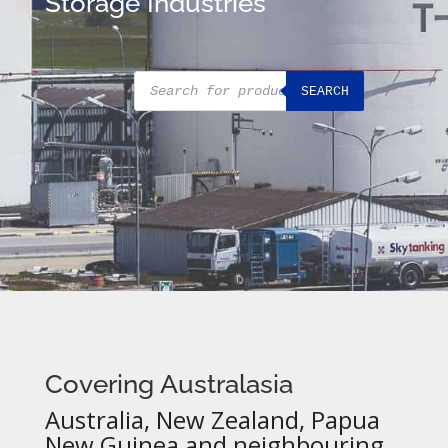
Storage Industries
Products
SEARCH
search
Covering Australasia
Australia, New Zealand, Papua
New Guinea and neighbouring