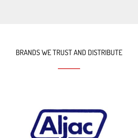
BRANDS WE TRUST AND DISTRIBUTE