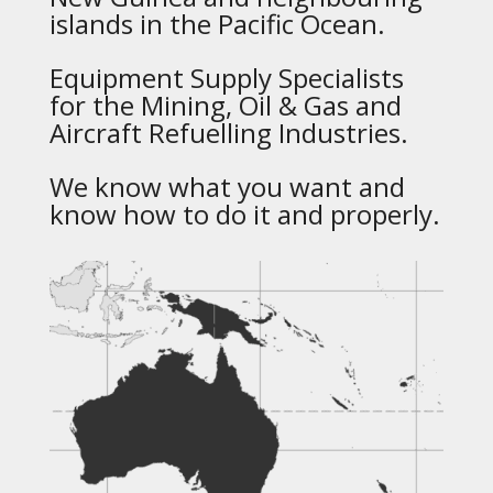
islands in the Pacific Ocean.
Equipment Supply Specialists
for the Mining, Oil & Gas and
Aircraft Refuelling Industries.
We know what you want and
know how to do it and properly.