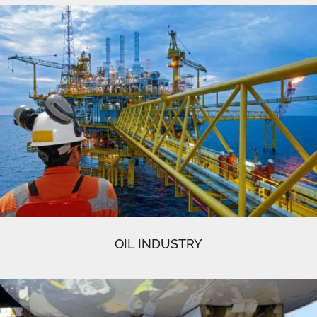
OIL INDUSTRY