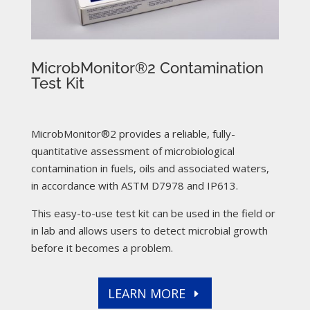
MicrobMonitor®2 Contamination
Test Kit
MicrobMonitor®2 provides a reliable, fully-
quantitative assessment of microbiological
contamination in fuels, oils and associated waters,
in accordance with ASTM D7978 and IP613.
This easy-to-use test kit can be used in the field or
in lab and allows users to detect microbial growth
before it becomes a problem.
LEARN MORE