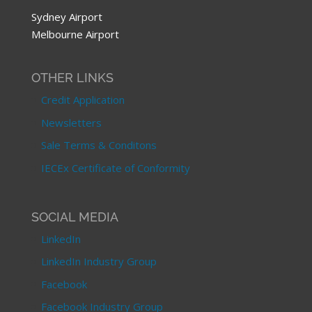
Sydney Airport
Melbourne Airport
OTHER LINKS
Credit Application
Newsletters
Sale Terms & Conditons
IECEx Certificate of Conformity
SOCIAL MEDIA
LinkedIn
LinkedIn Industry Group
Facebook
Facebook Industry Group