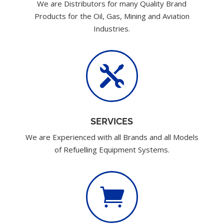
We are Distributors for many Quality Brand
Products for the Oil, Gas, Mining and Aviation
Industries.

SERVICES
We are Experienced with all Brands and all Models
of Refuelling Equipment Systems.
