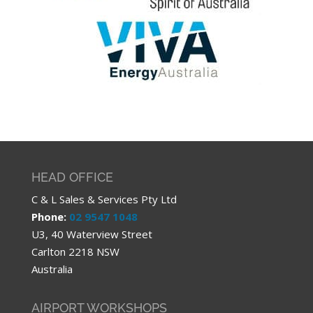
HEAD OFFICE
C & L Sales & Services Pty Ltd
Phone:
02 9547 1048
U3, 40 Waterview Street
Carlton 2218 NSW
Australia
AIRPORT WORKSHOPS