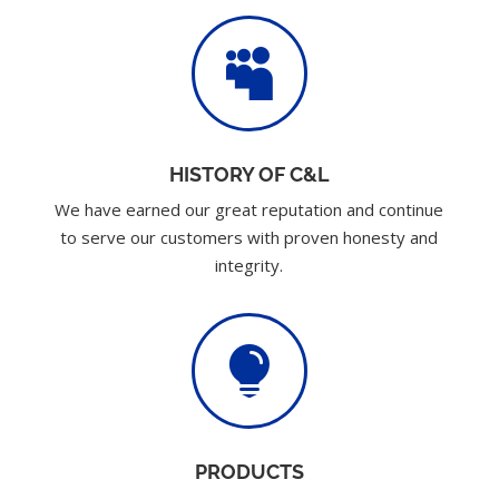

HISTORY OF C&L
We have earned our great reputation and continue
to serve our customers with proven honesty and
integrity.

PRODUCTS