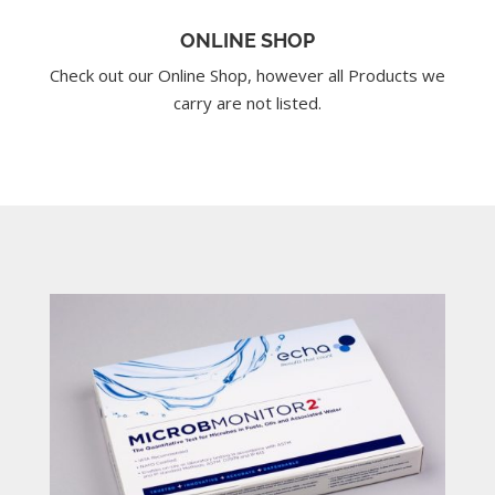
ONLINE SHOP
Check out our Online Shop, however all Products we
carry are not listed.