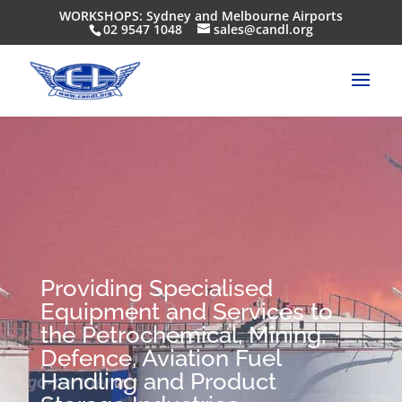
WORKSHOPS: Sydney and Melbourne Airports
02 9547 1048
sales@candl.org
Providing Specialised
Equipment and Services to
the Petrochemical, Mining,
Defence, Aviation Fuel
Handling and Product